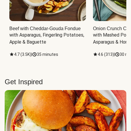
Beef with Cheddar-Gouda Fondue
Onion Crunch Chi
with Asparagus, Fingerling Potatoes, 
with Mashed Potat
Apple & Baguette
Asparagus & Honey
4.7
(
3.5K
)
|
35 minutes
4.6
(
313
)
|
30 mi
Get Inspired