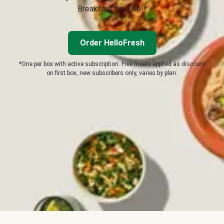
Breakfast for Life!*
Order HelloFresh
*One per box with active subscription. Free meals applied as discount
on first box, new subscribers only, varies by plan.