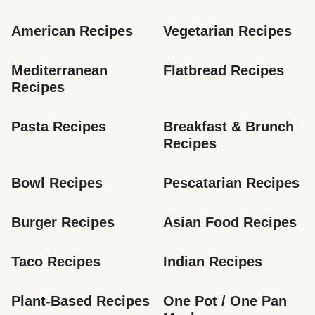
American Recipes
Vegetarian Recipes
Mediterranean 
Flatbread Recipes
Recipes
Pasta Recipes
Breakfast & Brunch 
Recipes
Bowl Recipes
Pescatarian Recipes
Burger Recipes
Asian Food Recipes
Taco Recipes
Indian Recipes
Plant-Based Recipes
One Pot / One Pan 