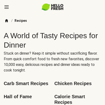
/
Recipes
A World of Tasty Recipes for
Dinner
Stuck on dinner? Keep it simple without sacrificing flavor.
From quick comfort food to fresh new favorites, discover
10,000 easy, delicious recipes and dinner ideas ready to
cook tonight.
Carb Smart Recipes
Chicken Recipes
Hall of Fame
Calorie Smart 
Recipes