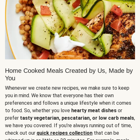
Home Cooked Meals Created by Us, Made by
You
Whenever we create new recipes, we make sure to keep
you in mind. We know that everyone has their own
preferences and follows a unique lifestyle when it comes
to food. So, whether you love
hearty meat dishes
or
prefer
tasty vegetarian, pescatarian, or low carb meals
,
we have you covered. If you’re always running out of time,
check out our
quick recipes collection
that can be