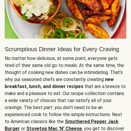
Scrumptious Dinner Ideas for Every Craving
No matter how delicious, at some point, everyone gets
tired of their same old go-to meals. At the same time, the
thought of cooking new dishes can be intimidating. That’s
why our seasoned chefs are constantly creating
new
breakfast, lunch, and dinner recipes
that are a breeze to
make and a pleasure to eat. Our recipe collection contains
a wide variety of choices that can satisfy all of your
cravings. The best part: you don’t need to be an
experienced cook to follow the simple instructions. Next
to American classics like the
Smothered Pepper Jack
Burger
or
Stovetop Mac 'N' Cheese
, you get to discover