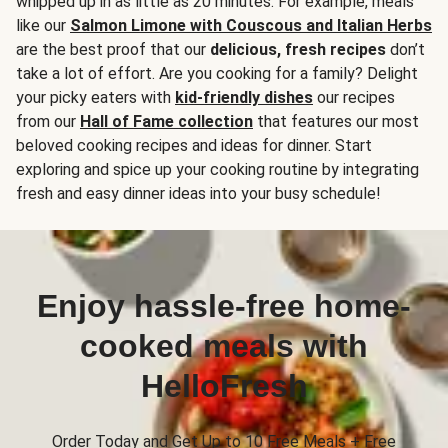
whipped up in as little as 20 minutes. For example, meals
like our
Salmon Limone with Couscous and Italian Herbs
are the best proof that our
delicious, fresh recipes
don’t
take a lot of effort. Are you cooking for a family? Delight
your picky eaters with
kid-friendly dishes
our recipes
from our
Hall of Fame collection
that features our most
beloved cooking recipes and ideas for dinner. Start
exploring and spice up your cooking routine by integrating
fresh and easy dinner ideas into your busy schedule!
Enjoy hassle-free home-
cooked meals with
HelloFresh
Order Today and Get Up to 10 Free Meals + Free