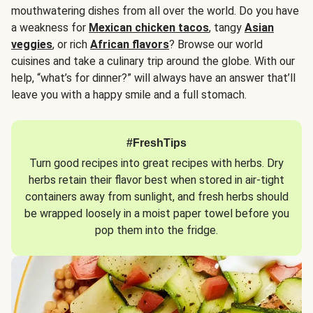
mouthwatering dishes from all over the world. Do you have
a weakness for
Mexican chicken tacos
, tangy
Asian
veggies
, or rich
African flavors
? Browse our world
cuisines and take a culinary trip around the globe. With our
help, “what’s for dinner?” will always have an answer that’ll
leave you with a happy smile and a full stomach.
#FreshTips
Turn good recipes into great recipes with herbs. Dry
herbs retain their flavor best when stored in air-tight
containers away from sunlight, and fresh herbs should
be wrapped loosely in a moist paper towel before you
pop them into the fridge.