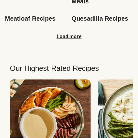
Meals
Meatloaf Recipes
Quesadilla Recipes
Load more
Our Highest Rated Recipes