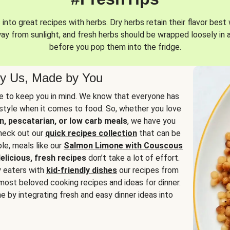
into great recipes with herbs. Dry herbs retain their flavor best 
way from sunlight, and fresh herbs should be wrapped loosely in 
before you pop them into the fridge.
y Us, Made by You
 to keep you in mind. We know that everyone has
estyle when it comes to food. So, whether you love
n, pescatarian, or low carb meals
, we have you
check out our
quick recipes collection
that can be
le, meals like our
Salmon Limone with Couscous
elicious, fresh recipes
don’t take a lot of effort.
y eaters with
kid-friendly dishes
our recipes from
most beloved cooking recipes and ideas for dinner.
e by integrating fresh and easy dinner ideas into