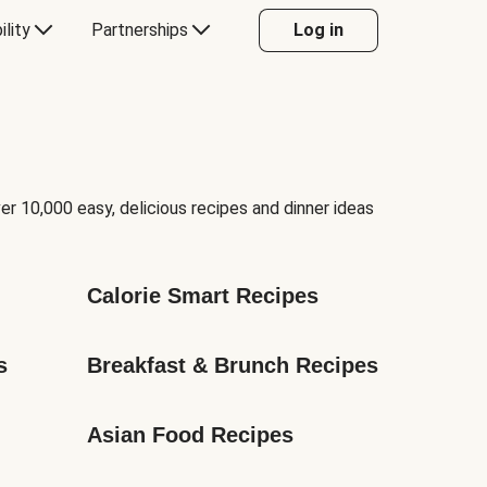
ility
Partnerships
Log in
er 10,000 easy, delicious recipes and dinner ideas
Calorie Smart Recipes
s
Breakfast & Brunch Recipes
Asian Food Recipes