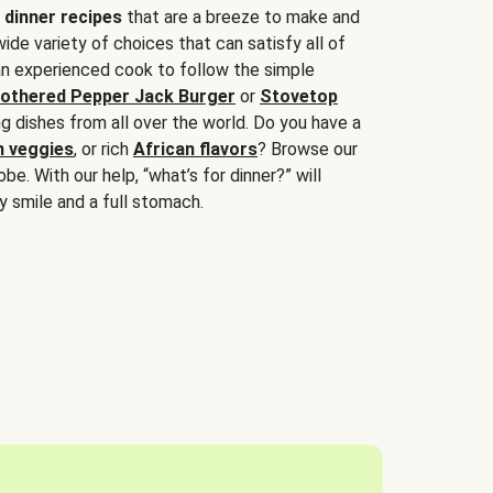
 dinner recipes
that are a breeze to make and
wide variety of choices that can satisfy all of
 an experienced cook to follow the simple
othered Pepper Jack Burger
or
Stovetop
g dishes from all over the world. Do you have a
n veggies
, or rich
African flavors
? Browse our
be. With our help, “what’s for dinner?” will
y smile and a full stomach.