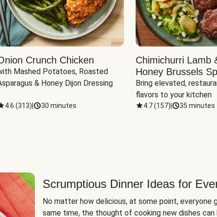
Onion Crunch Chicken
Chimichurri Lamb 
Honey Brussels Sp
with Mashed Potatoes, Roasted 
Asparagus & Honey Dijon Dressing
Bring elevated, restaura
flavors to your kitchen
4.6
(
313
)
|
30 minutes
4.7
(
157
)
|
35 minutes
Scrumptious Dinner Ideas for Eve
No matter how delicious, at some point, everyone g
same time, the thought of cooking new dishes can 