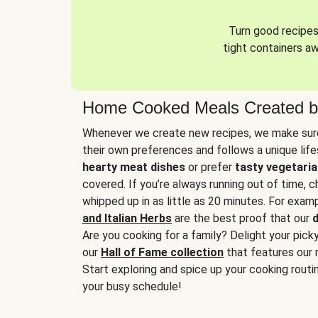
Turn good recipes 
tight containers a
Home Cooked Meals Created b
Whenever we create new recipes, we make sure
their own preferences and follows a unique lif
hearty meat dishes
or prefer
tasty vegetaria
covered. If you’re always running out of time, 
whipped up in as little as 20 minutes. For examp
and Italian Herbs
are the best proof that our
d
Are you cooking for a family? Delight your pick
our
Hall of Fame collection
that features our 
Start exploring and spice up your cooking routin
your busy schedule!