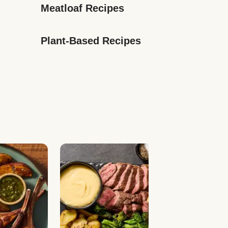
Meatloaf Recipes
Plant-Based Recipes