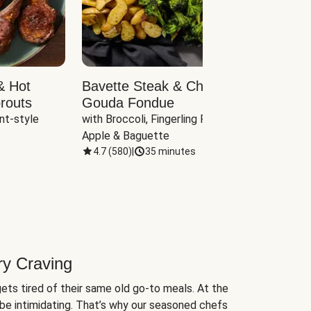
& Hot
Bavette Steak & Cheddar-
Chim
routs
Gouda Fondue
Caul
nt-style 
with Broccoli, Fingerling Potatoes, 
plus B
Apple & Baguette
4.7
(
580
)
|
35 minutes
4.7
(
ry Craving
ets tired of their same old go-to meals. At the
be intimidating. That’s why our seasoned chefs