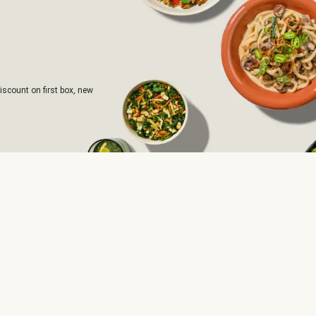
iscount on first box, new