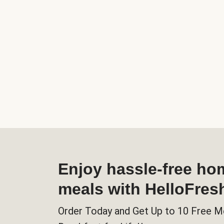
Enjoy hassle-free h
meals with HelloFres
Order Today and Get Up to 10 Free M