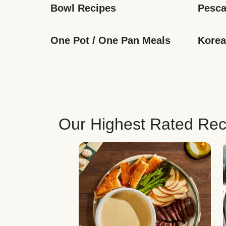
Bowl Recipes
Pesca
One Pot / One Pan Meals
Korea
Our Highest Rated Rec