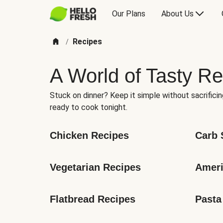
Our Plans
About Us
Recipes
/
A World of Tasty Re
Stuck on dinner? Keep it simple without sacrificin
ready to cook tonight.
Chicken Recipes
Carb 
Vegetarian Recipes
Ameri
Flatbread Recipes
Pasta