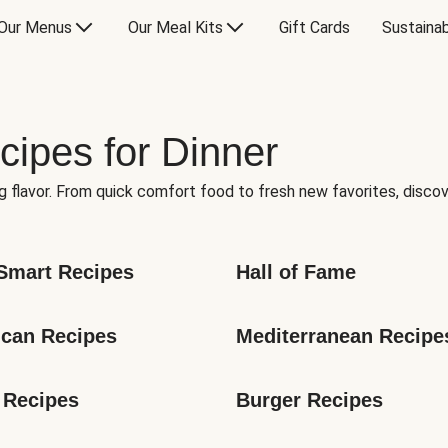
Our Menus
Our Meal Kits
Gift Cards
Sustainab
cipes for Dinner
g flavor. From quick comfort food to fresh new favorites, discov
Smart Recipes
Hall of Fame
can Recipes
Mediterranean Recipe
 Recipes
Burger Recipes