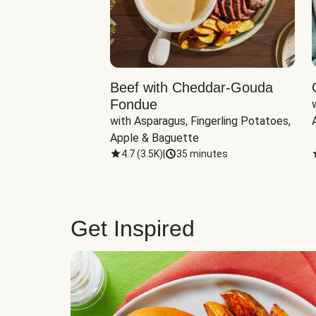
Beef with Cheddar-Gouda
Fondue
with Asparagus, Fingerling Potatoes, 
Apple & Baguette
4.7
(
3.5K
)
|
35 minutes
Get Inspired