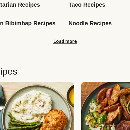
tarian Recipes
Taco Recipes
n Bibimbap Recipes
Noodle Recipes
Load more
ipes