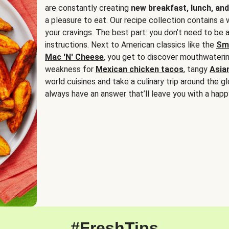
are constantly creating
new breakfast, lunch, and
a pleasure to eat. Our recipe collection contains a 
your cravings. The best part: you don’t need to be
instructions. Next to American classics like the
Sm
Mac 'N' Cheese
, you get to discover mouthwaterin
weakness for
Mexican chicken tacos
, tangy
Asia
world cuisines and take a culinary trip around the glo
always have an answer that’ll leave you with a happ
#FreshTips