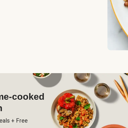
ome-cooked
h
eals + Free