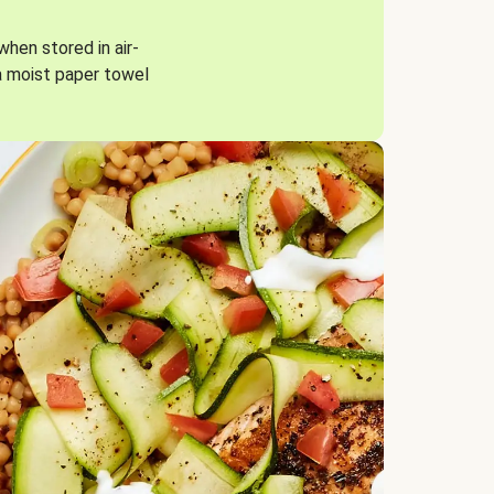
when stored in air-
a moist paper towel