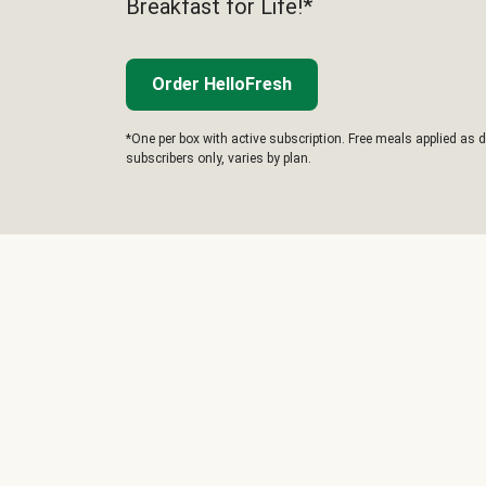
Breakfast for Life!*
Order HelloFresh
*One per box with active subscription. Free meals applied as d
subscribers only, varies by plan.