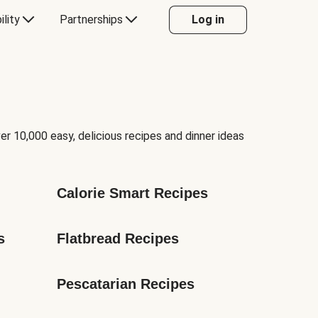
ility
Partnerships
Log in
er 10,000 easy, delicious recipes and dinner ideas
Calorie Smart Recipes
s
Flatbread Recipes
Pescatarian Recipes