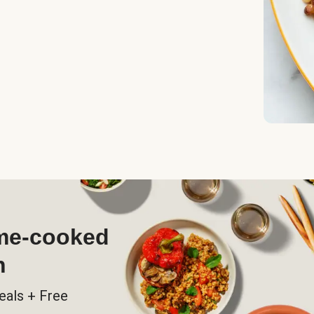
ome-cooked
h
eals + Free