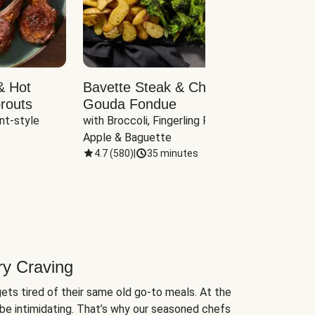
& Hot
Bavette Steak & Cheddar-
Chim
routs
Gouda Fondue
Caul
nt-style 
with Broccoli, Fingerling Potatoes, 
plus B
Apple & Baguette
4.7
(
580
)
|
35 minutes
4.7
(
ry Craving
ets tired of their same old go-to meals. At the
be intimidating. That’s why our seasoned chefs