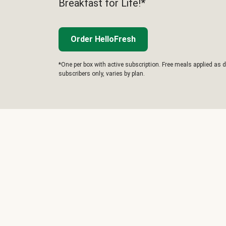
Breakfast for Life!*
Order HelloFresh
*One per box with active subscription. Free meals applied as d
subscribers only, varies by plan.