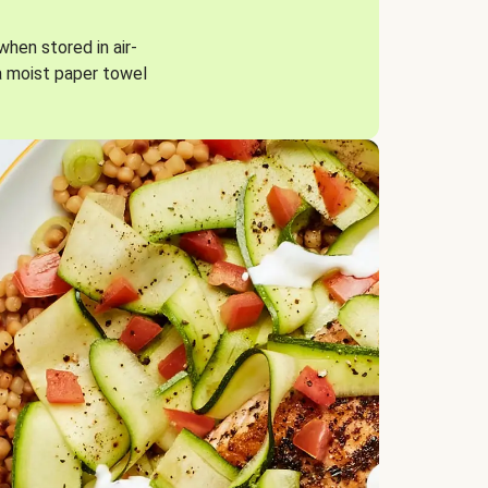
when stored in air-
a moist paper towel