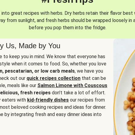
into great recipes with herbs. Dry herbs retain their flavor best 
way from sunlight, and fresh herbs should be wrapped loosely in 
before you pop them into the fridge.
y Us, Made by You
 to keep you in mind. We know that everyone has
estyle when it comes to food. So, whether you love
n, pescatarian, or low carb meals
, we have you
check out our
quick recipes collection
that can be
le, meals like our
Salmon Limone with Couscous
elicious, fresh recipes
don’t take a lot of effort.
y eaters with
kid-friendly dishes
our recipes from
most beloved cooking recipes and ideas for dinner.
e by integrating fresh and easy dinner ideas into