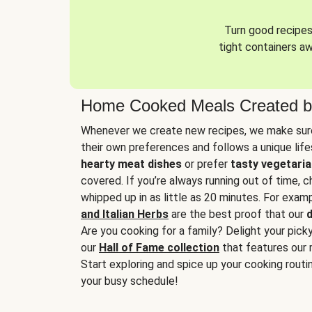
Turn good recipes 
tight containers a
Home Cooked Meals Created b
Whenever we create new recipes, we make sure
their own preferences and follows a unique lif
hearty meat dishes
or prefer
tasty vegetaria
covered. If you’re always running out of time, 
whipped up in as little as 20 minutes. For examp
and Italian Herbs
are the best proof that our
d
Are you cooking for a family? Delight your pick
our
Hall of Fame collection
that features our 
Start exploring and spice up your cooking routin
your busy schedule!