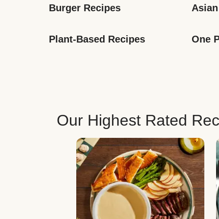
Burger Recipes
Asian
Plant-Based Recipes
One P
Our Highest Rated Rec