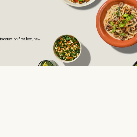
iscount on first box, new