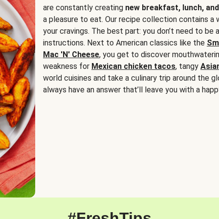
are constantly creating
new breakfast, lunch, and
a pleasure to eat. Our recipe collection contains a 
your cravings. The best part: you don’t need to be
instructions. Next to American classics like the
Sm
Mac 'N' Cheese
, you get to discover mouthwaterin
weakness for
Mexican chicken tacos
, tangy
Asia
world cuisines and take a culinary trip around the glo
always have an answer that’ll leave you with a happ
#FreshTips