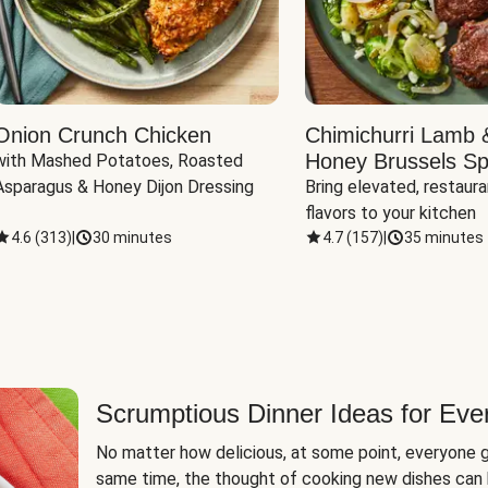
Onion Crunch Chicken
Chimichurri Lamb 
Honey Brussels Sp
with Mashed Potatoes, Roasted 
Asparagus & Honey Dijon Dressing
Bring elevated, restaura
flavors to your kitchen
4.6
(
313
)
|
30 minutes
4.7
(
157
)
|
35 minutes
Scrumptious Dinner Ideas for Eve
No matter how delicious, at some point, everyone g
same time, the thought of cooking new dishes can 