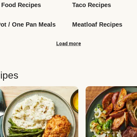
 Food Recipes
Taco Recipes
ot / One Pan Meals
Meatloaf Recipes
Load more
ipes