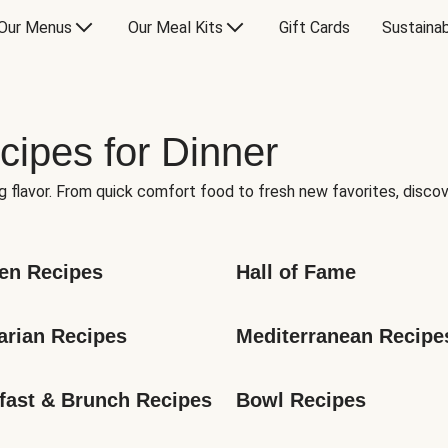
Our Menus
Our Meal Kits
Gift Cards
Sustainab
cipes for Dinner
g flavor. From quick comfort food to fresh new favorites, discov
en Recipes
Hall of Fame
arian Recipes
Mediterranean Recipe
fast & Brunch Recipes
Bowl Recipes