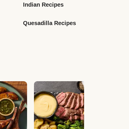
Indian Recipes
Quesadilla Recipes