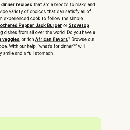
 dinner recipes
that are a breeze to make and
wide variety of choices that can satisfy all of
 an experienced cook to follow the simple
othered Pepper Jack Burger
or
Stovetop
g dishes from all over the world. Do you have a
n veggies
, or rich
African flavors
? Browse our
be. With our help, “what’s for dinner?” will
y smile and a full stomach.