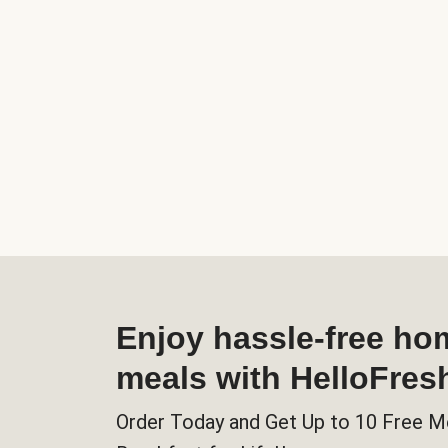
Enjoy hassle-free h
meals with HelloFres
Order Today and Get Up to 10 Free M