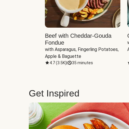
Beef with Cheddar-Gouda
Fondue
with Asparagus, Fingerling Potatoes, 
Apple & Baguette
4.7
(
3.5K
)
|
35 minutes
Get Inspired