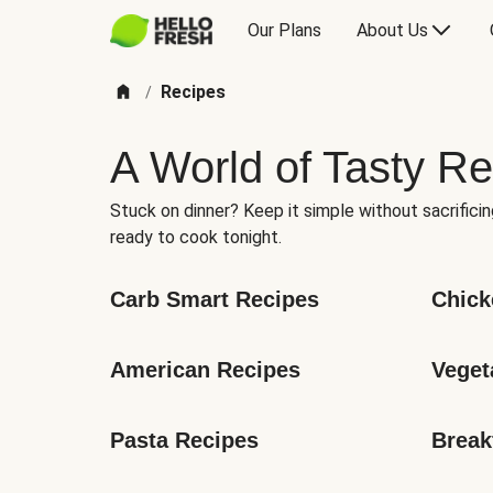
Our Plans
About Us
Recipes
/
A World of Tasty Re
Stuck on dinner? Keep it simple without sacrificin
ready to cook tonight.
Carb Smart Recipes
Chick
American Recipes
Veget
Pasta Recipes
Break