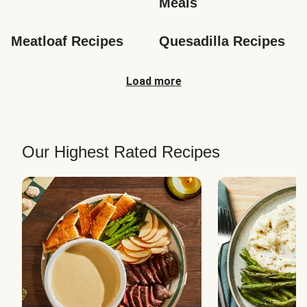
Meals
Meatloaf Recipes
Quesadilla Recipes
Load more
Our Highest Rated Recipes