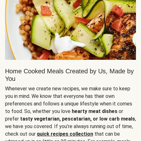
Home Cooked Meals Created by Us, Made by
You
Whenever we create new recipes, we make sure to keep
you in mind. We know that everyone has their own
preferences and follows a unique lifestyle when it comes
to food. So, whether you love
hearty meat dishes
or
prefer
tasty vegetarian, pescatarian, or low carb meals
,
we have you covered. If you’re always running out of time,
check out our
quick recipes collection
that can be