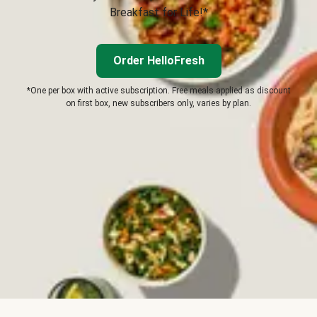
Breakfast for Life!*
Order HelloFresh
*One per box with active subscription. Free meals applied as discount
on first box, new subscribers only, varies by plan.