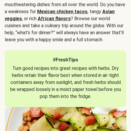
mouthwatering dishes from all over the world. Do you have
a weakness for
Mexican chicken tacos
, tangy
Asian
veggies
, or rich
African flavors
? Browse our world
cuisines and take a culinary trip around the globe. With our
help, “what’s for dinner?” will always have an answer that’ll
leave you with a happy smile and a full stomach.
#FreshTips
Turn good recipes into great recipes with herbs. Dry
herbs retain their flavor best when stored in air-tight
containers away from sunlight, and fresh herbs should
be wrapped loosely in a moist paper towel before you
pop them into the fridge.