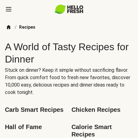
/
Recipes
A World of Tasty Recipes for
Dinner
Stuck on dinner? Keep it simple without sacrificing flavor.
From quick comfort food to fresh new favorites, discover
10,000 easy, delicious recipes and dinner ideas ready to
cook tonight.
Carb Smart Recipes
Chicken Recipes
Hall of Fame
Calorie Smart 
Recipes