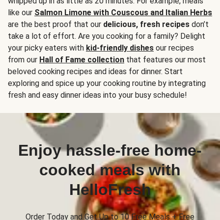
whipped up in as little as 20 minutes. For example, meals
like our
Salmon Limone with Couscous and Italian Herbs
are the best proof that our
delicious, fresh recipes
don’t
take a lot of effort. Are you cooking for a family? Delight
your picky eaters with
kid-friendly dishes
our recipes
from our
Hall of Fame collection
that features our most
beloved cooking recipes and ideas for dinner. Start
exploring and spice up your cooking routine by integrating
fresh and easy dinner ideas into your busy schedule!
Enjoy hassle-free home-
cooked meals with
HelloFresh
Order Today and Get Up to 10 Free Meals + Free