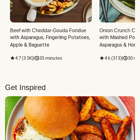
Beef with Cheddar-Gouda Fondue
Onion Crunch Chi
with Asparagus, Fingerling Potatoes, 
with Mashed Potat
Apple & Baguette
Asparagus & Honey
4.7
(
3.5K
)
|
35 minutes
4.6
(
313
)
|
30 mi
Get Inspired