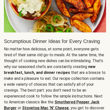
Scrumptious Dinner Ideas for Every Craving
No matter how delicious, at some point, everyone gets
tired of their same old go-to meals. At the same time, the
thought of cooking new dishes can be intimidating. That’s
why our seasoned chefs are constantly creating
new
breakfast, lunch, and dinner recipes
that are a breeze to
make and a pleasure to eat. Our recipe collection contains
a wide variety of choices that can satisfy all of your
cravings. The best part: you don’t need to be an
experienced cook to follow the simple instructions. Next
to American classics like the
Smothered Pepper Jack
Burger
or
Stovetop Mac 'N' Cheese
, you get to discover