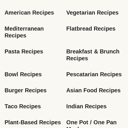
American Recipes
Vegetarian Recipes
Mediterranean 
Flatbread Recipes
Recipes
Pasta Recipes
Breakfast & Brunch 
Recipes
Bowl Recipes
Pescatarian Recipes
Burger Recipes
Asian Food Recipes
Taco Recipes
Indian Recipes
Plant-Based Recipes
One Pot / One Pan 