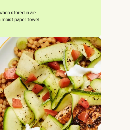
when stored in air-
a moist paper towel