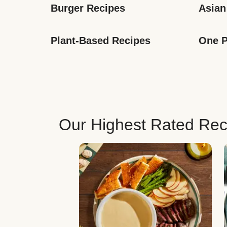
Burger Recipes
Asian
Plant-Based Recipes
One P
Our Highest Rated Rec