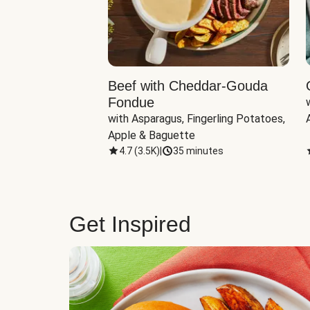
Beef with Cheddar-Gouda
Fondue
with Asparagus, Fingerling Potatoes, 
Apple & Baguette
4.7
(
3.5K
)
|
35 minutes
Get Inspired