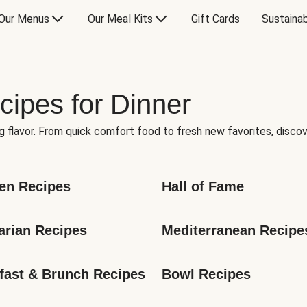
Our Menus
Our Meal Kits
Gift Cards
Sustainab
cipes for Dinner
g flavor. From quick comfort food to fresh new favorites, discov
en Recipes
Hall of Fame
arian Recipes
Mediterranean Recipe
fast & Brunch Recipes
Bowl Recipes