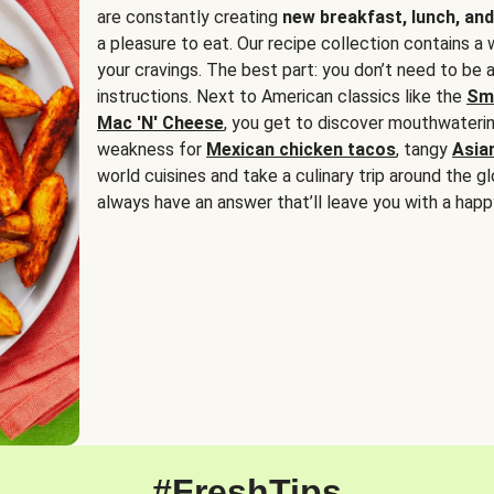
are constantly creating
new breakfast, lunch, and
a pleasure to eat. Our recipe collection contains a 
your cravings. The best part: you don’t need to be
instructions. Next to American classics like the
Sm
Mac 'N' Cheese
, you get to discover mouthwaterin
weakness for
Mexican chicken tacos
, tangy
Asia
world cuisines and take a culinary trip around the glo
always have an answer that’ll leave you with a happ
#FreshTips