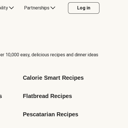
ility
Partnerships
Log in
er 10,000 easy, delicious recipes and dinner ideas
Calorie Smart Recipes
s
Flatbread Recipes
Pescatarian Recipes