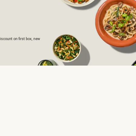
iscount on first box, new