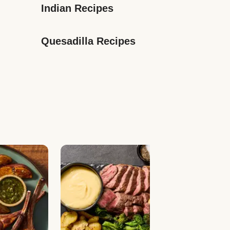
Indian Recipes
Quesadilla Recipes