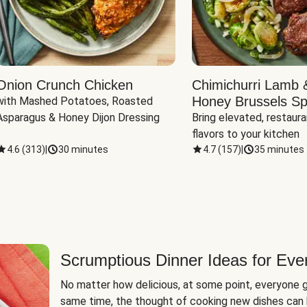
Onion Crunch Chicken
Chimichurri Lamb 
Honey Brussels Sp
with Mashed Potatoes, Roasted 
Asparagus & Honey Dijon Dressing
Bring elevated, restaura
flavors to your kitchen
4.6
(
313
)
|
30 minutes
4.7
(
157
)
|
35 minutes
Scrumptious Dinner Ideas for Eve
No matter how delicious, at some point, everyone g
same time, the thought of cooking new dishes can 