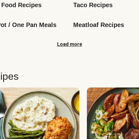
 Food Recipes
Taco Recipes
ot / One Pan Meals
Meatloaf Recipes
Load more
ipes