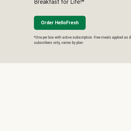
Breakfast for Life!*
Order HelloFresh
*One per box with active subscription. Free meals applied as d
subscribers only, varies by plan.