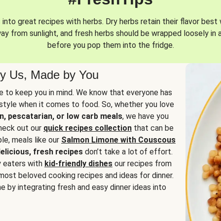
into great recipes with herbs. Dry herbs retain their flavor best 
way from sunlight, and fresh herbs should be wrapped loosely in 
before you pop them into the fridge.
y Us, Made by You
 to keep you in mind. We know that everyone has
estyle when it comes to food. So, whether you love
n, pescatarian, or low carb meals
, we have you
check out our
quick recipes collection
that can be
le, meals like our
Salmon Limone with Couscous
elicious, fresh recipes
don’t take a lot of effort.
y eaters with
kid-friendly dishes
our recipes from
most beloved cooking recipes and ideas for dinner.
e by integrating fresh and easy dinner ideas into