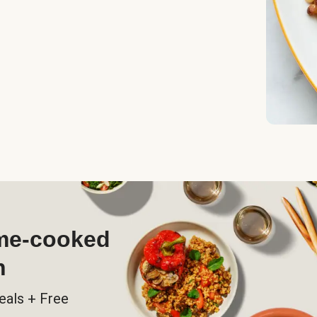
ome-cooked
h
eals + Free