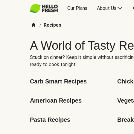
Our Plans
About Us
Recipes
/
A World of Tasty Re
Stuck on dinner? Keep it simple without sacrificin
ready to cook tonight.
Carb Smart Recipes
Chick
American Recipes
Veget
Pasta Recipes
Break