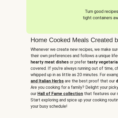
Turn good recipes 
tight containers a
Home Cooked Meals Created b
Whenever we create new recipes, we make sure
their own preferences and follows a unique lif
hearty meat dishes
or prefer
tasty vegetaria
covered. If you’re always running out of time, 
whipped up in as little as 20 minutes. For examp
and Italian Herbs
are the best proof that our
d
Are you cooking for a family? Delight your pick
our
Hall of Fame collection
that features our 
Start exploring and spice up your cooking routin
your busy schedule!