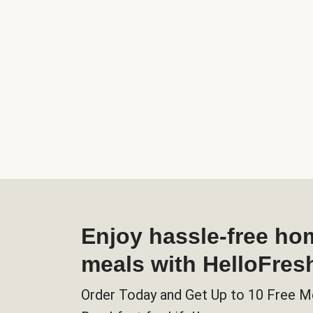
Enjoy hassle-free h
meals with HelloFres
Order Today and Get Up to 10 Free M