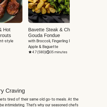
& Hot
Bavette Steak & Cheddar-
Chim
routs
Gouda Fondue
Caul
nt-style 
with Broccoli, Fingerling Potatoes, 
plus B
Apple & Baguette
4.7
(
580
)
|
35 minutes
4.7
(
ry Craving
ets tired of their same old go-to meals. At the
be intimidating. That’s why our seasoned chefs