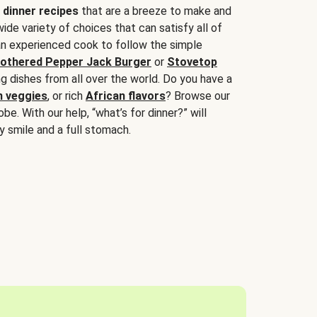
 dinner recipes
that are a breeze to make and
wide variety of choices that can satisfy all of
 an experienced cook to follow the simple
othered Pepper Jack Burger
or
Stovetop
g dishes from all over the world. Do you have a
n veggies
, or rich
African flavors
? Browse our
be. With our help, “what’s for dinner?” will
y smile and a full stomach.