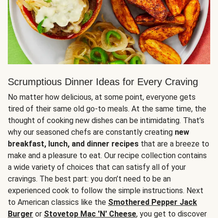
Scrumptious Dinner Ideas for Every Craving
No matter how delicious, at some point, everyone gets
tired of their same old go-to meals. At the same time, the
thought of cooking new dishes can be intimidating. That’s
why our seasoned chefs are constantly creating
new
breakfast, lunch, and dinner recipes
that are a breeze to
make and a pleasure to eat. Our recipe collection contains
a wide variety of choices that can satisfy all of your
cravings. The best part: you don’t need to be an
experienced cook to follow the simple instructions. Next
to American classics like the
Smothered Pepper Jack
Burger
or
Stovetop Mac 'N' Cheese
, you get to discover