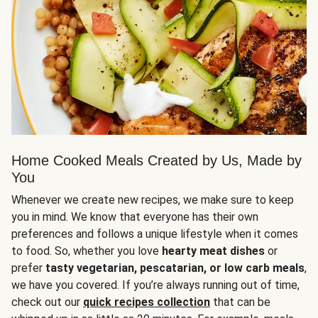
Home Cooked Meals Created by Us, Made by
You
Whenever we create new recipes, we make sure to keep
you in mind. We know that everyone has their own
preferences and follows a unique lifestyle when it comes
to food. So, whether you love
hearty meat dishes
or
prefer
tasty vegetarian, pescatarian, or low carb meals
,
we have you covered. If you’re always running out of time,
check out our
quick recipes collection
that can be