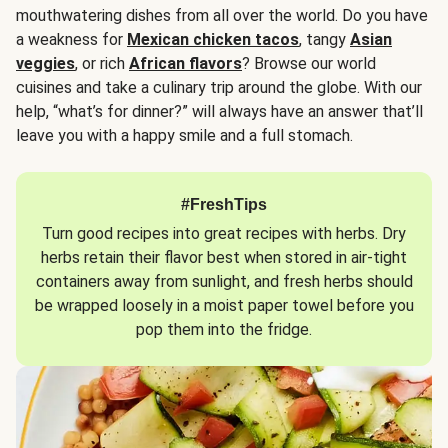
mouthwatering dishes from all over the world. Do you have
a weakness for
Mexican chicken tacos
, tangy
Asian
veggies
, or rich
African flavors
? Browse our world
cuisines and take a culinary trip around the globe. With our
help, “what’s for dinner?” will always have an answer that’ll
leave you with a happy smile and a full stomach.
#FreshTips
Turn good recipes into great recipes with herbs. Dry
herbs retain their flavor best when stored in air-tight
containers away from sunlight, and fresh herbs should
be wrapped loosely in a moist paper towel before you
pop them into the fridge.