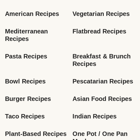
American Recipes
Vegetarian Recipes
Mediterranean 
Flatbread Recipes
Recipes
Pasta Recipes
Breakfast & Brunch 
Recipes
Bowl Recipes
Pescatarian Recipes
Burger Recipes
Asian Food Recipes
Taco Recipes
Indian Recipes
Plant-Based Recipes
One Pot / One Pan 