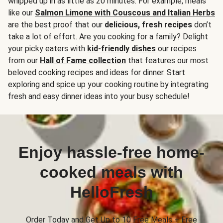
whipped up in as little as 20 minutes. For example, meals
like our
Salmon Limone with Couscous and Italian Herbs
are the best proof that our
delicious, fresh recipes
don’t
take a lot of effort. Are you cooking for a family? Delight
your picky eaters with
kid-friendly dishes
our recipes
from our
Hall of Fame collection
that features our most
beloved cooking recipes and ideas for dinner. Start
exploring and spice up your cooking routine by integrating
fresh and easy dinner ideas into your busy schedule!
Enjoy hassle-free home-
cooked meals with
HelloFresh
Order Today and Get Up to 10 Free Meals + Free