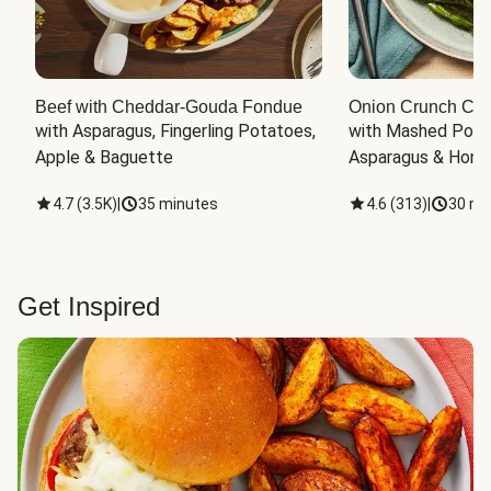
Beef with Cheddar-Gouda Fondue
Onion Crunch Chi
with Asparagus, Fingerling Potatoes, 
with Mashed Potat
Apple & Baguette
Asparagus & Honey
4.7
(
3.5K
)
|
35 minutes
4.6
(
313
)
|
30 mi
Get Inspired