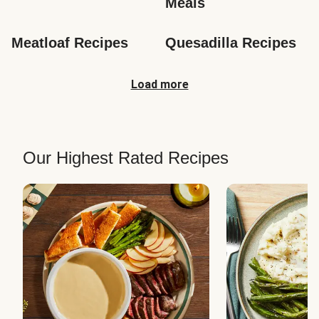
Meals
Meatloaf Recipes
Quesadilla Recipes
Load more
Our Highest Rated Recipes