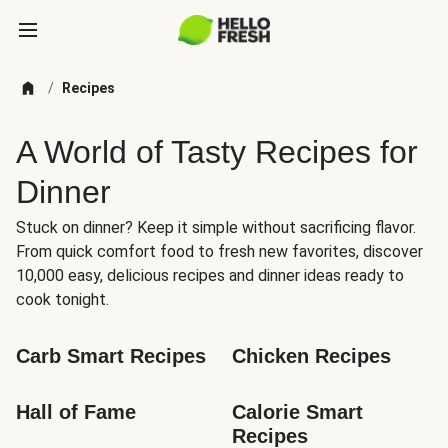
/
Recipes
A World of Tasty Recipes for
Dinner
Stuck on dinner? Keep it simple without sacrificing flavor.
From quick comfort food to fresh new favorites, discover
10,000 easy, delicious recipes and dinner ideas ready to
cook tonight.
Carb Smart Recipes
Chicken Recipes
Hall of Fame
Calorie Smart 
Recipes