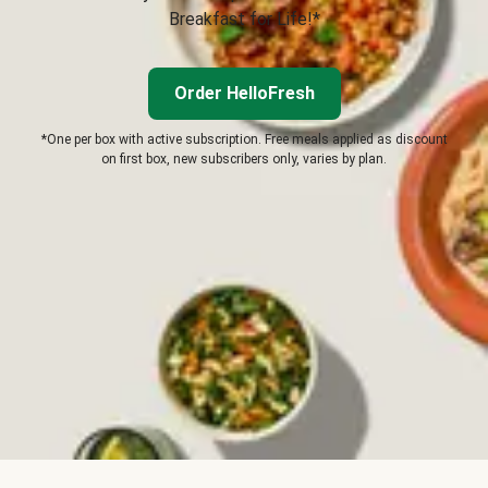
Breakfast for Life!*
Order HelloFresh
*One per box with active subscription. Free meals applied as discount
on first box, new subscribers only, varies by plan.