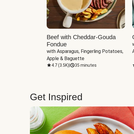
Beef with Cheddar-Gouda
Fondue
with Asparagus, Fingerling Potatoes, 
Apple & Baguette
4.7
(
3.5K
)
|
35 minutes
Get Inspired