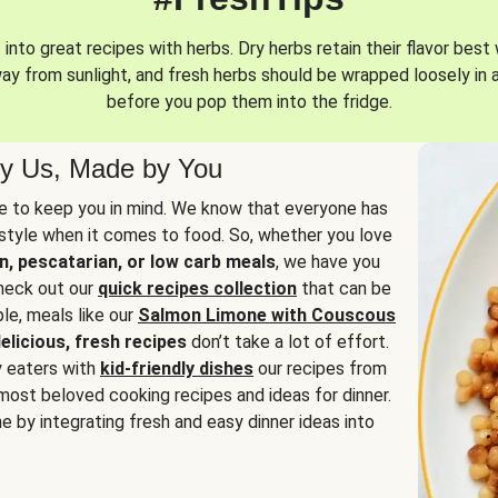
into great recipes with herbs. Dry herbs retain their flavor best 
way from sunlight, and fresh herbs should be wrapped loosely in 
before you pop them into the fridge.
y Us, Made by You
 to keep you in mind. We know that everyone has
estyle when it comes to food. So, whether you love
n, pescatarian, or low carb meals
, we have you
check out our
quick recipes collection
that can be
le, meals like our
Salmon Limone with Couscous
elicious, fresh recipes
don’t take a lot of effort.
y eaters with
kid-friendly dishes
our recipes from
most beloved cooking recipes and ideas for dinner.
e by integrating fresh and easy dinner ideas into