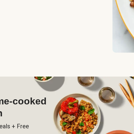
ome-cooked
h
eals + Free