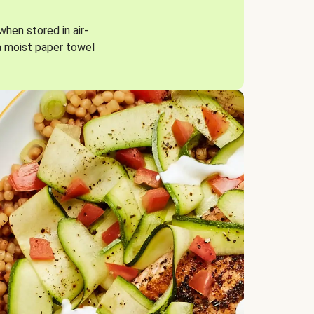
when stored in air-
a moist paper towel