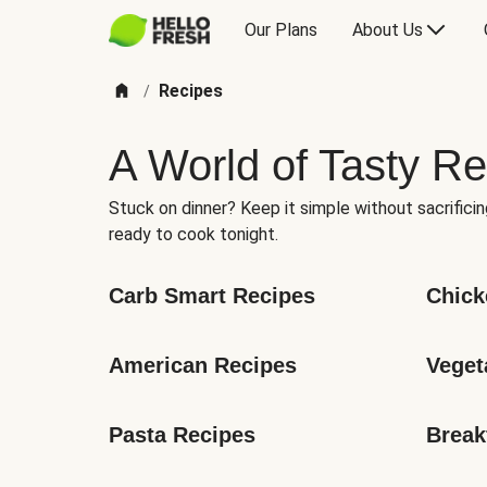
Our Plans
About Us
Recipes
/
A World of Tasty Re
Stuck on dinner? Keep it simple without sacrificin
ready to cook tonight.
Carb Smart Recipes
Chick
American Recipes
Veget
Pasta Recipes
Break