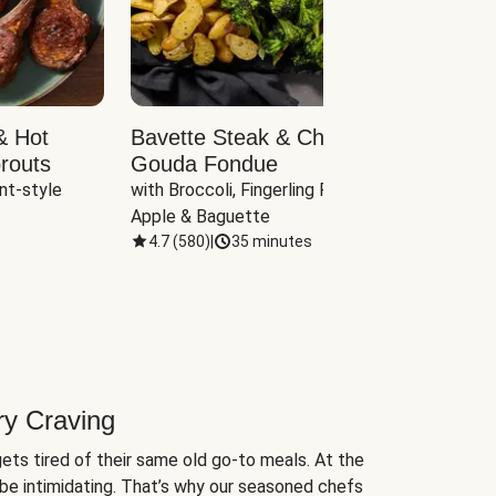
& Hot
Bavette Steak & Cheddar-
Chim
routs
Gouda Fondue
Caul
nt-style 
with Broccoli, Fingerling Potatoes, 
plus B
Apple & Baguette
4.7
(
580
)
|
35 minutes
4.7
(
ry Craving
ets tired of their same old go-to meals. At the
be intimidating. That’s why our seasoned chefs