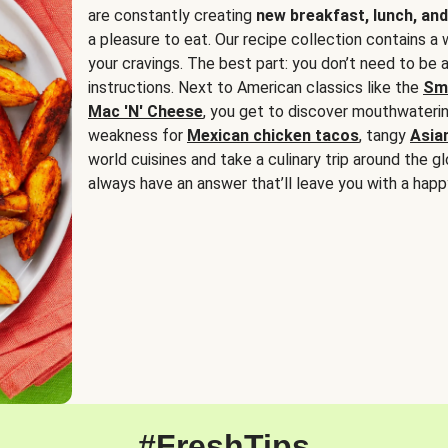
are constantly creating
new breakfast, lunch, and
a pleasure to eat. Our recipe collection contains a 
your cravings. The best part: you don’t need to be
instructions. Next to American classics like the
Sm
Mac 'N' Cheese
, you get to discover mouthwaterin
weakness for
Mexican chicken tacos
, tangy
Asia
world cuisines and take a culinary trip around the glo
always have an answer that’ll leave you with a happ
#FreshTips