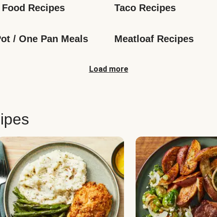
 Food Recipes
Taco Recipes
ot / One Pan Meals
Meatloaf Recipes
Load more
ipes