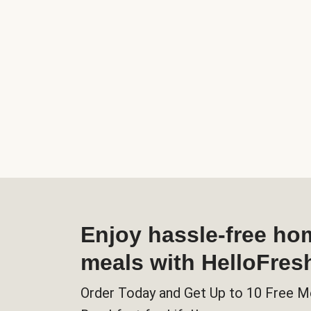
Enjoy hassle-free h
meals with HelloFres
Order Today and Get Up to 10 Free M