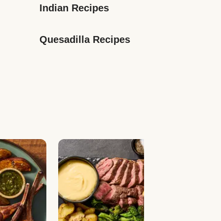
Indian Recipes
Quesadilla Recipes