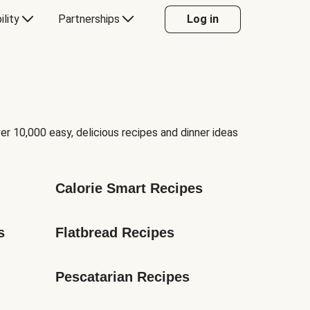
ility
Partnerships
Log in
er 10,000 easy, delicious recipes and dinner ideas
Calorie Smart Recipes
s
Flatbread Recipes
Pescatarian Recipes