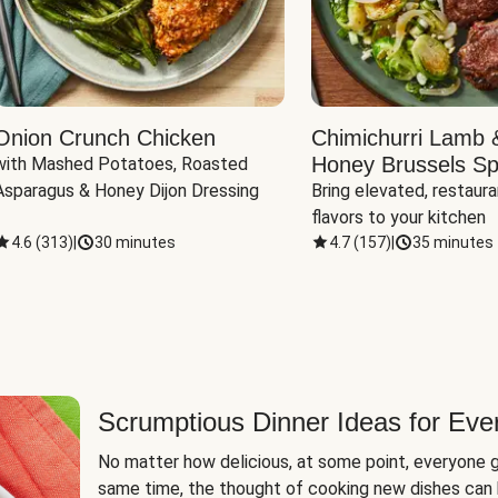
Onion Crunch Chicken
Chimichurri Lamb 
Honey Brussels Sp
with Mashed Potatoes, Roasted 
Asparagus & Honey Dijon Dressing
Bring elevated, restaura
flavors to your kitchen
4.6
(
313
)
|
30 minutes
4.7
(
157
)
|
35 minutes
Scrumptious Dinner Ideas for Eve
No matter how delicious, at some point, everyone g
same time, the thought of cooking new dishes can 