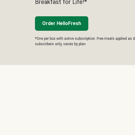
Breakfast for Life!*
Order HelloFresh
*One per box with active subscription. Free meals applied as d
subscribers only, varies by plan.