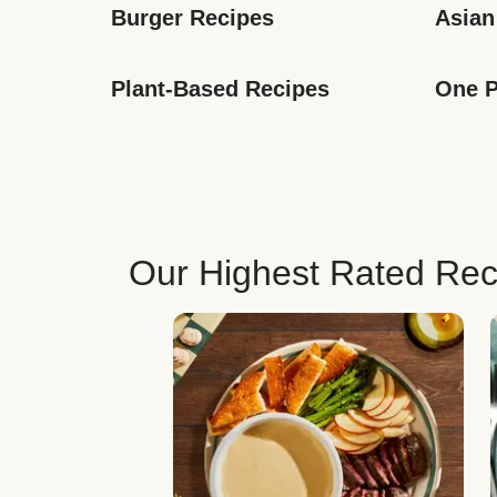
Burger Recipes
Asian
Plant-Based Recipes
One P
Our Highest Rated Rec