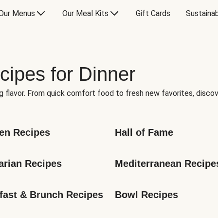
Our Menus
Our Meal Kits
Gift Cards
Sustainab
cipes for Dinner
g flavor. From quick comfort food to fresh new favorites, discov
en Recipes
Hall of Fame
arian Recipes
Mediterranean Recipe
fast & Brunch Recipes
Bowl Recipes