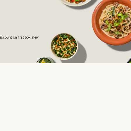
iscount on first box, new