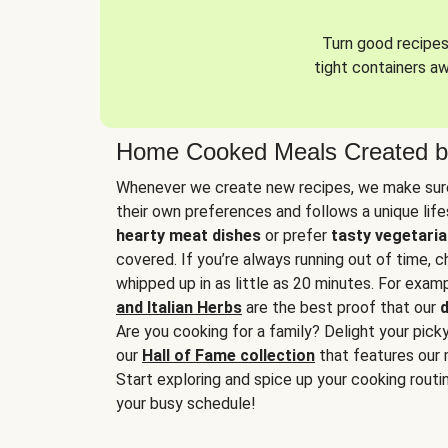
Turn good recipes 
tight containers a
Home Cooked Meals Created b
Whenever we create new recipes, we make sure
their own preferences and follows a unique lif
hearty meat dishes
or prefer
tasty vegetaria
covered. If you’re always running out of time, 
whipped up in as little as 20 minutes. For examp
and Italian Herbs
are the best proof that our
d
Are you cooking for a family? Delight your pick
our
Hall of Fame collection
that features our 
Start exploring and spice up your cooking routin
your busy schedule!