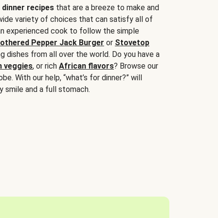
 dinner recipes
that are a breeze to make and
wide variety of choices that can satisfy all of
 an experienced cook to follow the simple
othered Pepper Jack Burger
or
Stovetop
g dishes from all over the world. Do you have a
n veggies
, or rich
African flavors
? Browse our
be. With our help, “what’s for dinner?” will
y smile and a full stomach.