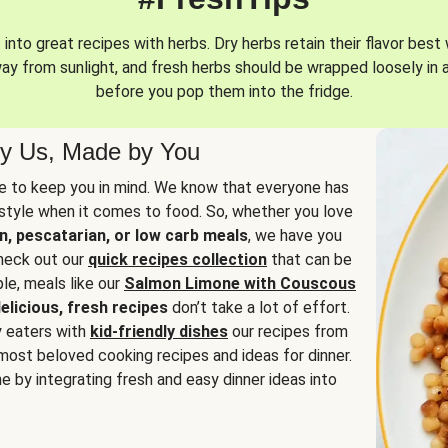
into great recipes with herbs. Dry herbs retain their flavor best 
way from sunlight, and fresh herbs should be wrapped loosely in 
before you pop them into the fridge.
y Us, Made by You
 to keep you in mind. We know that everyone has
estyle when it comes to food. So, whether you love
n, pescatarian, or low carb meals
, we have you
check out our
quick recipes collection
that can be
le, meals like our
Salmon Limone with Couscous
elicious, fresh recipes
don’t take a lot of effort.
y eaters with
kid-friendly dishes
our recipes from
most beloved cooking recipes and ideas for dinner.
e by integrating fresh and easy dinner ideas into