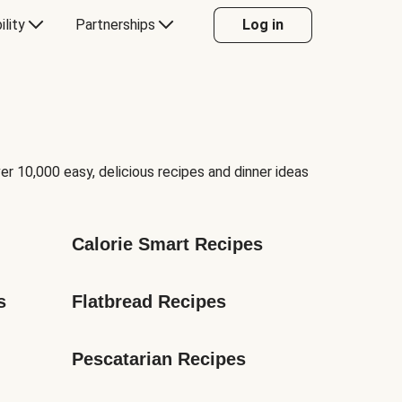
ility
Partnerships
Log in
er 10,000 easy, delicious recipes and dinner ideas
Calorie Smart Recipes
s
Flatbread Recipes
Pescatarian Recipes