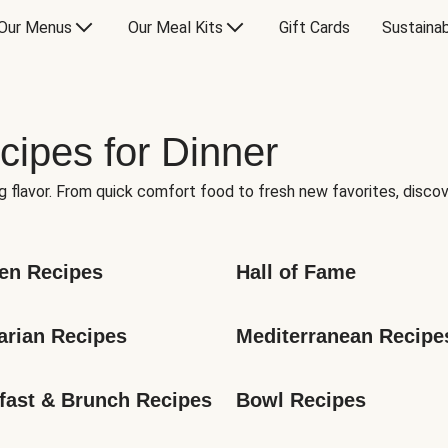
Our Menus
Our Meal Kits
Gift Cards
Sustainab
cipes for Dinner
g flavor. From quick comfort food to fresh new favorites, discov
en Recipes
Hall of Fame
arian Recipes
Mediterranean Recipe
fast & Brunch Recipes
Bowl Recipes