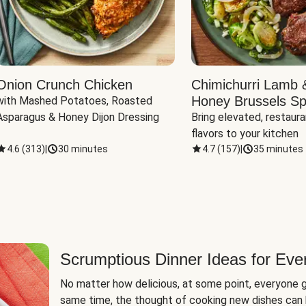
Onion Crunch Chicken
Chimichurri Lamb 
Honey Brussels Sp
with Mashed Potatoes, Roasted 
Asparagus & Honey Dijon Dressing
Bring elevated, restaura
flavors to your kitchen
4.6
(
313
)
|
30 minutes
4.7
(
157
)
|
35 minutes
Scrumptious Dinner Ideas for Eve
No matter how delicious, at some point, everyone g
same time, the thought of cooking new dishes can 