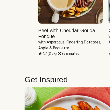
Beef with Cheddar-Gouda
Fondue
with Asparagus, Fingerling Potatoes, 
Apple & Baguette
4.7
(
3.5K
)
|
35 minutes
Get Inspired