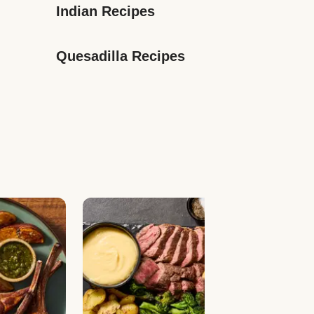
Indian Recipes
Quesadilla Recipes