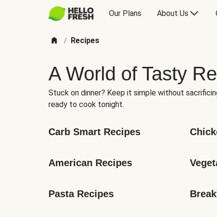
Our Plans
About Us
Recipes
/
A World of Tasty Re
Stuck on dinner? Keep it simple without sacrificin
ready to cook tonight.
Carb Smart Recipes
Chick
American Recipes
Veget
Pasta Recipes
Break