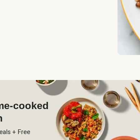
ome-cooked
h
eals + Free