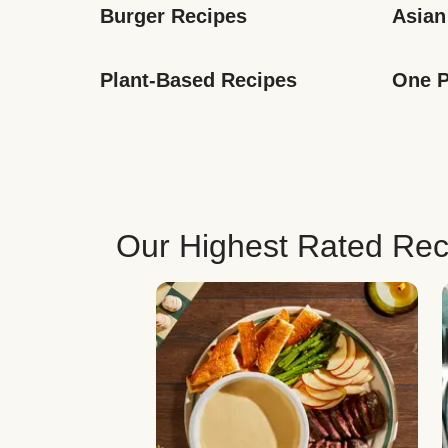
Burger Recipes
Asian
Plant-Based Recipes
One P
Our Highest Rated Rec