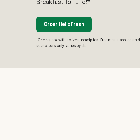
Breakfast for Life!*
Order HelloFresh
*One per box with active subscription. Free meals applied as d
subscribers only, varies by plan.