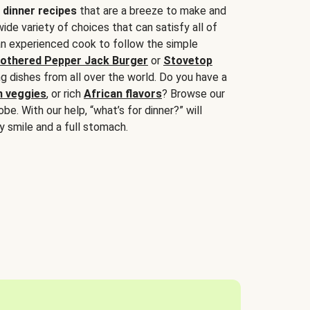
 dinner recipes
that are a breeze to make and
wide variety of choices that can satisfy all of
 an experienced cook to follow the simple
othered Pepper Jack Burger
or
Stovetop
g dishes from all over the world. Do you have a
n veggies
, or rich
African flavors
? Browse our
be. With our help, “what’s for dinner?” will
y smile and a full stomach.