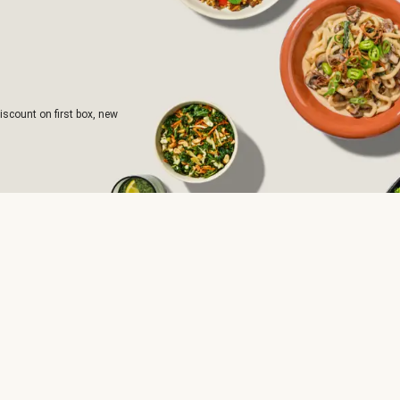
iscount on first box, new