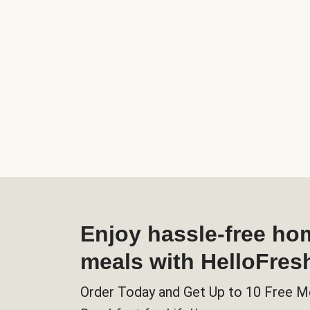
Enjoy hassle-free h
meals with HelloFres
Order Today and Get Up to 10 Free M