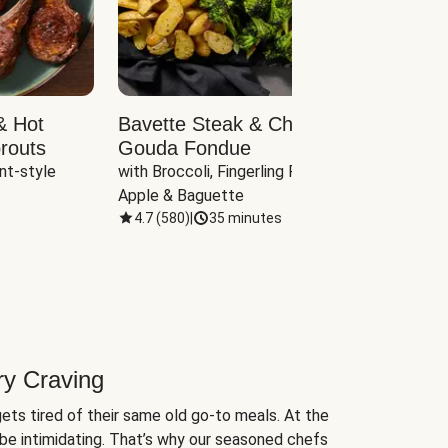
& Hot
Bavette Steak & Cheddar-
Chim
routs
Gouda Fondue
Caul
nt-style 
with Broccoli, Fingerling Potatoes, 
plus B
Apple & Baguette
4.7
(
580
)
|
35 minutes
4.7
(
ry Craving
ets tired of their same old go-to meals. At the
be intimidating. That’s why our seasoned chefs