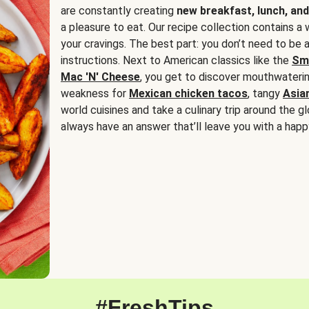
are constantly creating
new breakfast, lunch, and
a pleasure to eat. Our recipe collection contains a 
your cravings. The best part: you don’t need to be
instructions. Next to American classics like the
Sm
Mac 'N' Cheese
, you get to discover mouthwaterin
weakness for
Mexican chicken tacos
, tangy
Asia
world cuisines and take a culinary trip around the glo
always have an answer that’ll leave you with a happ
#FreshTips