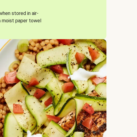
when stored in air-
a moist paper towel