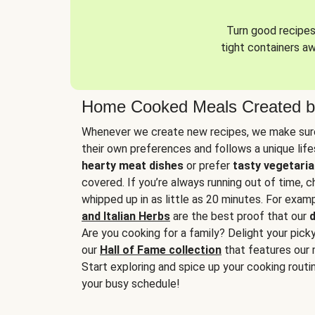
Turn good recipes 
tight containers a
Home Cooked Meals Created b
Whenever we create new recipes, we make sure
their own preferences and follows a unique lif
hearty meat dishes
or prefer
tasty vegetaria
covered. If you’re always running out of time, 
whipped up in as little as 20 minutes. For examp
and Italian Herbs
are the best proof that our
d
Are you cooking for a family? Delight your pick
our
Hall of Fame collection
that features our 
Start exploring and spice up your cooking routin
your busy schedule!