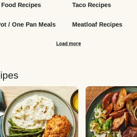
 Food Recipes
Taco Recipes
ot / One Pan Meals
Meatloaf Recipes
Load more
ipes