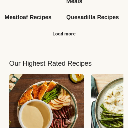
Meals
Meatloaf Recipes
Quesadilla Recipes
Load more
Our Highest Rated Recipes