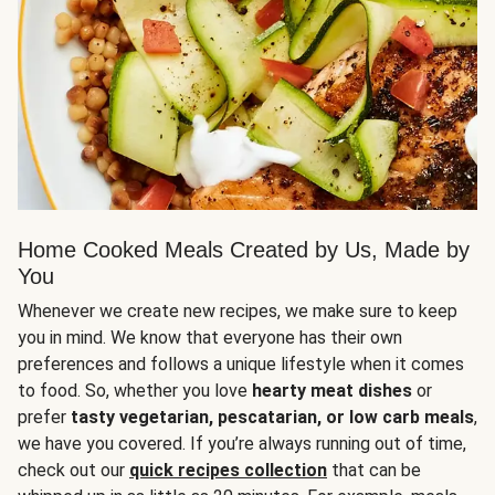
Home Cooked Meals Created by Us, Made by
You
Whenever we create new recipes, we make sure to keep
you in mind. We know that everyone has their own
preferences and follows a unique lifestyle when it comes
to food. So, whether you love
hearty meat dishes
or
prefer
tasty vegetarian, pescatarian, or low carb meals
,
we have you covered. If you’re always running out of time,
check out our
quick recipes collection
that can be