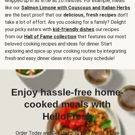
whipped up in as little as 20 minutes. For example, meals
like our
Salmon Limone with Couscous and Italian Herbs
are the best proof that our
delicious, fresh recipes
don’t
take a lot of effort. Are you cooking for a family? Delight
your picky eaters with
kid-friendly dishes
our recipes
from our
Hall of Fame collection
that features our most
beloved cooking recipes and ideas for dinner. Start
exploring and spice up your cooking routine by integrating
fresh and easy dinner ideas into your busy schedule!
Enjoy hassle-free home-
cooked meals with
HelloFresh
Order Today and Get Up to 10 Free Meals + Free