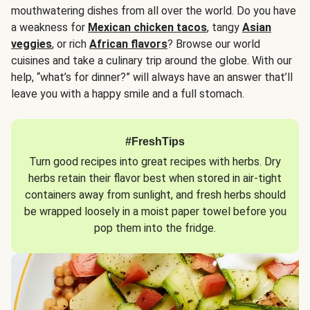
mouthwatering dishes from all over the world. Do you have
a weakness for
Mexican chicken tacos
, tangy
Asian
veggies
, or rich
African flavors
? Browse our world
cuisines and take a culinary trip around the globe. With our
help, “what’s for dinner?” will always have an answer that’ll
leave you with a happy smile and a full stomach.
#FreshTips
Turn good recipes into great recipes with herbs. Dry
herbs retain their flavor best when stored in air-tight
containers away from sunlight, and fresh herbs should
be wrapped loosely in a moist paper towel before you
pop them into the fridge.