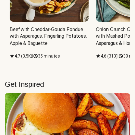
Beef with Cheddar-Gouda Fondue
Onion Crunch Chi
with Asparagus, Fingerling Potatoes, 
with Mashed Potat
Apple & Baguette
Asparagus & Honey
4.7
(
3.5K
)
|
35 minutes
4.6
(
313
)
|
30 mi
Get Inspired