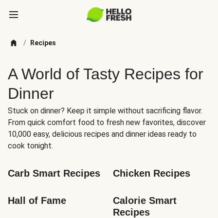
/
Recipes
A World of Tasty Recipes for
Dinner
Stuck on dinner? Keep it simple without sacrificing flavor.
From quick comfort food to fresh new favorites, discover
10,000 easy, delicious recipes and dinner ideas ready to
cook tonight.
Carb Smart Recipes
Chicken Recipes
Hall of Fame
Calorie Smart 
Recipes