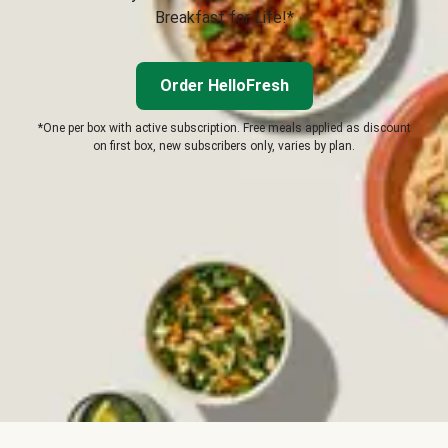
Breakfast for Life!*
Order HelloFresh
*One per box with active subscription. Free meals applied as discount
on first box, new subscribers only, varies by plan.