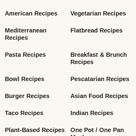
American Recipes
Vegetarian Recipes
Mediterranean 
Flatbread Recipes
Recipes
Pasta Recipes
Breakfast & Brunch 
Recipes
Bowl Recipes
Pescatarian Recipes
Burger Recipes
Asian Food Recipes
Taco Recipes
Indian Recipes
Plant-Based Recipes
One Pot / One Pan 