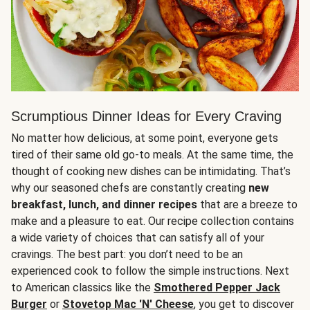
Scrumptious Dinner Ideas for Every Craving
No matter how delicious, at some point, everyone gets
tired of their same old go-to meals. At the same time, the
thought of cooking new dishes can be intimidating. That’s
why our seasoned chefs are constantly creating
new
breakfast, lunch, and dinner recipes
that are a breeze to
make and a pleasure to eat. Our recipe collection contains
a wide variety of choices that can satisfy all of your
cravings. The best part: you don’t need to be an
experienced cook to follow the simple instructions. Next
to American classics like the
Smothered Pepper Jack
Burger
or
Stovetop Mac 'N' Cheese
, you get to discover