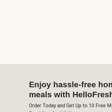
Enjoy hassle-free h
meals with HelloFres
Order Today and Get Up to 10 Free M