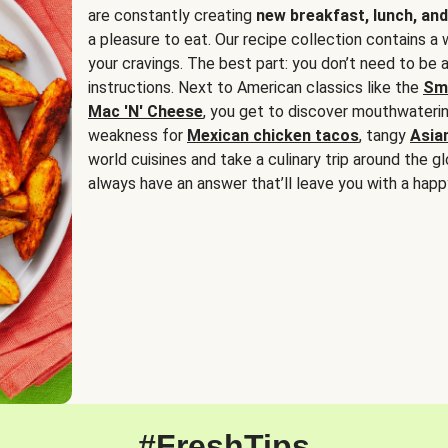
are constantly creating
new breakfast, lunch, and
a pleasure to eat. Our recipe collection contains a 
your cravings. The best part: you don’t need to be
instructions. Next to American classics like the
Sm
Mac 'N' Cheese
, you get to discover mouthwaterin
weakness for
Mexican chicken tacos
, tangy
Asia
world cuisines and take a culinary trip around the glo
always have an answer that’ll leave you with a happ
#FreshTips