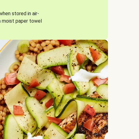
when stored in air-
a moist paper towel