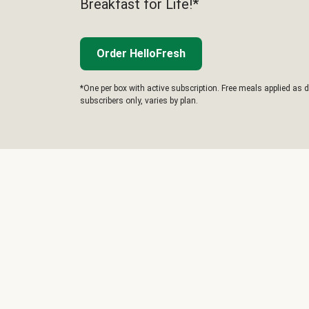
Breakfast for Life!*
Order HelloFresh
*One per box with active subscription. Free meals applied as d
subscribers only, varies by plan.