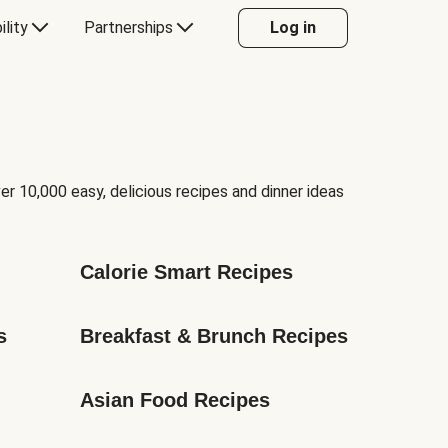
ility
Partnerships
Log in
er 10,000 easy, delicious recipes and dinner ideas
Calorie Smart Recipes
s
Breakfast & Brunch Recipes
Asian Food Recipes