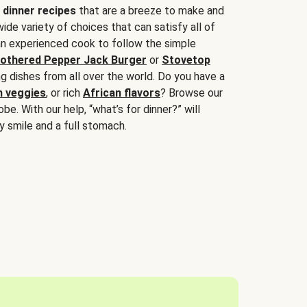
 dinner recipes
that are a breeze to make and
wide variety of choices that can satisfy all of
 an experienced cook to follow the simple
othered Pepper Jack Burger
or
Stovetop
g dishes from all over the world. Do you have a
n veggies
, or rich
African flavors
? Browse our
be. With our help, “what’s for dinner?” will
y smile and a full stomach.