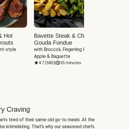
& Hot
Bavette Steak & Cheddar-
Chim
routs
Gouda Fondue
Caul
nt-style 
with Broccoli, Fingerling Potatoes, 
plus B
Apple & Baguette
4.7
(
580
)
|
35 minutes
4.7
(
ry Craving
ets tired of their same old go-to meals. At the
be intimidating. That’s why our seasoned chefs