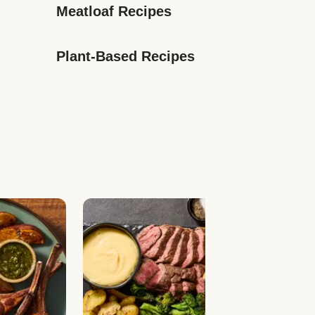
Meatloaf Recipes
Plant-Based Recipes