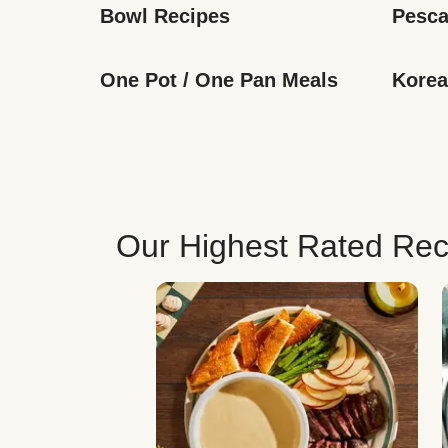
Bowl Recipes
Pesca
One Pot / One Pan Meals
Korea
Our Highest Rated Rec