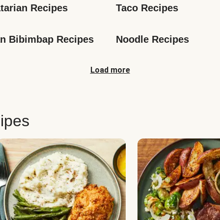
tarian Recipes
Taco Recipes
n Bibimbap Recipes
Noodle Recipes
Load more
ipes