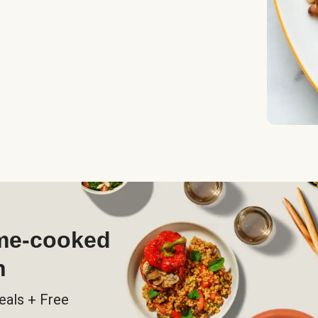
ome-cooked
h
eals + Free