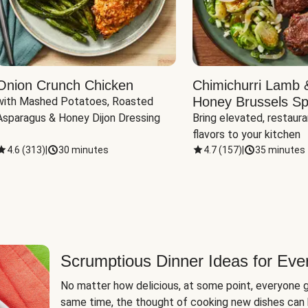
Onion Crunch Chicken
Chimichurri Lamb 
Honey Brussels Sp
with Mashed Potatoes, Roasted 
Asparagus & Honey Dijon Dressing
Bring elevated, restaura
flavors to your kitchen
4.6
(
313
)
|
30 minutes
4.7
(
157
)
|
35 minutes
Scrumptious Dinner Ideas for Eve
No matter how delicious, at some point, everyone g
same time, the thought of cooking new dishes can 