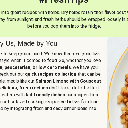
into great recipes with herbs. Dry herbs retain their flavor best 
way from sunlight, and fresh herbs should be wrapped loosely in 
before you pop them into the fridge.
y Us, Made by You
 to keep you in mind. We know that everyone has
estyle when it comes to food. So, whether you love
n, pescatarian, or low carb meals
, we have you
check out our
quick recipes collection
that can be
le, meals like our
Salmon Limone with Couscous
elicious, fresh recipes
don’t take a lot of effort.
y eaters with
kid-friendly dishes
our recipes from
most beloved cooking recipes and ideas for dinner.
e by integrating fresh and easy dinner ideas into