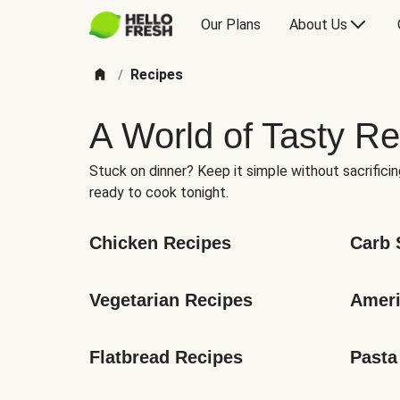
Our Plans
About Us
Recipes
/
A World of Tasty Re
Stuck on dinner? Keep it simple without sacrificin
ready to cook tonight.
Chicken Recipes
Carb 
Vegetarian Recipes
Ameri
Flatbread Recipes
Pasta