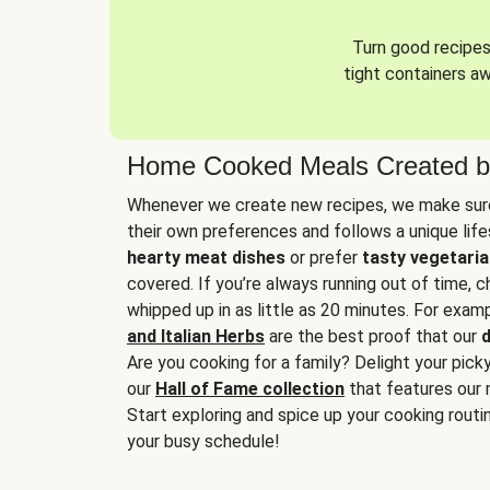
Turn good recipes 
tight containers a
Home Cooked Meals Created b
Whenever we create new recipes, we make sure
their own preferences and follows a unique lif
hearty meat dishes
or prefer
tasty vegetaria
covered. If you’re always running out of time, 
whipped up in as little as 20 minutes. For examp
and Italian Herbs
are the best proof that our
d
Are you cooking for a family? Delight your pick
our
Hall of Fame collection
that features our 
Start exploring and spice up your cooking routin
your busy schedule!