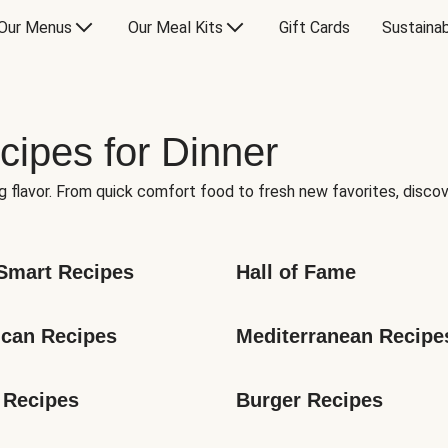
Our Menus
Our Meal Kits
Gift Cards
Sustainab
cipes for Dinner
g flavor. From quick comfort food to fresh new favorites, discov
Smart Recipes
Hall of Fame
can Recipes
Mediterranean Recipe
 Recipes
Burger Recipes