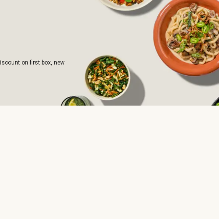
iscount on first box, new