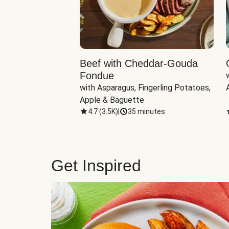
Beef with Cheddar-Gouda
Fondue
with Asparagus, Fingerling Potatoes, 
Apple & Baguette
4.7
(
3.5K
)
|
35 minutes
Get Inspired