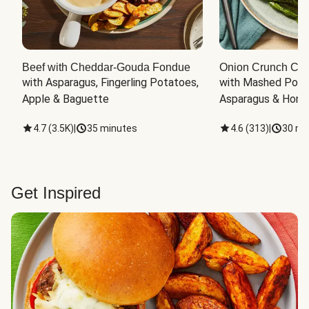
Beef with Cheddar-Gouda Fondue
Onion Crunch Chi
with Asparagus, Fingerling Potatoes, 
with Mashed Potat
Apple & Baguette
Asparagus & Honey
4.7
(
3.5K
)
|
35 minutes
4.6
(
313
)
|
30 mi
Get Inspired