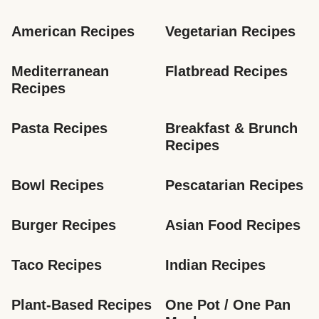
American Recipes
Vegetarian Recipes
Mediterranean 
Flatbread Recipes
Recipes
Pasta Recipes
Breakfast & Brunch 
Recipes
Bowl Recipes
Pescatarian Recipes
Burger Recipes
Asian Food Recipes
Taco Recipes
Indian Recipes
Plant-Based Recipes
One Pot / One Pan 