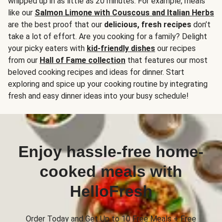
whipped up in as little as 20 minutes. For example, meals
like our
Salmon Limone with Couscous and Italian Herbs
are the best proof that our
delicious, fresh recipes
don’t
take a lot of effort. Are you cooking for a family? Delight
your picky eaters with
kid-friendly dishes
our recipes
from our
Hall of Fame collection
that features our most
beloved cooking recipes and ideas for dinner. Start
exploring and spice up your cooking routine by integrating
fresh and easy dinner ideas into your busy schedule!
Enjoy hassle-free home-
cooked meals with
HelloFresh
Order Today and Get Up to 10 Free Meals + Free