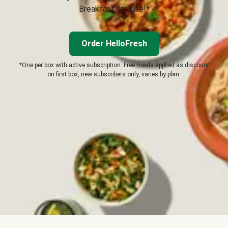
Breakfast for Life!*
Order HelloFresh
*One per box with active subscription. Free meals applied as discount
on first box, new subscribers only, varies by plan.