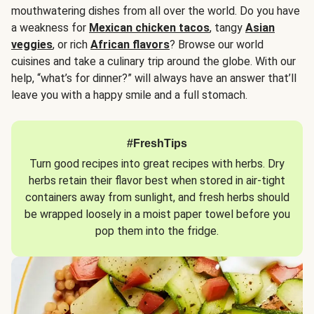
mouthwatering dishes from all over the world. Do you have
a weakness for
Mexican chicken tacos
, tangy
Asian
veggies
, or rich
African flavors
? Browse our world
cuisines and take a culinary trip around the globe. With our
help, “what’s for dinner?” will always have an answer that’ll
leave you with a happy smile and a full stomach.
#FreshTips
Turn good recipes into great recipes with herbs. Dry
herbs retain their flavor best when stored in air-tight
containers away from sunlight, and fresh herbs should
be wrapped loosely in a moist paper towel before you
pop them into the fridge.