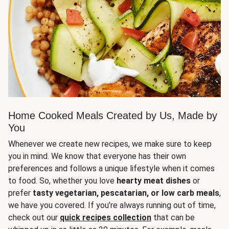
Home Cooked Meals Created by Us, Made by
You
Whenever we create new recipes, we make sure to keep
you in mind. We know that everyone has their own
preferences and follows a unique lifestyle when it comes
to food. So, whether you love
hearty meat dishes
or
prefer
tasty vegetarian, pescatarian, or low carb meals
,
we have you covered. If you’re always running out of time,
check out our
quick recipes collection
that can be