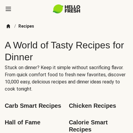
/
Recipes
A World of Tasty Recipes for
Dinner
Stuck on dinner? Keep it simple without sacrificing flavor.
From quick comfort food to fresh new favorites, discover
10,000 easy, delicious recipes and dinner ideas ready to
cook tonight.
Carb Smart Recipes
Chicken Recipes
Hall of Fame
Calorie Smart 
Recipes