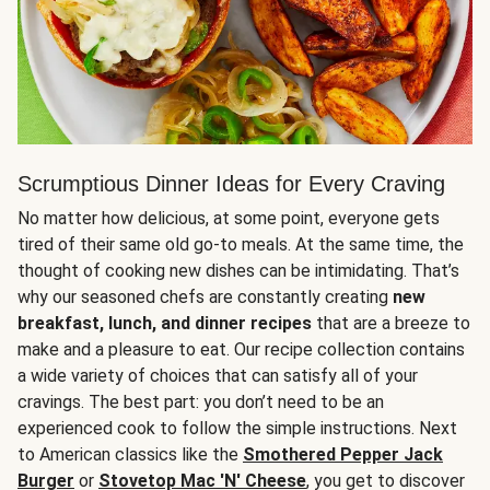
Scrumptious Dinner Ideas for Every Craving
No matter how delicious, at some point, everyone gets
tired of their same old go-to meals. At the same time, the
thought of cooking new dishes can be intimidating. That’s
why our seasoned chefs are constantly creating
new
breakfast, lunch, and dinner recipes
that are a breeze to
make and a pleasure to eat. Our recipe collection contains
a wide variety of choices that can satisfy all of your
cravings. The best part: you don’t need to be an
experienced cook to follow the simple instructions. Next
to American classics like the
Smothered Pepper Jack
Burger
or
Stovetop Mac 'N' Cheese
, you get to discover