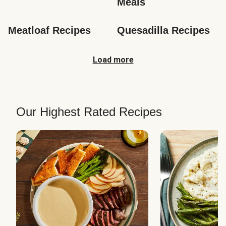
Meals
Meatloaf Recipes
Quesadilla Recipes
Load more
Our Highest Rated Recipes