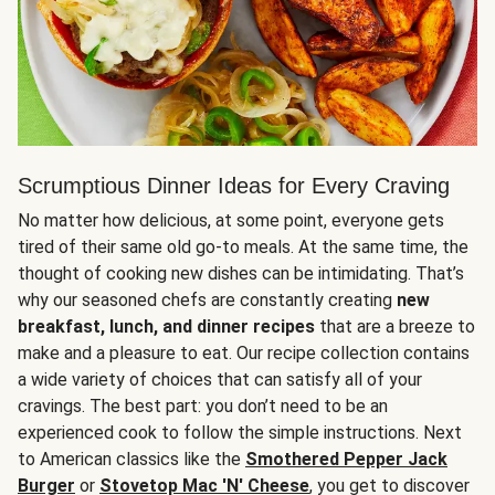
Scrumptious Dinner Ideas for Every Craving
No matter how delicious, at some point, everyone gets
tired of their same old go-to meals. At the same time, the
thought of cooking new dishes can be intimidating. That’s
why our seasoned chefs are constantly creating
new
breakfast, lunch, and dinner recipes
that are a breeze to
make and a pleasure to eat. Our recipe collection contains
a wide variety of choices that can satisfy all of your
cravings. The best part: you don’t need to be an
experienced cook to follow the simple instructions. Next
to American classics like the
Smothered Pepper Jack
Burger
or
Stovetop Mac 'N' Cheese
, you get to discover