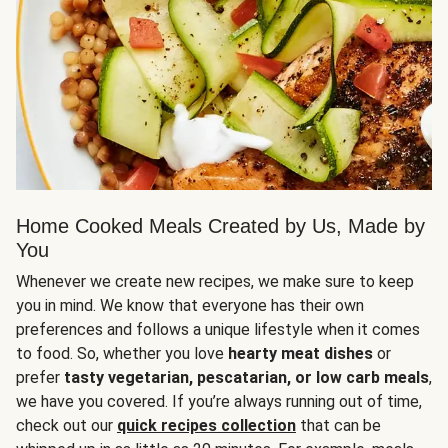
Home Cooked Meals Created by Us, Made by
You
Whenever we create new recipes, we make sure to keep
you in mind. We know that everyone has their own
preferences and follows a unique lifestyle when it comes
to food. So, whether you love
hearty meat dishes
or
prefer
tasty vegetarian, pescatarian, or low carb meals
,
we have you covered. If you’re always running out of time,
check out our
quick recipes collection
that can be