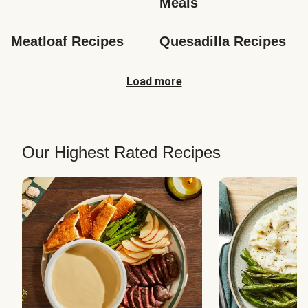
Meals
Meatloaf Recipes
Quesadilla Recipes
Load more
Our Highest Rated Recipes