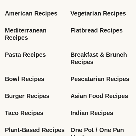
American Recipes
Vegetarian Recipes
Mediterranean 
Flatbread Recipes
Recipes
Pasta Recipes
Breakfast & Brunch 
Recipes
Bowl Recipes
Pescatarian Recipes
Burger Recipes
Asian Food Recipes
Taco Recipes
Indian Recipes
Plant-Based Recipes
One Pot / One Pan 