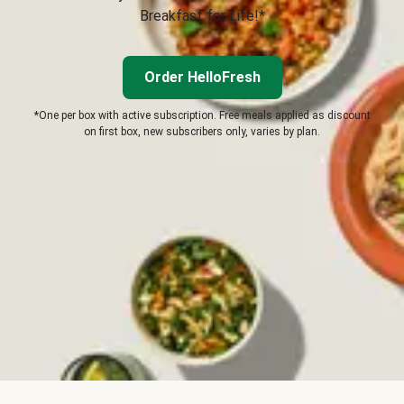
Breakfast for Life!*
Order HelloFresh
*One per box with active subscription. Free meals applied as discount
on first box, new subscribers only, varies by plan.