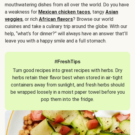
mouthwatering dishes from all over the world. Do you have
a weakness for
Mexican chicken tacos
, tangy
Asian
veggies
, or rich
African flavors
? Browse our world
cuisines and take a culinary trip around the globe. With our
help, “what’s for dinner?” will always have an answer that’ll
leave you with a happy smile and a full stomach.
#FreshTips
Turn good recipes into great recipes with herbs. Dry
herbs retain their flavor best when stored in air-tight
containers away from sunlight, and fresh herbs should
be wrapped loosely in a moist paper towel before you
pop them into the fridge.