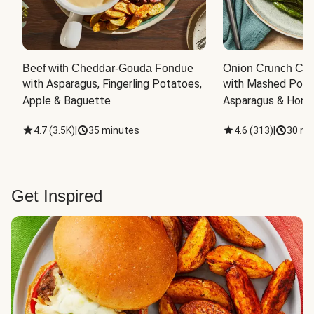
Beef with Cheddar-Gouda Fondue
Onion Crunch Chi
with Asparagus, Fingerling Potatoes, 
with Mashed Potat
Apple & Baguette
Asparagus & Honey
4.7
(
3.5K
)
|
35 minutes
4.6
(
313
)
|
30 mi
Get Inspired