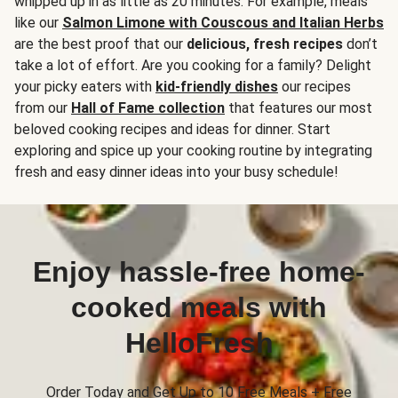
whipped up in as little as 20 minutes. For example, meals
like our
Salmon Limone with Couscous and Italian Herbs
are the best proof that our
delicious, fresh recipes
don’t
take a lot of effort. Are you cooking for a family? Delight
your picky eaters with
kid-friendly dishes
our recipes
from our
Hall of Fame collection
that features our most
beloved cooking recipes and ideas for dinner. Start
exploring and spice up your cooking routine by integrating
fresh and easy dinner ideas into your busy schedule!
Enjoy hassle-free home-
cooked meals with
HelloFresh
Order Today and Get Up to 10 Free Meals + Free