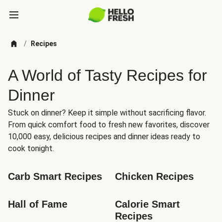
/
Recipes
A World of Tasty Recipes for
Dinner
Stuck on dinner? Keep it simple without sacrificing flavor.
From quick comfort food to fresh new favorites, discover
10,000 easy, delicious recipes and dinner ideas ready to
cook tonight.
Carb Smart Recipes
Chicken Recipes
Hall of Fame
Calorie Smart 
Recipes