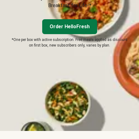
Breakfast for Life!*
Order HelloFresh
*One per box with active subscription. Free meals applied as discount
on first box, new subscribers only, varies by plan.