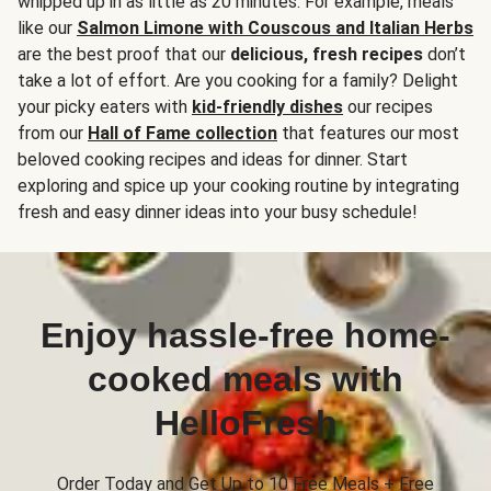
whipped up in as little as 20 minutes. For example, meals
like our
Salmon Limone with Couscous and Italian Herbs
are the best proof that our
delicious, fresh recipes
don’t
take a lot of effort. Are you cooking for a family? Delight
your picky eaters with
kid-friendly dishes
our recipes
from our
Hall of Fame collection
that features our most
beloved cooking recipes and ideas for dinner. Start
exploring and spice up your cooking routine by integrating
fresh and easy dinner ideas into your busy schedule!
Enjoy hassle-free home-
cooked meals with
HelloFresh
Order Today and Get Up to 10 Free Meals + Free