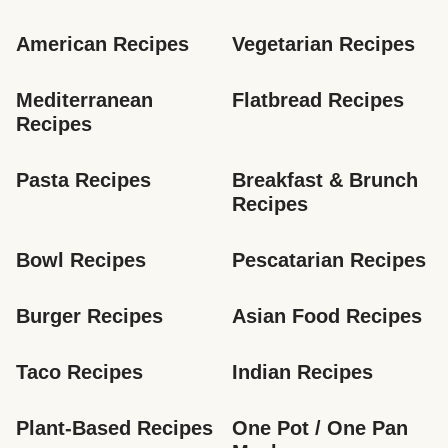
American Recipes
Vegetarian Recipes
Mediterranean 
Flatbread Recipes
Recipes
Pasta Recipes
Breakfast & Brunch 
Recipes
Bowl Recipes
Pescatarian Recipes
Burger Recipes
Asian Food Recipes
Taco Recipes
Indian Recipes
Plant-Based Recipes
One Pot / One Pan 