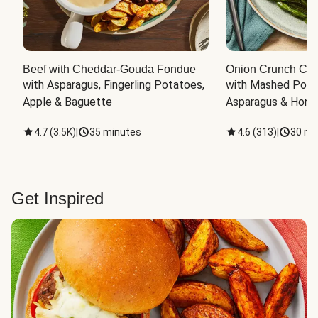
Beef with Cheddar-Gouda Fondue
Onion Crunch Chi
with Asparagus, Fingerling Potatoes, 
with Mashed Potat
Apple & Baguette
Asparagus & Honey
4.7
(
3.5K
)
|
35 minutes
4.6
(
313
)
|
30 mi
Get Inspired