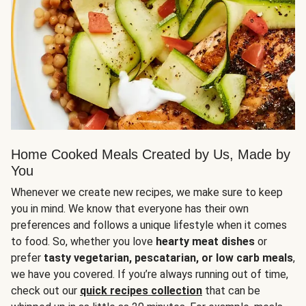
Home Cooked Meals Created by Us, Made by
You
Whenever we create new recipes, we make sure to keep
you in mind. We know that everyone has their own
preferences and follows a unique lifestyle when it comes
to food. So, whether you love
hearty meat dishes
or
prefer
tasty vegetarian, pescatarian, or low carb meals
,
we have you covered. If you’re always running out of time,
check out our
quick recipes collection
that can be