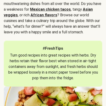
mouthwatering dishes from all over the world. Do you have
a weakness for
Mexican chicken tacos
, tangy
Asian
veggies
, or rich
African flavors
? Browse our world
cuisines and take a culinary trip around the globe. With our
help, “what’s for dinner?” will always have an answer that’ll
leave you with a happy smile and a full stomach.
#FreshTips
Turn good recipes into great recipes with herbs. Dry
herbs retain their flavor best when stored in air-tight
containers away from sunlight, and fresh herbs should
be wrapped loosely in a moist paper towel before you
pop them into the fridge.