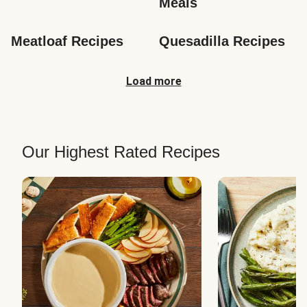
Meals
Meatloaf Recipes
Quesadilla Recipes
Load more
Our Highest Rated Recipes