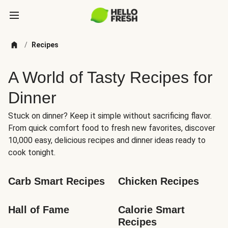
/
Recipes
A World of Tasty Recipes for
Dinner
Stuck on dinner? Keep it simple without sacrificing flavor.
From quick comfort food to fresh new favorites, discover
10,000 easy, delicious recipes and dinner ideas ready to
cook tonight.
Carb Smart Recipes
Chicken Recipes
Hall of Fame
Calorie Smart 
Recipes