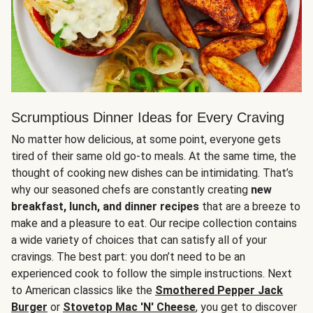
Scrumptious Dinner Ideas for Every Craving
No matter how delicious, at some point, everyone gets
tired of their same old go-to meals. At the same time, the
thought of cooking new dishes can be intimidating. That’s
why our seasoned chefs are constantly creating
new
breakfast, lunch, and dinner recipes
that are a breeze to
make and a pleasure to eat. Our recipe collection contains
a wide variety of choices that can satisfy all of your
cravings. The best part: you don’t need to be an
experienced cook to follow the simple instructions. Next
to American classics like the
Smothered Pepper Jack
Burger
or
Stovetop Mac 'N' Cheese
, you get to discover