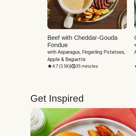
Beef with Cheddar-Gouda
Fondue
with Asparagus, Fingerling Potatoes, 
Apple & Baguette
4.7
(
3.5K
)
|
35 minutes
Get Inspired