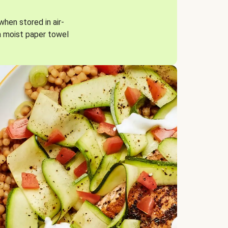
when stored in air-
a moist paper towel