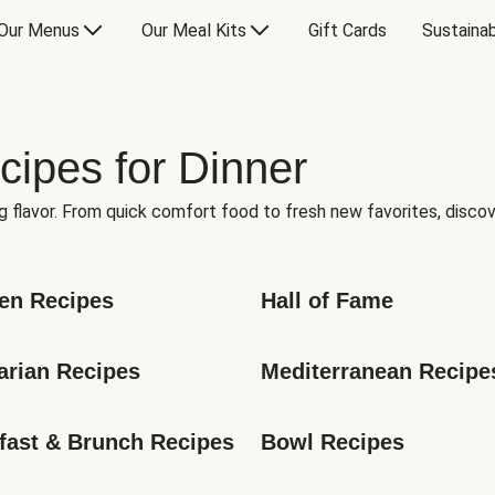
Our Menus
Our Meal Kits
Gift Cards
Sustainab
cipes for Dinner
g flavor. From quick comfort food to fresh new favorites, discov
en Recipes
Hall of Fame
arian Recipes
Mediterranean Recipe
fast & Brunch Recipes
Bowl Recipes