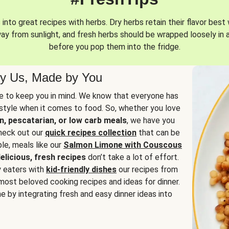
into great recipes with herbs. Dry herbs retain their flavor best 
way from sunlight, and fresh herbs should be wrapped loosely in 
before you pop them into the fridge.
y Us, Made by You
 to keep you in mind. We know that everyone has
estyle when it comes to food. So, whether you love
n, pescatarian, or low carb meals
, we have you
check out our
quick recipes collection
that can be
le, meals like our
Salmon Limone with Couscous
elicious, fresh recipes
don’t take a lot of effort.
y eaters with
kid-friendly dishes
our recipes from
most beloved cooking recipes and ideas for dinner.
e by integrating fresh and easy dinner ideas into