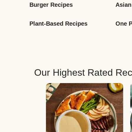
Burger Recipes
Asian
Plant-Based Recipes
One P
Our Highest Rated Rec