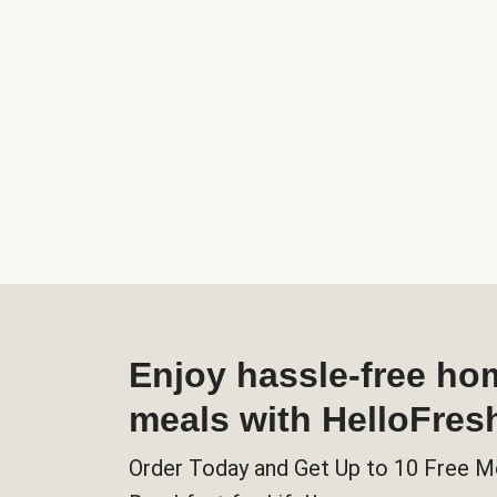
Enjoy hassle-free h
meals with HelloFres
Order Today and Get Up to 10 Free M