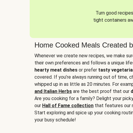
Turn good recipes 
tight containers a
Home Cooked Meals Created b
Whenever we create new recipes, we make sure
their own preferences and follows a unique lif
hearty meat dishes
or prefer
tasty vegetaria
covered. If you’re always running out of time, 
whipped up in as little as 20 minutes. For examp
and Italian Herbs
are the best proof that our
d
Are you cooking for a family? Delight your pick
our
Hall of Fame collection
that features our 
Start exploring and spice up your cooking routin
your busy schedule!