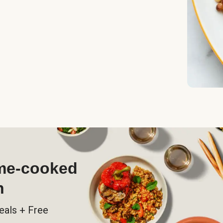
ome-cooked
h
eals + Free