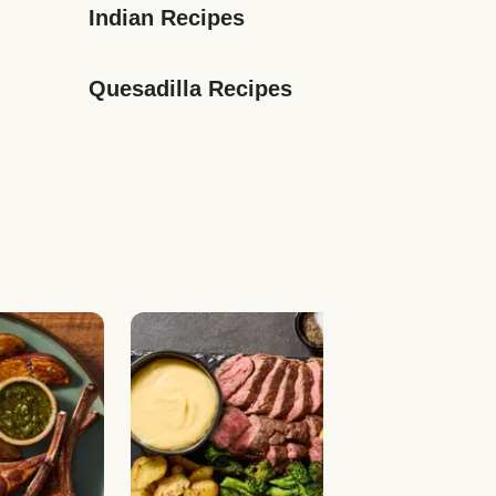
Indian Recipes
Quesadilla Recipes