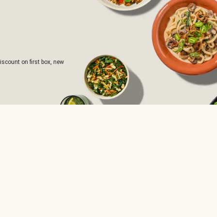
iscount on first box, new