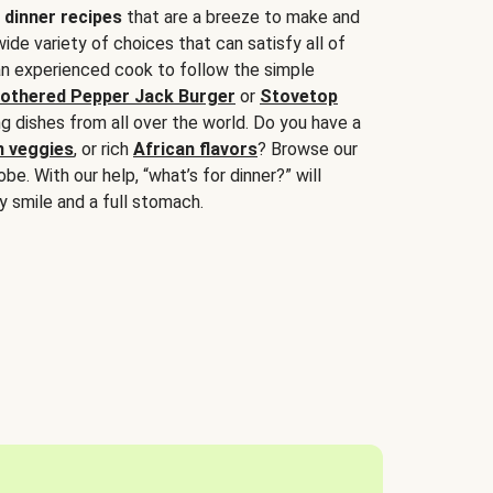
 dinner recipes
that are a breeze to make and
wide variety of choices that can satisfy all of
 an experienced cook to follow the simple
othered Pepper Jack Burger
or
Stovetop
g dishes from all over the world. Do you have a
n veggies
, or rich
African flavors
? Browse our
be. With our help, “what’s for dinner?” will
y smile and a full stomach.