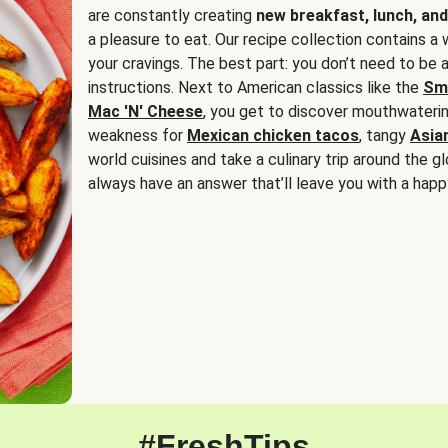
are constantly creating
new breakfast, lunch, and
a pleasure to eat. Our recipe collection contains a 
your cravings. The best part: you don’t need to be
instructions. Next to American classics like the
Sm
Mac 'N' Cheese
, you get to discover mouthwaterin
weakness for
Mexican chicken tacos
, tangy
Asia
world cuisines and take a culinary trip around the glo
always have an answer that’ll leave you with a happ
#FreshTips