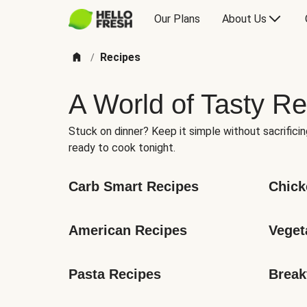
Our Plans
About Us
Recipes
/
A World of Tasty Re
Stuck on dinner? Keep it simple without sacrificin
ready to cook tonight.
Carb Smart Recipes
Chick
American Recipes
Veget
Pasta Recipes
Break