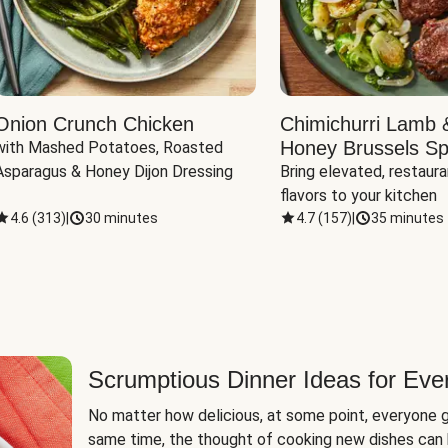
Onion Crunch Chicken
Chimichurri Lamb 
Honey Brussels Sp
with Mashed Potatoes, Roasted 
Asparagus & Honey Dijon Dressing
Bring elevated, restaura
flavors to your kitchen
4.6
(
313
)
|
30 minutes
4.7
(
157
)
|
35 minutes
Scrumptious Dinner Ideas for Eve
No matter how delicious, at some point, everyone g
same time, the thought of cooking new dishes can 