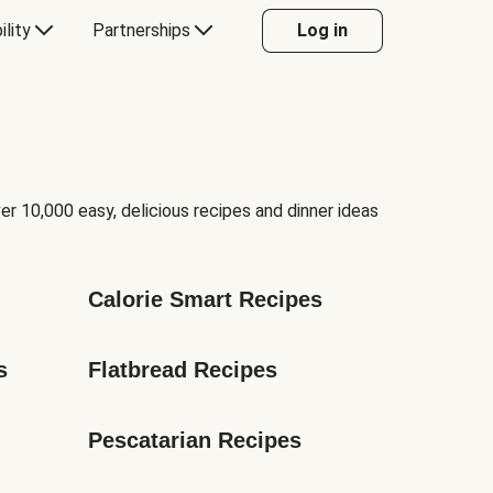
ility
Partnerships
Log in
er 10,000 easy, delicious recipes and dinner ideas
Calorie Smart Recipes
s
Flatbread Recipes
Pescatarian Recipes