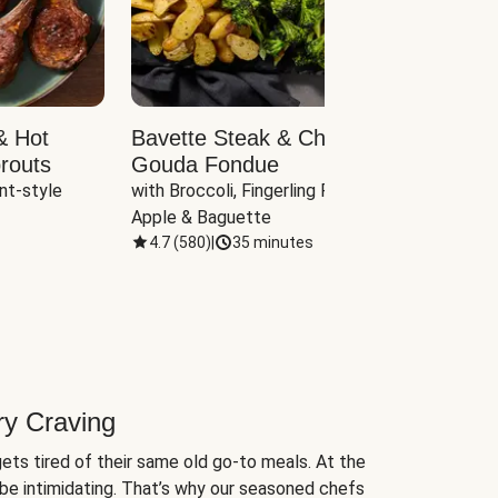
& Hot
Bavette Steak & Cheddar-
Chim
routs
Gouda Fondue
Caul
nt-style 
with Broccoli, Fingerling Potatoes, 
plus B
Apple & Baguette
4.7
(
580
)
|
35 minutes
4.7
(
ry Craving
ets tired of their same old go-to meals. At the
be intimidating. That’s why our seasoned chefs