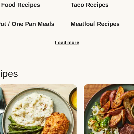
 Food Recipes
Taco Recipes
ot / One Pan Meals
Meatloaf Recipes
Load more
ipes