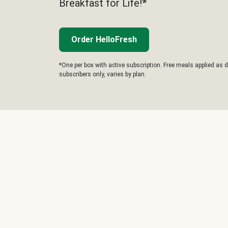
Breakfast for Life!*
Order HelloFresh
*One per box with active subscription. Free meals applied as d
subscribers only, varies by plan.