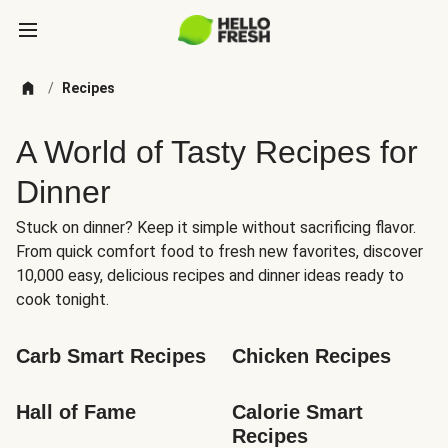
/
Recipes
A World of Tasty Recipes for
Dinner
Stuck on dinner? Keep it simple without sacrificing flavor.
From quick comfort food to fresh new favorites, discover
10,000 easy, delicious recipes and dinner ideas ready to
cook tonight.
Carb Smart Recipes
Chicken Recipes
Hall of Fame
Calorie Smart 
Recipes