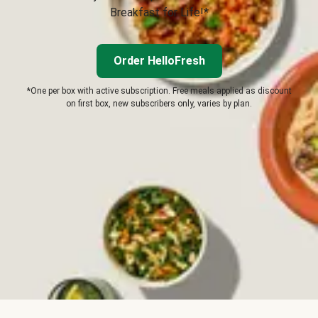
Breakfast for Life!*
Order HelloFresh
*One per box with active subscription. Free meals applied as discount
on first box, new subscribers only, varies by plan.