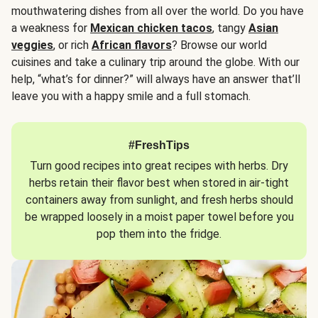
mouthwatering dishes from all over the world. Do you have
a weakness for
Mexican chicken tacos
, tangy
Asian
veggies
, or rich
African flavors
? Browse our world
cuisines and take a culinary trip around the globe. With our
help, “what’s for dinner?” will always have an answer that’ll
leave you with a happy smile and a full stomach.
#FreshTips
Turn good recipes into great recipes with herbs. Dry
herbs retain their flavor best when stored in air-tight
containers away from sunlight, and fresh herbs should
be wrapped loosely in a moist paper towel before you
pop them into the fridge.