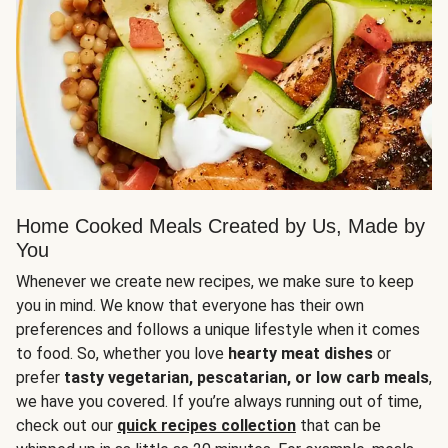
Home Cooked Meals Created by Us, Made by
You
Whenever we create new recipes, we make sure to keep
you in mind. We know that everyone has their own
preferences and follows a unique lifestyle when it comes
to food. So, whether you love
hearty meat dishes
or
prefer
tasty vegetarian, pescatarian, or low carb meals
,
we have you covered. If you’re always running out of time,
check out our
quick recipes collection
that can be