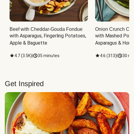
Beef with Cheddar-Gouda Fondue
Onion Crunch Chi
with Asparagus, Fingerling Potatoes, 
with Mashed Potat
Apple & Baguette
Asparagus & Honey
4.7
(
3.5K
)
|
35 minutes
4.6
(
313
)
|
30 mi
Get Inspired