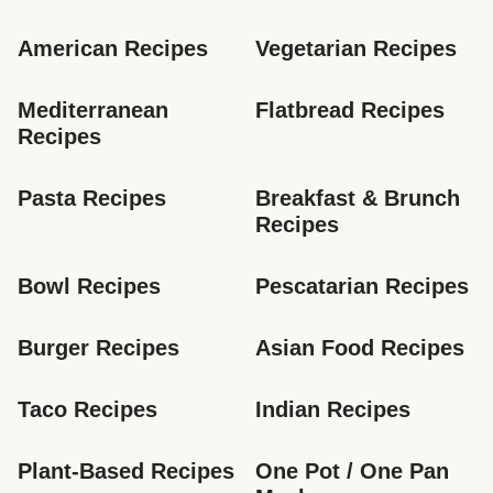
American Recipes
Vegetarian Recipes
Mediterranean 
Flatbread Recipes
Recipes
Pasta Recipes
Breakfast & Brunch 
Recipes
Bowl Recipes
Pescatarian Recipes
Burger Recipes
Asian Food Recipes
Taco Recipes
Indian Recipes
Plant-Based Recipes
One Pot / One Pan 