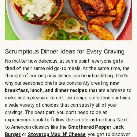
Scrumptious Dinner Ideas for Every Craving
No matter how delicious, at some point, everyone gets
tired of their same old go-to meals. At the same time, the
thought of cooking new dishes can be intimidating. That’s
why our seasoned chefs are constantly creating
new
breakfast, lunch, and dinner recipes
that are a breeze to
make and a pleasure to eat. Our recipe collection contains
a wide variety of choices that can satisfy all of your
cravings. The best part: you don’t need to be an
experienced cook to follow the simple instructions. Next
to American classics like the
Smothered Pepper Jack
Burger
or
Stovetop Mac 'N' Cheese
, you get to discover