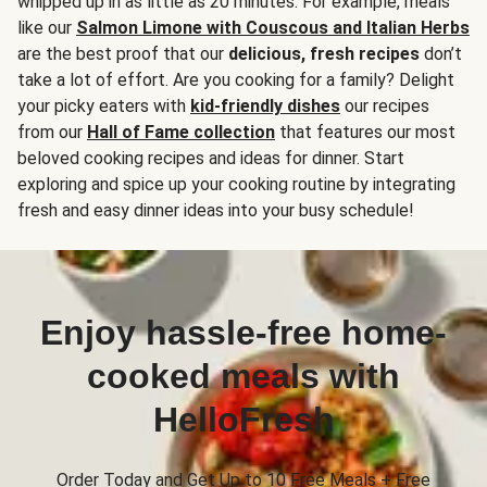
whipped up in as little as 20 minutes. For example, meals
like our
Salmon Limone with Couscous and Italian Herbs
are the best proof that our
delicious, fresh recipes
don’t
take a lot of effort. Are you cooking for a family? Delight
your picky eaters with
kid-friendly dishes
our recipes
from our
Hall of Fame collection
that features our most
beloved cooking recipes and ideas for dinner. Start
exploring and spice up your cooking routine by integrating
fresh and easy dinner ideas into your busy schedule!
Enjoy hassle-free home-
cooked meals with
HelloFresh
Order Today and Get Up to 10 Free Meals + Free