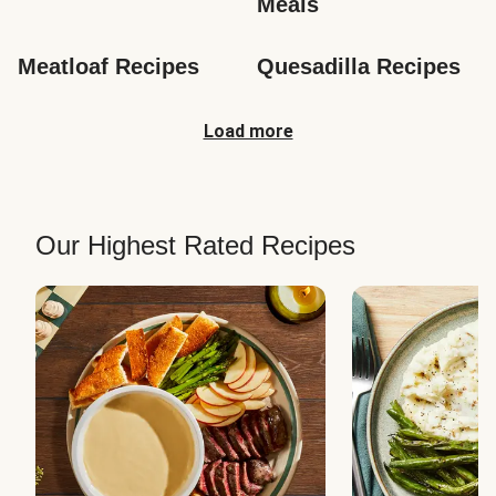
Meals
Meatloaf Recipes
Quesadilla Recipes
Load more
Our Highest Rated Recipes