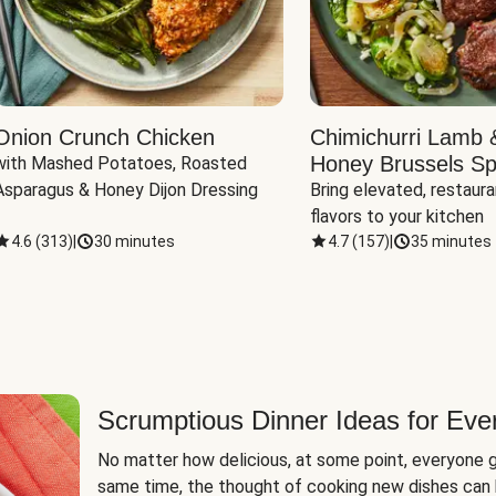
Onion Crunch Chicken
Chimichurri Lamb 
Honey Brussels Sp
with Mashed Potatoes, Roasted 
Asparagus & Honey Dijon Dressing
Bring elevated, restaura
flavors to your kitchen
4.6
(
313
)
|
30 minutes
4.7
(
157
)
|
35 minutes
Scrumptious Dinner Ideas for Eve
No matter how delicious, at some point, everyone g
same time, the thought of cooking new dishes can 