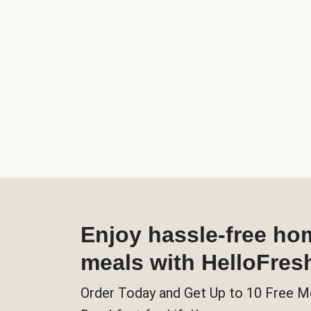
Enjoy hassle-free h
meals with HelloFres
Order Today and Get Up to 10 Free M