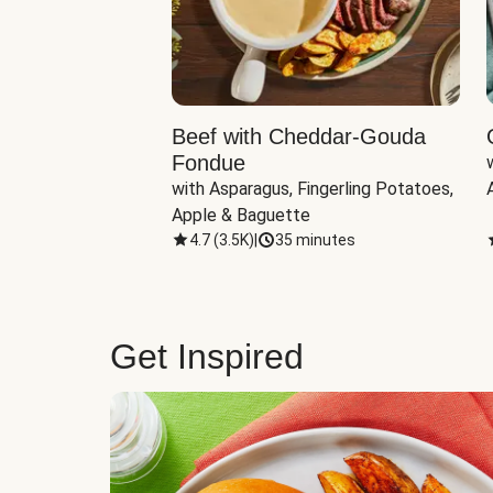
Beef with Cheddar-Gouda
Fondue
with Asparagus, Fingerling Potatoes, 
Apple & Baguette
4.7
(
3.5K
)
|
35 minutes
Get Inspired