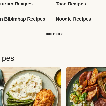
tarian Recipes
Taco Recipes
n Bibimbap Recipes
Noodle Recipes
Load more
ipes