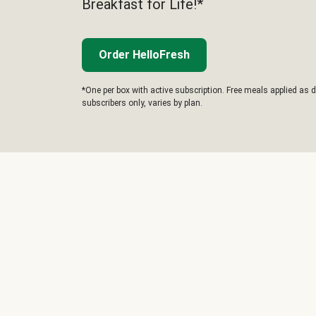
Breakfast for Life!*
Order HelloFresh
*One per box with active subscription. Free meals applied as d
subscribers only, varies by plan.