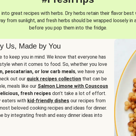
into great recipes with herbs. Dry herbs retain their flavor best 
way from sunlight, and fresh herbs should be wrapped loosely in 
before you pop them into the fridge.
y Us, Made by You
 to keep you in mind. We know that everyone has
estyle when it comes to food. So, whether you love
n, pescatarian, or low carb meals
, we have you
check out our
quick recipes collection
that can be
le, meals like our
Salmon Limone with Couscous
elicious, fresh recipes
don’t take a lot of effort.
y eaters with
kid-friendly dishes
our recipes from
most beloved cooking recipes and ideas for dinner.
e by integrating fresh and easy dinner ideas into