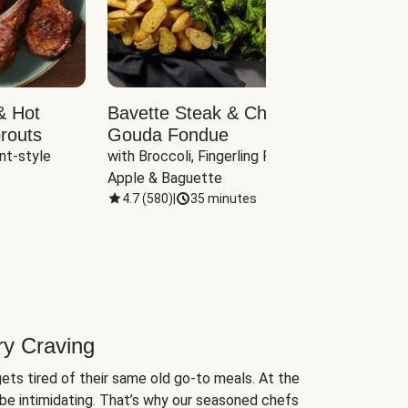
& Hot
Bavette Steak & Cheddar-
Chim
routs
Gouda Fondue
Caul
nt-style 
with Broccoli, Fingerling Potatoes, 
plus B
Apple & Baguette
4.7
(
580
)
|
35 minutes
4.7
(
ry Craving
ets tired of their same old go-to meals. At the
be intimidating. That’s why our seasoned chefs