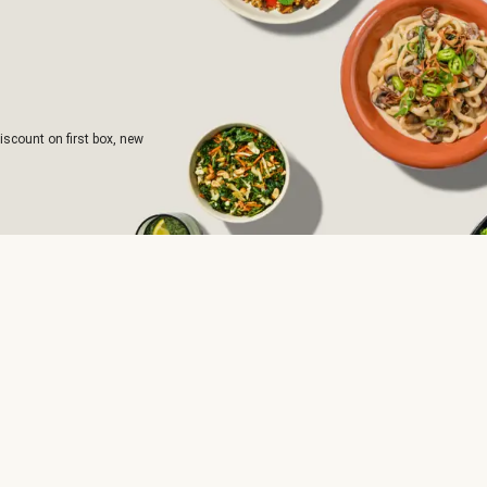
iscount on first box, new