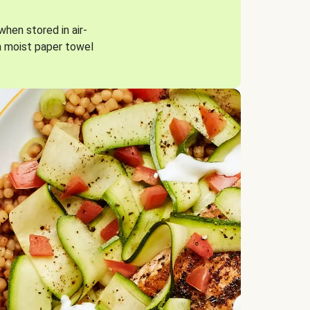
when stored in air-
a moist paper towel