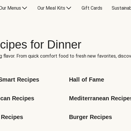
Our Menus
Our Meal Kits
Gift Cards
Sustainab
cipes for Dinner
g flavor. From quick comfort food to fresh new favorites, discov
Smart Recipes
Hall of Fame
can Recipes
Mediterranean Recipe
 Recipes
Burger Recipes