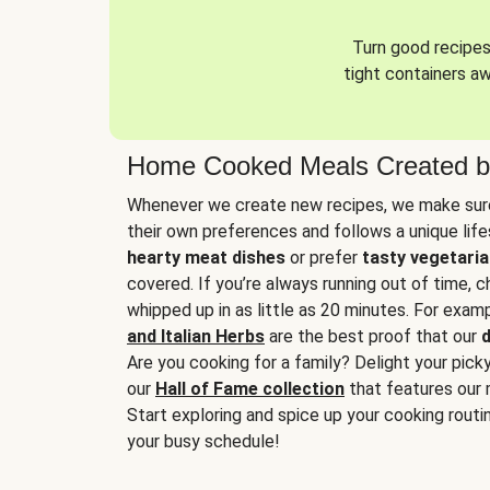
Turn good recipes 
tight containers a
Home Cooked Meals Created b
Whenever we create new recipes, we make sure
their own preferences and follows a unique lif
hearty meat dishes
or prefer
tasty vegetaria
covered. If you’re always running out of time, 
whipped up in as little as 20 minutes. For examp
and Italian Herbs
are the best proof that our
d
Are you cooking for a family? Delight your pick
our
Hall of Fame collection
that features our 
Start exploring and spice up your cooking routin
your busy schedule!