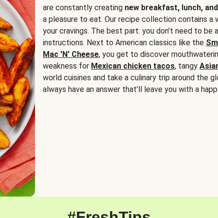
are constantly creating
new breakfast, lunch, and
a pleasure to eat. Our recipe collection contains a 
your cravings. The best part: you don’t need to be
instructions. Next to American classics like the
Sm
Mac 'N' Cheese
, you get to discover mouthwaterin
weakness for
Mexican chicken tacos
, tangy
Asia
world cuisines and take a culinary trip around the glo
always have an answer that’ll leave you with a happ
#FreshTips