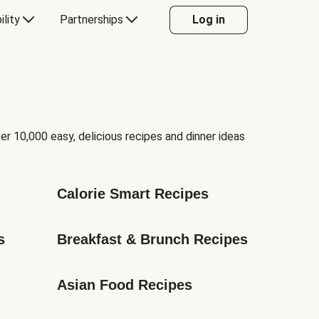
ility
Partnerships
Log in
er 10,000 easy, delicious recipes and dinner ideas
Calorie Smart Recipes
s
Breakfast & Brunch Recipes
Asian Food Recipes