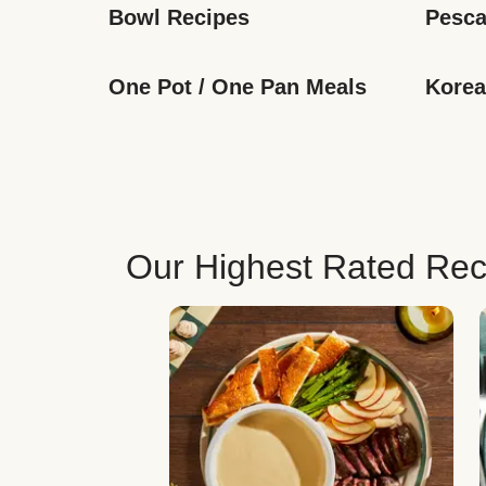
Bowl Recipes
Pesca
One Pot / One Pan Meals
Korea
Our Highest Rated Rec