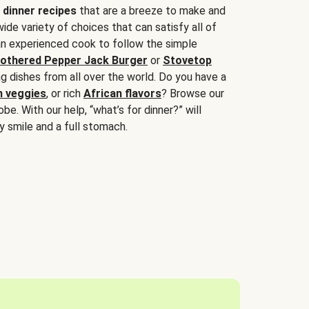
 dinner recipes
that are a breeze to make and
wide variety of choices that can satisfy all of
 an experienced cook to follow the simple
othered Pepper Jack Burger
or
Stovetop
g dishes from all over the world. Do you have a
n veggies
, or rich
African flavors
? Browse our
be. With our help, “what’s for dinner?” will
y smile and a full stomach.