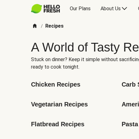
Our Plans
About Us
Recipes
/
A World of Tasty Re
Stuck on dinner? Keep it simple without sacrificin
ready to cook tonight.
Chicken Recipes
Carb 
Vegetarian Recipes
Ameri
Flatbread Recipes
Pasta