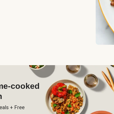
ome-cooked
h
eals + Free