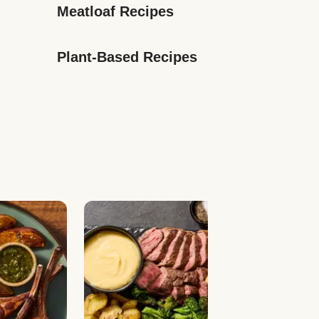
Meatloaf Recipes
Plant-Based Recipes