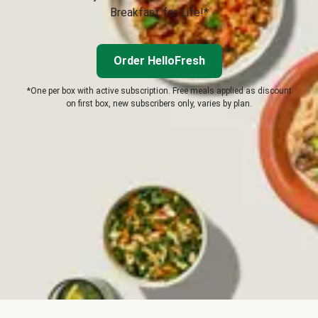
Breakfast for Life!*
Order HelloFresh
*One per box with active subscription. Free meals applied as discount
on first box, new subscribers only, varies by plan.