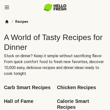
/
Recipes
A World of Tasty Recipes for
Dinner
Stuck on dinner? Keep it simple without sacrificing flavor.
From quick comfort food to fresh new favorites, discover
10,000 easy, delicious recipes and dinner ideas ready to
cook tonight.
Carb Smart Recipes
Chicken Recipes
Hall of Fame
Calorie Smart 
Recipes