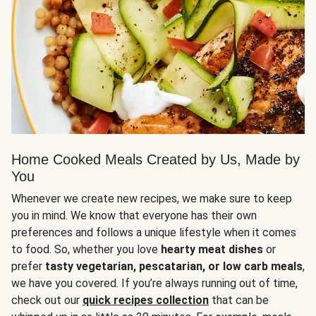
Home Cooked Meals Created by Us, Made by
You
Whenever we create new recipes, we make sure to keep
you in mind. We know that everyone has their own
preferences and follows a unique lifestyle when it comes
to food. So, whether you love
hearty meat dishes
or
prefer
tasty vegetarian, pescatarian, or low carb meals
,
we have you covered. If you’re always running out of time,
check out our
quick recipes collection
that can be