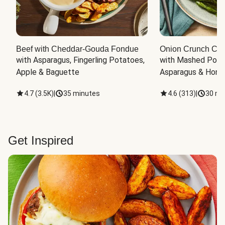
Beef with Cheddar-Gouda Fondue
Onion Crunch Chi
with Asparagus, Fingerling Potatoes, 
with Mashed Potat
Apple & Baguette
Asparagus & Honey
4.7
(
3.5K
)
|
35 minutes
4.6
(
313
)
|
30 mi
Get Inspired