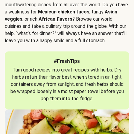
mouthwatering dishes from all over the world. Do you have
a weakness for
Mexican chicken tacos
, tangy
Asian
veggies
, or rich
African flavors
? Browse our world
cuisines and take a culinary trip around the globe. With our
help, “what’s for dinner?” will always have an answer that’ll
leave you with a happy smile and a full stomach.
#FreshTips
Turn good recipes into great recipes with herbs. Dry
herbs retain their flavor best when stored in air-tight
containers away from sunlight, and fresh herbs should
be wrapped loosely in a moist paper towel before you
pop them into the fridge.