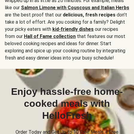
whipped up in as little as 20 minutes. For example, meals
like our
Salmon Limone with Couscous and Italian Herbs
are the best proof that our
delicious, fresh recipes
don’t
take a lot of effort. Are you cooking for a family? Delight
your picky eaters with
kid-friendly dishes
our recipes
from our
Hall of Fame collection
that features our most
beloved cooking recipes and ideas for dinner. Start
exploring and spice up your cooking routine by integrating
fresh and easy dinner ideas into your busy schedule!
Enjoy hassle-free home-
cooked meals with
HelloFresh
Order Today and Get Up to 10 Free Meals + Free