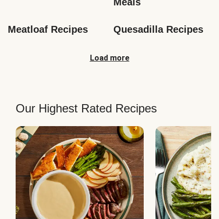
Meals
Meatloaf Recipes
Quesadilla Recipes
Load more
Our Highest Rated Recipes