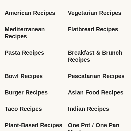
American Recipes
Vegetarian Recipes
Mediterranean 
Flatbread Recipes
Recipes
Pasta Recipes
Breakfast & Brunch 
Recipes
Bowl Recipes
Pescatarian Recipes
Burger Recipes
Asian Food Recipes
Taco Recipes
Indian Recipes
Plant-Based Recipes
One Pot / One Pan 