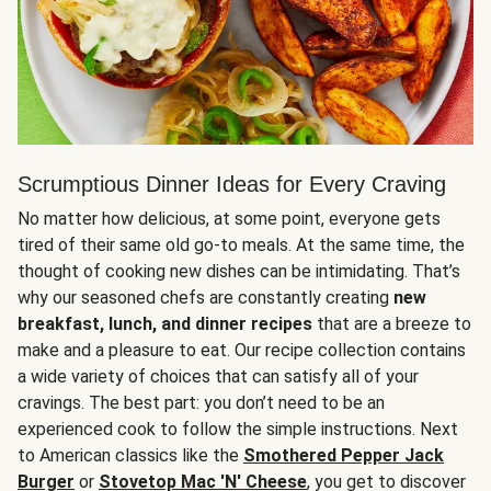
Scrumptious Dinner Ideas for Every Craving
No matter how delicious, at some point, everyone gets
tired of their same old go-to meals. At the same time, the
thought of cooking new dishes can be intimidating. That’s
why our seasoned chefs are constantly creating
new
breakfast, lunch, and dinner recipes
that are a breeze to
make and a pleasure to eat. Our recipe collection contains
a wide variety of choices that can satisfy all of your
cravings. The best part: you don’t need to be an
experienced cook to follow the simple instructions. Next
to American classics like the
Smothered Pepper Jack
Burger
or
Stovetop Mac 'N' Cheese
, you get to discover