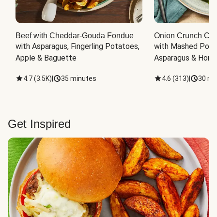
Beef with Cheddar-Gouda Fondue
Onion Crunch Chi
with Asparagus, Fingerling Potatoes, 
with Mashed Potat
Apple & Baguette
Asparagus & Honey
4.7
(
3.5K
)
|
35 minutes
4.6
(
313
)
|
30 mi
Get Inspired