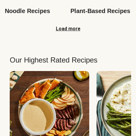
Noodle Recipes
Plant-Based Recipes
Load more
Our Highest Rated Recipes