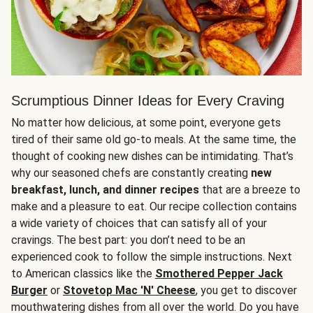
Scrumptious Dinner Ideas for Every Craving
No matter how delicious, at some point, everyone gets
tired of their same old go-to meals. At the same time, the
thought of cooking new dishes can be intimidating. That’s
why our seasoned chefs are constantly creating
new
breakfast, lunch, and dinner recipes
that are a breeze to
make and a pleasure to eat. Our recipe collection contains
a wide variety of choices that can satisfy all of your
cravings. The best part: you don’t need to be an
experienced cook to follow the simple instructions. Next
to American classics like the
Smothered Pepper Jack
Burger
or
Stovetop Mac 'N' Cheese
, you get to discover
mouthwatering dishes from all over the world. Do you have