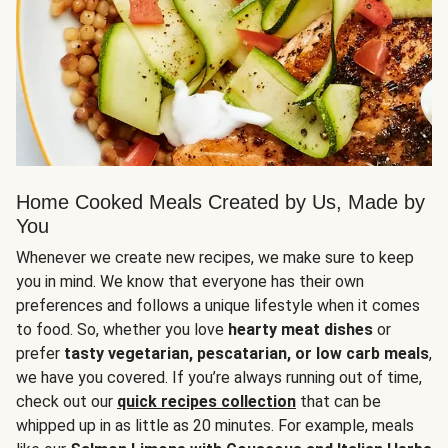
Home Cooked Meals Created by Us, Made by
You
Whenever we create new recipes, we make sure to keep
you in mind. We know that everyone has their own
preferences and follows a unique lifestyle when it comes
to food. So, whether you love
hearty meat dishes
or
prefer
tasty vegetarian, pescatarian, or low carb meals
,
we have you covered. If you’re always running out of time,
check out our
quick recipes collection
that can be
whipped up in as little as 20 minutes. For example, meals