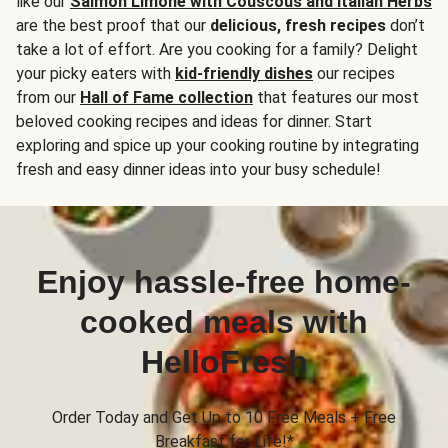
like our
Salmon Limone with Couscous and Italian Herbs
are the best proof that our
delicious, fresh recipes
don’t
take a lot of effort. Are you cooking for a family? Delight
your picky eaters with
kid-friendly dishes
our recipes
from our
Hall of Fame collection
that features our most
beloved cooking recipes and ideas for dinner. Start
exploring and spice up your cooking routine by integrating
fresh and easy dinner ideas into your busy schedule!
Enjoy hassle-free home-
cooked meals with
HelloFresh
Order Today and Get Up to 10 Free Meals + Free
Breakfast for Life!*