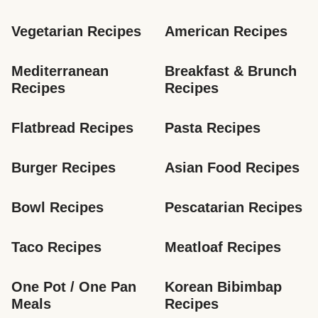
Vegetarian Recipes
American Recipes
Mediterranean 
Breakfast & Brunch 
Recipes
Recipes
Flatbread Recipes
Pasta Recipes
Burger Recipes
Asian Food Recipes
Bowl Recipes
Pescatarian Recipes
Taco Recipes
Meatloaf Recipes
One Pot / One Pan 
Korean Bibimbap 
Meals
Recipes