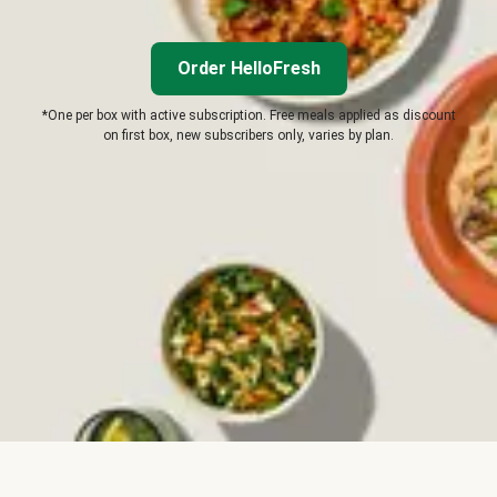
Order HelloFresh
*One per box with active subscription. Free meals applied as discount
on first box, new subscribers only, varies by plan.