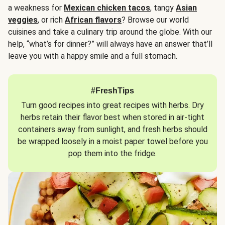
a weakness for
Mexican chicken tacos
, tangy
Asian
veggies
, or rich
African flavors
? Browse our world
cuisines and take a culinary trip around the globe. With our
help, “what’s for dinner?” will always have an answer that’ll
leave you with a happy smile and a full stomach.
#FreshTips
Turn good recipes into great recipes with herbs. Dry
herbs retain their flavor best when stored in air-tight
containers away from sunlight, and fresh herbs should
be wrapped loosely in a moist paper towel before you
pop them into the fridge.