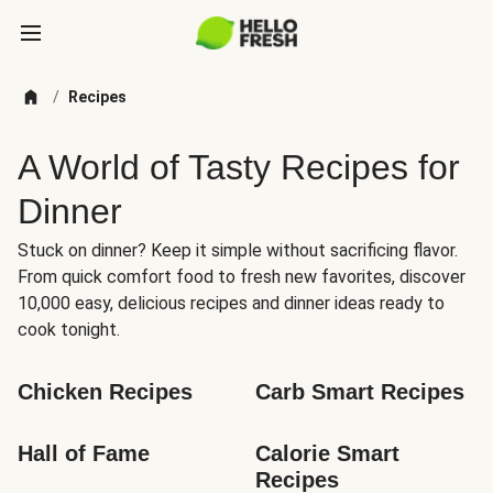
/
Recipes
A World of Tasty Recipes for
Dinner
Stuck on dinner? Keep it simple without sacrificing flavor.
From quick comfort food to fresh new favorites, discover
10,000 easy, delicious recipes and dinner ideas ready to
cook tonight.
Chicken Recipes
Carb Smart Recipes
Hall of Fame
Calorie Smart 
Recipes