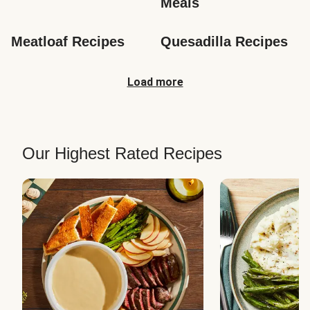
Meals
Meatloaf Recipes
Quesadilla Recipes
Load more
Our Highest Rated Recipes