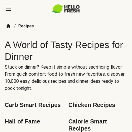
/
Recipes
A World of Tasty Recipes for
Dinner
Stuck on dinner? Keep it simple without sacrificing flavor.
From quick comfort food to fresh new favorites, discover
10,000 easy, delicious recipes and dinner ideas ready to
cook tonight.
Carb Smart Recipes
Chicken Recipes
Hall of Fame
Calorie Smart 
Recipes