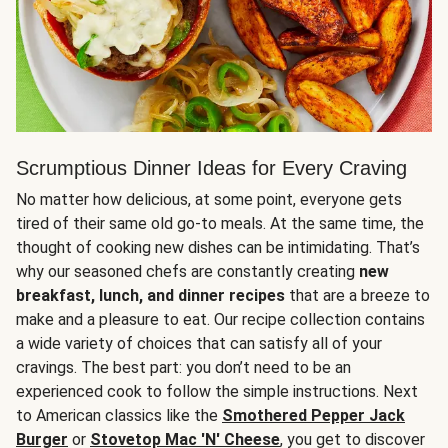
Scrumptious Dinner Ideas for Every Craving
No matter how delicious, at some point, everyone gets
tired of their same old go-to meals. At the same time, the
thought of cooking new dishes can be intimidating. That’s
why our seasoned chefs are constantly creating
new
breakfast, lunch, and dinner recipes
that are a breeze to
make and a pleasure to eat. Our recipe collection contains
a wide variety of choices that can satisfy all of your
cravings. The best part: you don’t need to be an
experienced cook to follow the simple instructions. Next
to American classics like the
Smothered Pepper Jack
Burger
or
Stovetop Mac 'N' Cheese
, you get to discover