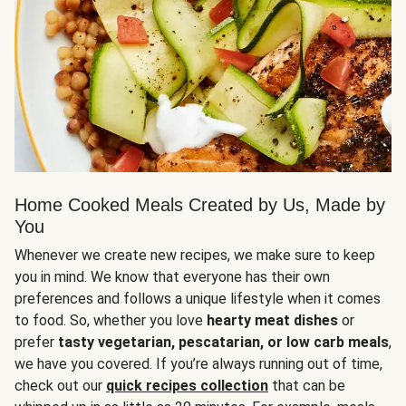
Home Cooked Meals Created by Us, Made by
You
Whenever we create new recipes, we make sure to keep
you in mind. We know that everyone has their own
preferences and follows a unique lifestyle when it comes
to food. So, whether you love
hearty meat dishes
or
prefer
tasty vegetarian, pescatarian, or low carb meals
,
we have you covered. If you’re always running out of time,
check out our
quick recipes collection
that can be