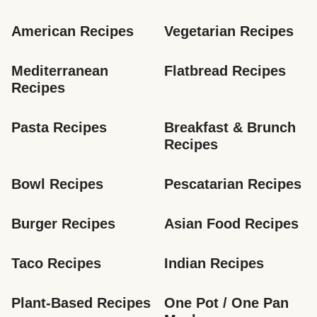
American Recipes
Vegetarian Recipes
Mediterranean 
Flatbread Recipes
Recipes
Pasta Recipes
Breakfast & Brunch 
Recipes
Bowl Recipes
Pescatarian Recipes
Burger Recipes
Asian Food Recipes
Taco Recipes
Indian Recipes
Plant-Based Recipes
One Pot / One Pan 