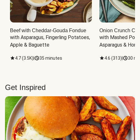
Beef with Cheddar-Gouda Fondue
Onion Crunch Chi
with Asparagus, Fingerling Potatoes, 
with Mashed Potat
Apple & Baguette
Asparagus & Honey
4.7
(
3.5K
)
|
35 minutes
4.6
(
313
)
|
30 mi
Get Inspired