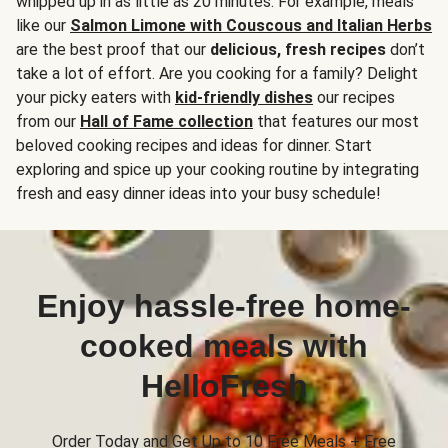
whipped up in as little as 20 minutes. For example, meals
like our
Salmon Limone with Couscous and Italian Herbs
are the best proof that our
delicious, fresh recipes
don’t
take a lot of effort. Are you cooking for a family? Delight
your picky eaters with
kid-friendly dishes
our recipes
from our
Hall of Fame collection
that features our most
beloved cooking recipes and ideas for dinner. Start
exploring and spice up your cooking routine by integrating
fresh and easy dinner ideas into your busy schedule!
Enjoy hassle-free home-
cooked meals with
HelloFresh
Order Today and Get Up to 10 Free Meals + Free