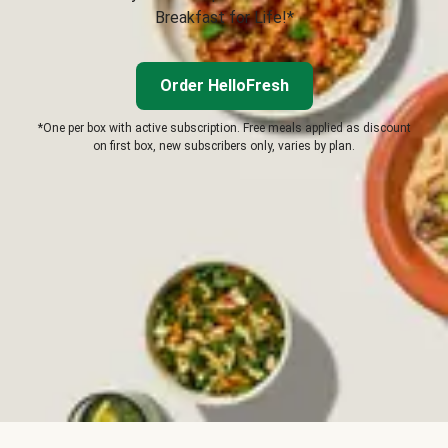
Breakfast for Life!*
Order HelloFresh
*One per box with active subscription. Free meals applied as discount
on first box, new subscribers only, varies by plan.