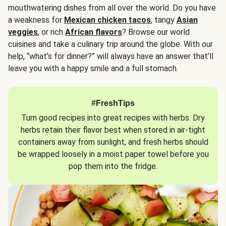
mouthwatering dishes from all over the world. Do you have
a weakness for
Mexican chicken tacos
, tangy
Asian
veggies
, or rich
African flavors
? Browse our world
cuisines and take a culinary trip around the globe. With our
help, “what’s for dinner?” will always have an answer that’ll
leave you with a happy smile and a full stomach.
#FreshTips
Turn good recipes into great recipes with herbs. Dry
herbs retain their flavor best when stored in air-tight
containers away from sunlight, and fresh herbs should
be wrapped loosely in a moist paper towel before you
pop them into the fridge.