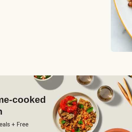
ome-cooked
h
eals + Free