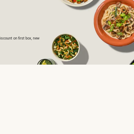
iscount on first box, new