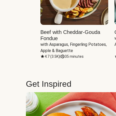
Beef with Cheddar-Gouda
Fondue
with Asparagus, Fingerling Potatoes, 
Apple & Baguette
4.7
(
3.5K
)
|
35 minutes
Get Inspired