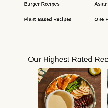
Burger Recipes
Asian
Plant-Based Recipes
One P
Our Highest Rated Rec