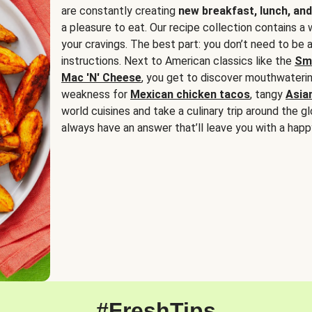
are constantly creating
new breakfast, lunch, and
a pleasure to eat. Our recipe collection contains a 
your cravings. The best part: you don’t need to be
instructions. Next to American classics like the
Sm
Mac 'N' Cheese
, you get to discover mouthwaterin
weakness for
Mexican chicken tacos
, tangy
Asia
world cuisines and take a culinary trip around the glo
always have an answer that’ll leave you with a happ
#FreshTips