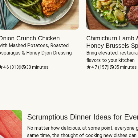
Onion Crunch Chicken
Chimichurri Lamb 
Honey Brussels Sp
with Mashed Potatoes, Roasted 
Asparagus & Honey Dijon Dressing
Bring elevated, restaura
flavors to your kitchen
4.6
(
313
)
|
30 minutes
4.7
(
157
)
|
35 minutes
Scrumptious Dinner Ideas for Eve
No matter how delicious, at some point, everyone g
same time, the thought of cooking new dishes can 