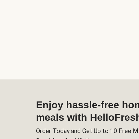
Enjoy hassle-free h
meals with HelloFres
Order Today and Get Up to 10 Free M