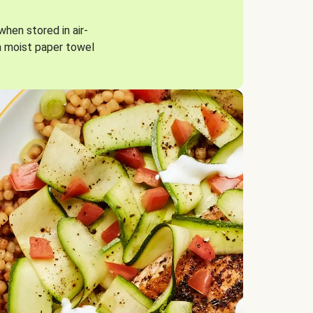
when stored in air-
a moist paper towel