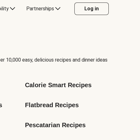
ility
Partnerships
Log in
er 10,000 easy, delicious recipes and dinner ideas
Calorie Smart Recipes
s
Flatbread Recipes
Pescatarian Recipes