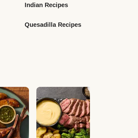
Indian Recipes
Quesadilla Recipes