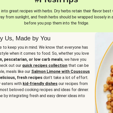
into great recipes with herbs. Dry herbs retain their flavor best 
way from sunlight, and fresh herbs should be wrapped loosely in 
before you pop them into the fridge.
y Us, Made by You
 to keep you in mind. We know that everyone has
estyle when it comes to food. So, whether you love
n, pescatarian, or low carb meals
, we have you
check out our
quick recipes collection
that can be
le, meals like our
Salmon Limone with Couscous
elicious, fresh recipes
don’t take a lot of effort.
y eaters with
kid-friendly dishes
our recipes from
most beloved cooking recipes and ideas for dinner.
e by integrating fresh and easy dinner ideas into