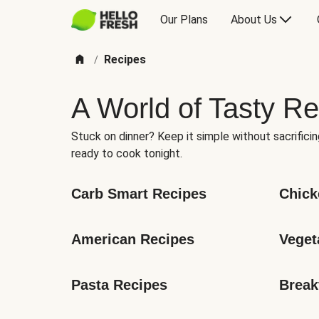
Our Plans
About Us
Recipes
/
A World of Tasty Re
Stuck on dinner? Keep it simple without sacrificin
ready to cook tonight.
Carb Smart Recipes
Chick
American Recipes
Veget
Pasta Recipes
Break