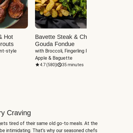
& Hot
Bavette Steak & Cheddar-
Chim
routs
Gouda Fondue
Caul
nt-style 
with Broccoli, Fingerling Potatoes, 
plus B
Apple & Baguette
4.7
(
580
)
|
35 minutes
4.7
(
ry Craving
ets tired of their same old go-to meals. At the
be intimidating. That’s why our seasoned chefs