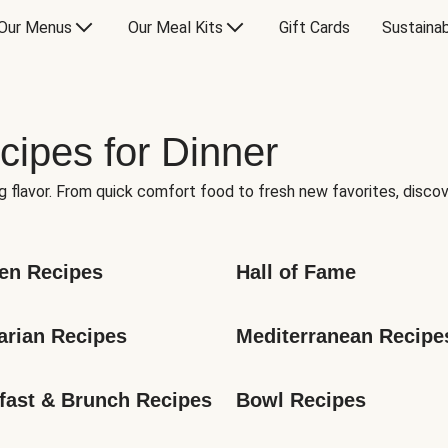
Our Menus
Our Meal Kits
Gift Cards
Sustainab
cipes for Dinner
g flavor. From quick comfort food to fresh new favorites, discov
en Recipes
Hall of Fame
arian Recipes
Mediterranean Recipe
fast & Brunch Recipes
Bowl Recipes