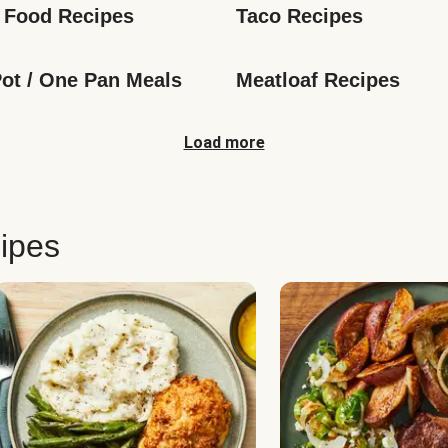
 Food Recipes
Taco Recipes
ot / One Pan Meals
Meatloaf Recipes
Load more
ipes