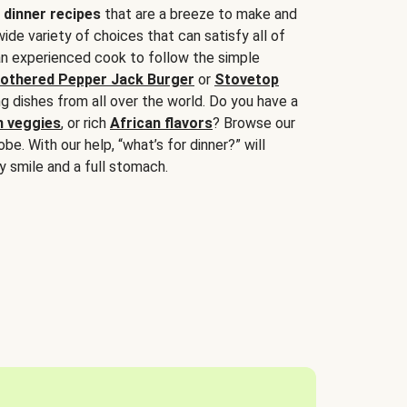
 dinner recipes
that are a breeze to make and
wide variety of choices that can satisfy all of
 an experienced cook to follow the simple
othered Pepper Jack Burger
or
Stovetop
g dishes from all over the world. Do you have a
n veggies
, or rich
African flavors
? Browse our
be. With our help, “what’s for dinner?” will
y smile and a full stomach.