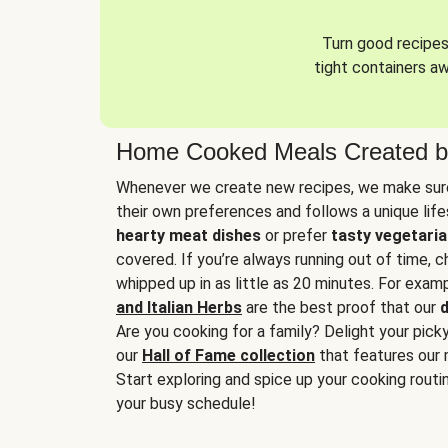
Turn good recipes 
tight containers a
Home Cooked Meals Created b
Whenever we create new recipes, we make sure
their own preferences and follows a unique lif
hearty meat dishes
or prefer
tasty vegetaria
covered. If you’re always running out of time, 
whipped up in as little as 20 minutes. For examp
and Italian Herbs
are the best proof that our
d
Are you cooking for a family? Delight your pick
our
Hall of Fame collection
that features our 
Start exploring and spice up your cooking routin
your busy schedule!