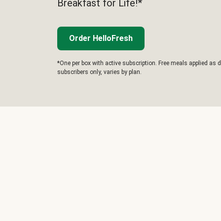
Breakfast for Life!*
Order HelloFresh
*One per box with active subscription. Free meals applied as d
subscribers only, varies by plan.