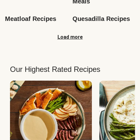
Meals
Meatloaf Recipes
Quesadilla Recipes
Load more
Our Highest Rated Recipes