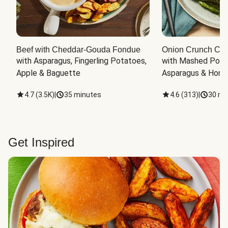
Beef with Cheddar-Gouda Fondue
Onion Crunch Chi
with Asparagus, Fingerling Potatoes, 
with Mashed Potat
Apple & Baguette
Asparagus & Honey
4.7
(
3.5K
)
|
35 minutes
4.6
(
313
)
|
30 mi
Get Inspired