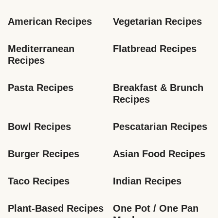
American Recipes
Vegetarian Recipes
Mediterranean 
Flatbread Recipes
Recipes
Pasta Recipes
Breakfast & Brunch 
Recipes
Bowl Recipes
Pescatarian Recipes
Burger Recipes
Asian Food Recipes
Taco Recipes
Indian Recipes
Plant-Based Recipes
One Pot / One Pan 