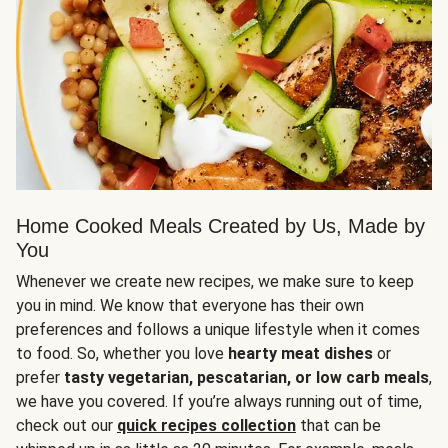
Home Cooked Meals Created by Us, Made by
You
Whenever we create new recipes, we make sure to keep
you in mind. We know that everyone has their own
preferences and follows a unique lifestyle when it comes
to food. So, whether you love
hearty meat dishes
or
prefer
tasty vegetarian, pescatarian, or low carb meals
,
we have you covered. If you’re always running out of time,
check out our
quick recipes collection
that can be