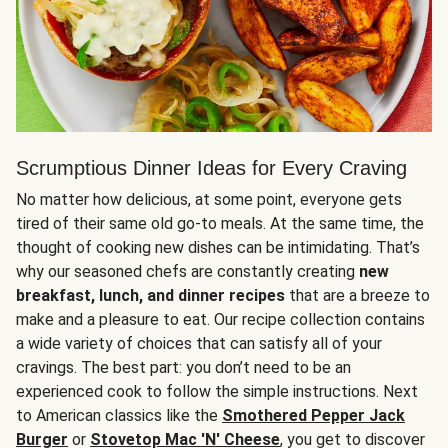
Scrumptious Dinner Ideas for Every Craving
No matter how delicious, at some point, everyone gets
tired of their same old go-to meals. At the same time, the
thought of cooking new dishes can be intimidating. That’s
why our seasoned chefs are constantly creating
new
breakfast, lunch, and dinner recipes
that are a breeze to
make and a pleasure to eat. Our recipe collection contains
a wide variety of choices that can satisfy all of your
cravings. The best part: you don’t need to be an
experienced cook to follow the simple instructions. Next
to American classics like the
Smothered Pepper Jack
Burger
or
Stovetop Mac 'N' Cheese
, you get to discover