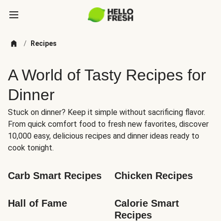
/
Recipes
A World of Tasty Recipes for
Dinner
Stuck on dinner? Keep it simple without sacrificing flavor.
From quick comfort food to fresh new favorites, discover
10,000 easy, delicious recipes and dinner ideas ready to
cook tonight.
Carb Smart Recipes
Chicken Recipes
Hall of Fame
Calorie Smart 
Recipes