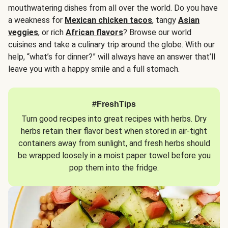
mouthwatering dishes from all over the world. Do you have
a weakness for
Mexican chicken tacos
, tangy
Asian
veggies
, or rich
African flavors
? Browse our world
cuisines and take a culinary trip around the globe. With our
help, “what’s for dinner?” will always have an answer that’ll
leave you with a happy smile and a full stomach.
#FreshTips
Turn good recipes into great recipes with herbs. Dry
herbs retain their flavor best when stored in air-tight
containers away from sunlight, and fresh herbs should
be wrapped loosely in a moist paper towel before you
pop them into the fridge.