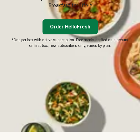
Breakfast for Life!*
Order HelloFresh
*One per box with active subscription. Free meals applied as discount
on first box, new subscribers only, varies by plan.