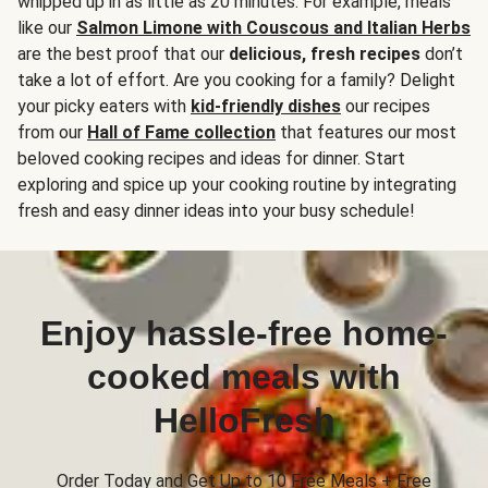
whipped up in as little as 20 minutes. For example, meals
like our
Salmon Limone with Couscous and Italian Herbs
are the best proof that our
delicious, fresh recipes
don’t
take a lot of effort. Are you cooking for a family? Delight
your picky eaters with
kid-friendly dishes
our recipes
from our
Hall of Fame collection
that features our most
beloved cooking recipes and ideas for dinner. Start
exploring and spice up your cooking routine by integrating
fresh and easy dinner ideas into your busy schedule!
Enjoy hassle-free home-
cooked meals with
HelloFresh
Order Today and Get Up to 10 Free Meals + Free