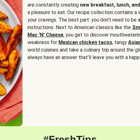
are constantly creating
new breakfast, lunch, and
a pleasure to eat. Our recipe collection contains a 
your cravings. The best part: you don’t need to be
instructions. Next to American classics like the
Sm
Mac 'N' Cheese
, you get to discover mouthwaterin
weakness for
Mexican chicken tacos
, tangy
Asia
world cuisines and take a culinary trip around the glo
always have an answer that’ll leave you with a happ
#FreshTips