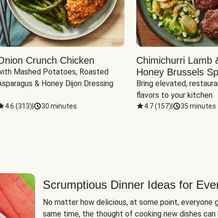
Onion Crunch Chicken
Chimichurri Lamb 
Honey Brussels Sp
with Mashed Potatoes, Roasted 
Asparagus & Honey Dijon Dressing
Bring elevated, restaura
flavors to your kitchen
4.6
(
313
)
|
30 minutes
4.7
(
157
)
|
35 minutes
Scrumptious Dinner Ideas for Eve
No matter how delicious, at some point, everyone g
same time, the thought of cooking new dishes can 