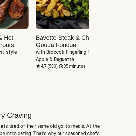
& Hot
Bavette Steak & Cheddar-
Chim
routs
Gouda Fondue
Caul
nt-style 
with Broccoli, Fingerling Potatoes, 
plus B
Apple & Baguette
4.7
(
580
)
|
35 minutes
4.7
(
ry Craving
ets tired of their same old go-to meals. At the
be intimidating. That’s why our seasoned chefs