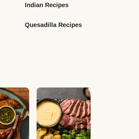
Indian Recipes
Quesadilla Recipes