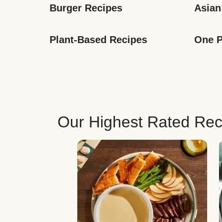
Burger Recipes
Asian
Plant-Based Recipes
One P
Our Highest Rated Rec