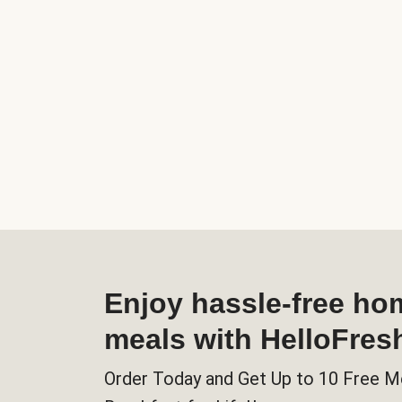
Enjoy hassle-free h
meals with HelloFres
Order Today and Get Up to 10 Free M