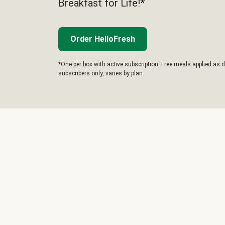
Breakfast for Life!*
Order HelloFresh
*One per box with active subscription. Free meals applied as d
subscribers only, varies by plan.