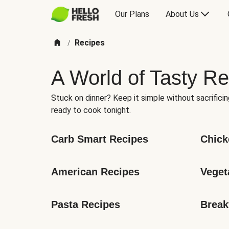
Our Plans
About Us
Recipes
/
A World of Tasty Re
Stuck on dinner? Keep it simple without sacrificin
ready to cook tonight.
Carb Smart Recipes
Chick
American Recipes
Veget
Pasta Recipes
Break