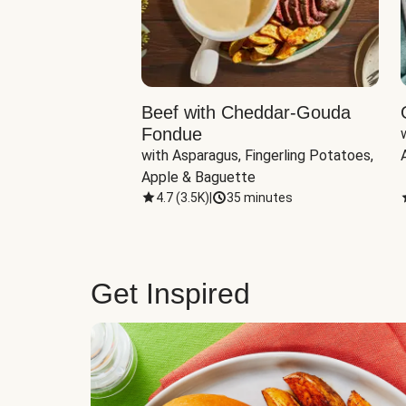
Beef with Cheddar-Gouda
Fondue
with Asparagus, Fingerling Potatoes, 
Apple & Baguette
4.7
(
3.5K
)
|
35 minutes
Get Inspired