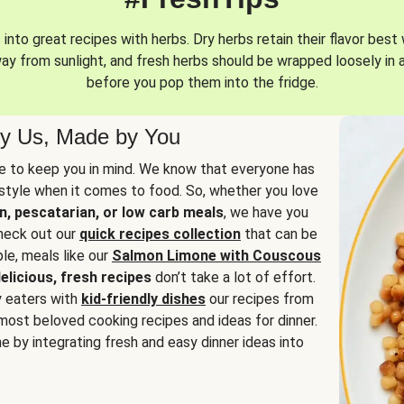
into great recipes with herbs. Dry herbs retain their flavor best 
way from sunlight, and fresh herbs should be wrapped loosely in 
before you pop them into the fridge.
y Us, Made by You
 to keep you in mind. We know that everyone has
estyle when it comes to food. So, whether you love
n, pescatarian, or low carb meals
, we have you
check out our
quick recipes collection
that can be
le, meals like our
Salmon Limone with Couscous
elicious, fresh recipes
don’t take a lot of effort.
y eaters with
kid-friendly dishes
our recipes from
most beloved cooking recipes and ideas for dinner.
e by integrating fresh and easy dinner ideas into