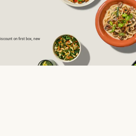
iscount on first box, new