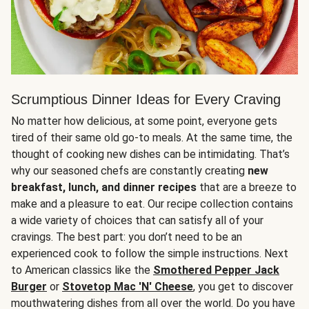
Scrumptious Dinner Ideas for Every Craving
No matter how delicious, at some point, everyone gets
tired of their same old go-to meals. At the same time, the
thought of cooking new dishes can be intimidating. That’s
why our seasoned chefs are constantly creating
new
breakfast, lunch, and dinner recipes
that are a breeze to
make and a pleasure to eat. Our recipe collection contains
a wide variety of choices that can satisfy all of your
cravings. The best part: you don’t need to be an
experienced cook to follow the simple instructions. Next
to American classics like the
Smothered Pepper Jack
Burger
or
Stovetop Mac 'N' Cheese
, you get to discover
mouthwatering dishes from all over the world. Do you have