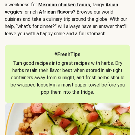
a weakness for
Mexican chicken tacos
, tangy
Asian
veggies
, or rich
African flavors
? Browse our world
cuisines and take a culinary trip around the globe. With our
help, “what’s for dinner?” will always have an answer that’ll
leave you with a happy smile and a full stomach.
#FreshTips
Turn good recipes into great recipes with herbs. Dry
herbs retain their flavor best when stored in air-tight
containers away from sunlight, and fresh herbs should
be wrapped loosely in a moist paper towel before you
pop them into the fridge.