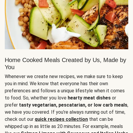
Home Cooked Meals Created by Us, Made by
You
Whenever we create new recipes, we make sure to keep
you in mind. We know that everyone has their own
preferences and follows a unique lifestyle when it comes
to food. So, whether you love
hearty meat dishes
or
prefer
tasty vegetarian, pescatarian, or low carb meals
,
we have you covered. If you’re always running out of time,
check out our
quick recipes collection
that can be
whipped up in as little as 20 minutes. For example, meals