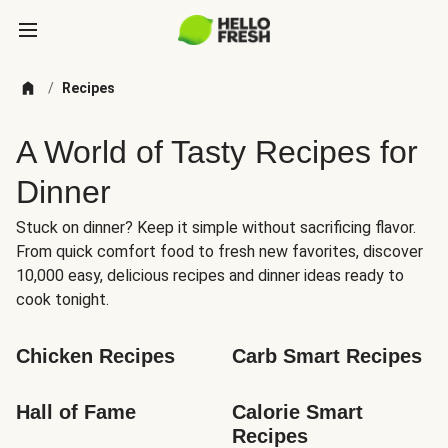
/
Recipes
A World of Tasty Recipes for
Dinner
Stuck on dinner? Keep it simple without sacrificing flavor.
From quick comfort food to fresh new favorites, discover
10,000 easy, delicious recipes and dinner ideas ready to
cook tonight.
Chicken Recipes
Carb Smart Recipes
Hall of Fame
Calorie Smart 
Recipes