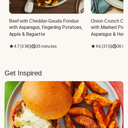
Beef with Cheddar-Gouda Fondue
Onion Crunch Chi
with Asparagus, Fingerling Potatoes, 
with Mashed Potat
Apple & Baguette
Asparagus & Honey
4.7
(
3.5K
)
|
35 minutes
4.6
(
313
)
|
30 mi
Get Inspired