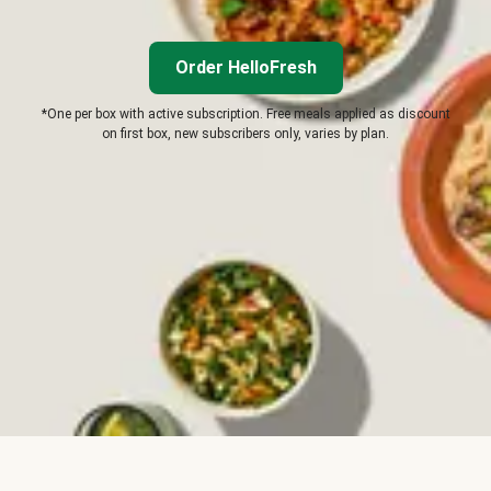
Order HelloFresh
*One per box with active subscription. Free meals applied as discount
on first box, new subscribers only, varies by plan.