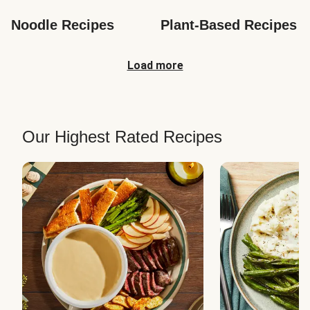
Noodle Recipes
Plant-Based Recipes
Load more
Our Highest Rated Recipes