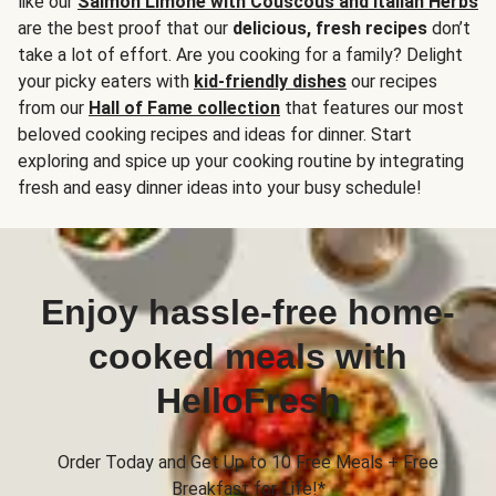
like our
Salmon Limone with Couscous and Italian Herbs
are the best proof that our
delicious, fresh recipes
don’t
take a lot of effort. Are you cooking for a family? Delight
your picky eaters with
kid-friendly dishes
our recipes
from our
Hall of Fame collection
that features our most
beloved cooking recipes and ideas for dinner. Start
exploring and spice up your cooking routine by integrating
fresh and easy dinner ideas into your busy schedule!
Enjoy hassle-free home-
cooked meals with
HelloFresh
Order Today and Get Up to 10 Free Meals + Free
Breakfast for Life!*