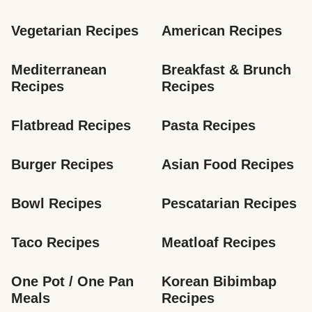
Vegetarian Recipes
American Recipes
Mediterranean 
Breakfast & Brunch 
Recipes
Recipes
Flatbread Recipes
Pasta Recipes
Burger Recipes
Asian Food Recipes
Bowl Recipes
Pescatarian Recipes
Taco Recipes
Meatloaf Recipes
One Pot / One Pan 
Korean Bibimbap 
Meals
Recipes