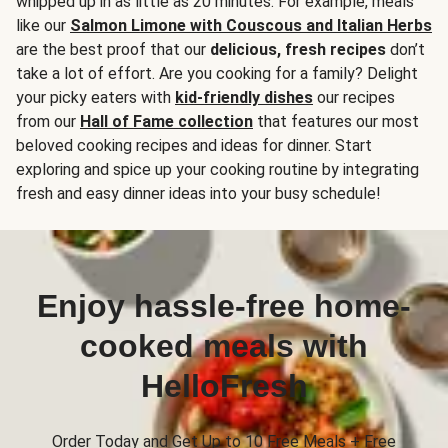
whipped up in as little as 20 minutes. For example, meals
like our
Salmon Limone with Couscous and Italian Herbs
are the best proof that our
delicious, fresh recipes
don’t
take a lot of effort. Are you cooking for a family? Delight
your picky eaters with
kid-friendly dishes
our recipes
from our
Hall of Fame collection
that features our most
beloved cooking recipes and ideas for dinner. Start
exploring and spice up your cooking routine by integrating
fresh and easy dinner ideas into your busy schedule!
Enjoy hassle-free home-
cooked meals with
HelloFresh
Order Today and Get Up to 10 Free Meals + Free