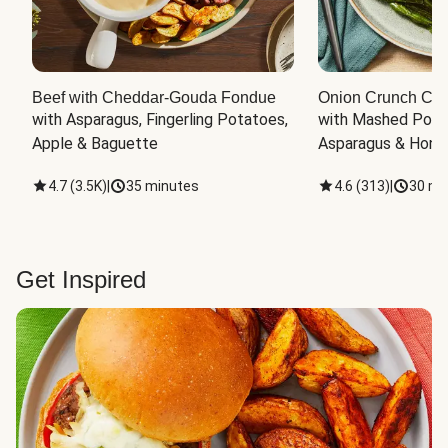
Beef with Cheddar-Gouda Fondue
Onion Crunch Chi
with Asparagus, Fingerling Potatoes, 
with Mashed Potat
Apple & Baguette
Asparagus & Honey
4.7
(
3.5K
)
|
35 minutes
4.6
(
313
)
|
30 mi
Get Inspired