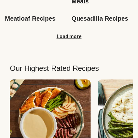
Meals
Meatloaf Recipes
Quesadilla Recipes
Load more
Our Highest Rated Recipes