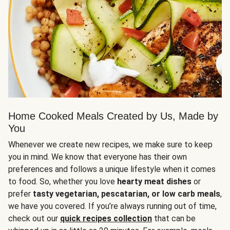
Home Cooked Meals Created by Us, Made by
You
Whenever we create new recipes, we make sure to keep
you in mind. We know that everyone has their own
preferences and follows a unique lifestyle when it comes
to food. So, whether you love
hearty meat dishes
or
prefer
tasty vegetarian, pescatarian, or low carb meals
,
we have you covered. If you’re always running out of time,
check out our
quick recipes collection
that can be