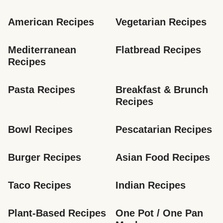
American Recipes
Vegetarian Recipes
Mediterranean 
Flatbread Recipes
Recipes
Pasta Recipes
Breakfast & Brunch 
Recipes
Bowl Recipes
Pescatarian Recipes
Burger Recipes
Asian Food Recipes
Taco Recipes
Indian Recipes
Plant-Based Recipes
One Pot / One Pan 