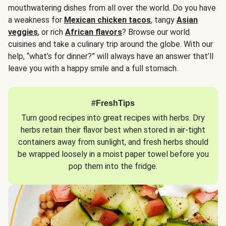
mouthwatering dishes from all over the world. Do you have
a weakness for
Mexican chicken tacos
, tangy
Asian
veggies
, or rich
African flavors
? Browse our world
cuisines and take a culinary trip around the globe. With our
help, “what’s for dinner?” will always have an answer that’ll
leave you with a happy smile and a full stomach.
#FreshTips
Turn good recipes into great recipes with herbs. Dry
herbs retain their flavor best when stored in air-tight
containers away from sunlight, and fresh herbs should
be wrapped loosely in a moist paper towel before you
pop them into the fridge.