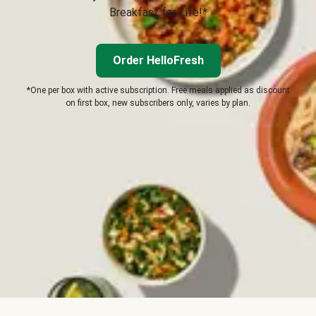
Breakfast for Life!*
Order HelloFresh
*One per box with active subscription. Free meals applied as discount
on first box, new subscribers only, varies by plan.