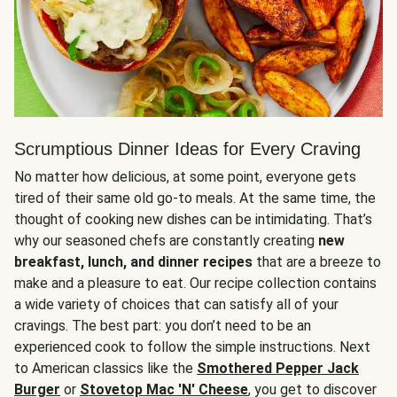
Scrumptious Dinner Ideas for Every Craving
No matter how delicious, at some point, everyone gets
tired of their same old go-to meals. At the same time, the
thought of cooking new dishes can be intimidating. That’s
why our seasoned chefs are constantly creating
new
breakfast, lunch, and dinner recipes
that are a breeze to
make and a pleasure to eat. Our recipe collection contains
a wide variety of choices that can satisfy all of your
cravings. The best part: you don’t need to be an
experienced cook to follow the simple instructions. Next
to American classics like the
Smothered Pepper Jack
Burger
or
Stovetop Mac 'N' Cheese
, you get to discover