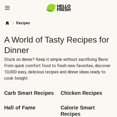
/
Recipes
A World of Tasty Recipes for
Dinner
Stuck on dinner? Keep it simple without sacrificing flavor.
From quick comfort food to fresh new favorites, discover
10,000 easy, delicious recipes and dinner ideas ready to
cook tonight.
Carb Smart Recipes
Chicken Recipes
Hall of Fame
Calorie Smart 
Recipes