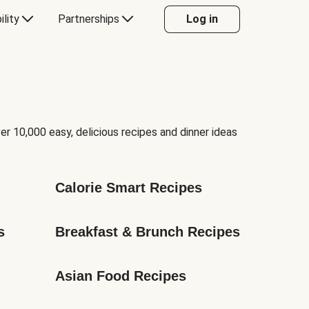
ility
Partnerships
Log in
er 10,000 easy, delicious recipes and dinner ideas
Calorie Smart Recipes
s
Breakfast & Brunch Recipes
Asian Food Recipes