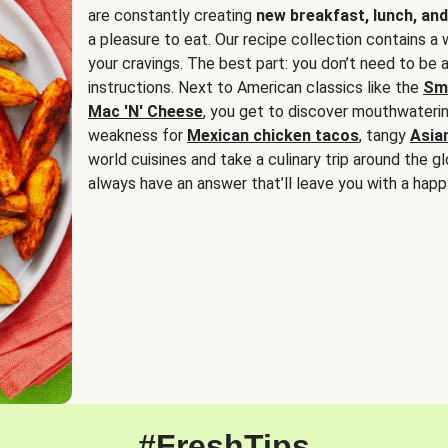
are constantly creating
new breakfast, lunch, and
a pleasure to eat. Our recipe collection contains a 
your cravings. The best part: you don’t need to be
instructions. Next to American classics like the
Sm
Mac 'N' Cheese
, you get to discover mouthwaterin
weakness for
Mexican chicken tacos
, tangy
Asia
world cuisines and take a culinary trip around the glo
always have an answer that’ll leave you with a happ
#FreshTips