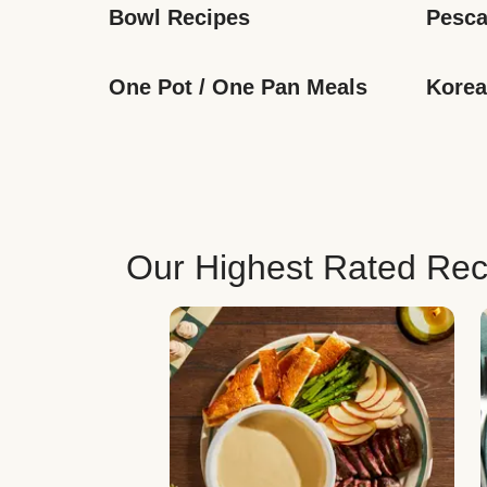
Bowl Recipes
Pesca
One Pot / One Pan Meals
Korea
Our Highest Rated Rec