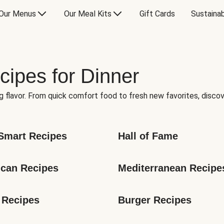
Our Menus
Our Meal Kits
Gift Cards
Sustainab
cipes for Dinner
g flavor. From quick comfort food to fresh new favorites, discov
Smart Recipes
Hall of Fame
can Recipes
Mediterranean Recipe
 Recipes
Burger Recipes