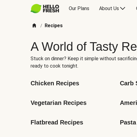
Our Plans
About Us
Recipes
/
A World of Tasty Re
Stuck on dinner? Keep it simple without sacrificin
ready to cook tonight.
Chicken Recipes
Carb 
Vegetarian Recipes
Ameri
Flatbread Recipes
Pasta