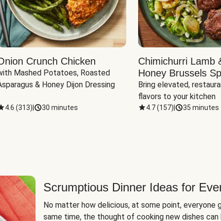
Onion Crunch Chicken
Chimichurri Lamb 
Honey Brussels Sp
with Mashed Potatoes, Roasted 
Asparagus & Honey Dijon Dressing
Bring elevated, restaura
flavors to your kitchen
4.6
(
313
)
|
30 minutes
4.7
(
157
)
|
35 minutes
Scrumptious Dinner Ideas for Eve
No matter how delicious, at some point, everyone g
same time, the thought of cooking new dishes can 