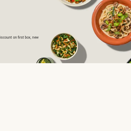
iscount on first box, new