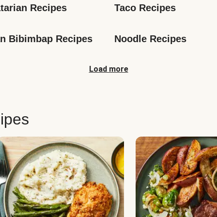
tarian Recipes
Taco Recipes
n Bibimbap Recipes
Noodle Recipes
Load more
ipes