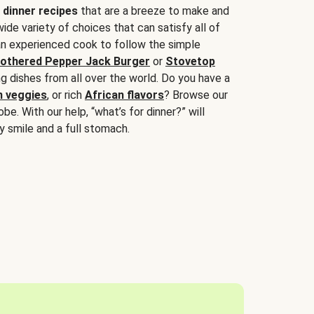
 dinner recipes
that are a breeze to make and
wide variety of choices that can satisfy all of
 an experienced cook to follow the simple
othered Pepper Jack Burger
or
Stovetop
g dishes from all over the world. Do you have a
n veggies
, or rich
African flavors
? Browse our
be. With our help, “what’s for dinner?” will
y smile and a full stomach.