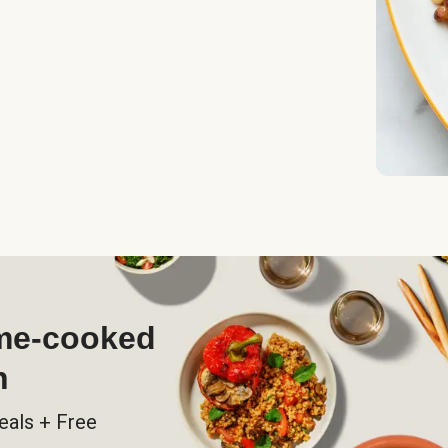
ome-cooked
h
eals + Free