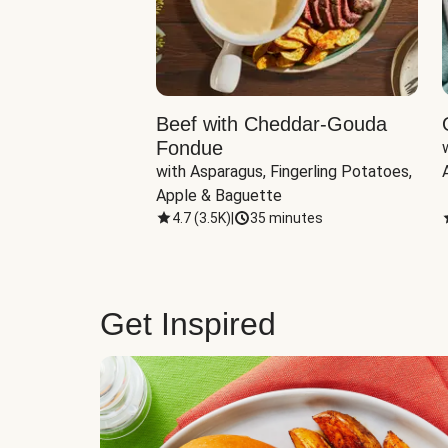
Beef with Cheddar-Gouda
Fondue
with Asparagus, Fingerling Potatoes, 
Apple & Baguette
4.7
(
3.5K
)
|
35 minutes
Get Inspired