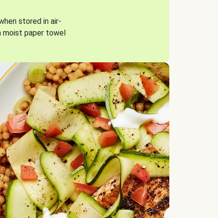
when stored in air-
a moist paper towel