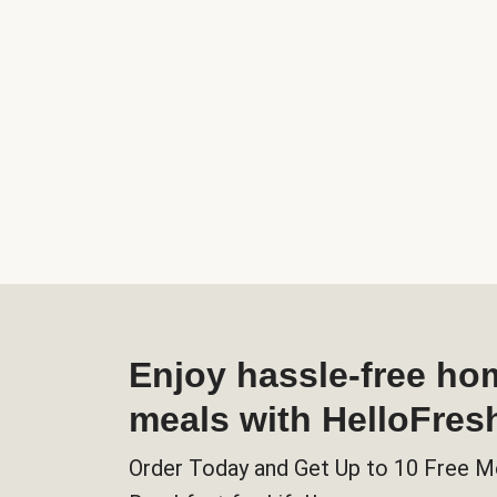
Enjoy hassle-free h
meals with HelloFres
Order Today and Get Up to 10 Free M