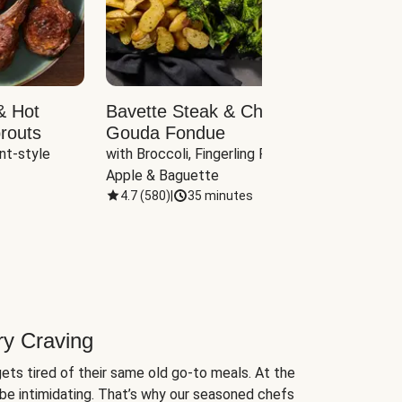
& Hot
Bavette Steak & Cheddar-
Chim
routs
Gouda Fondue
Caul
nt-style 
with Broccoli, Fingerling Potatoes, 
plus B
Apple & Baguette
4.7
(
580
)
|
35 minutes
4.7
(
ry Craving
ets tired of their same old go-to meals. At the
be intimidating. That’s why our seasoned chefs