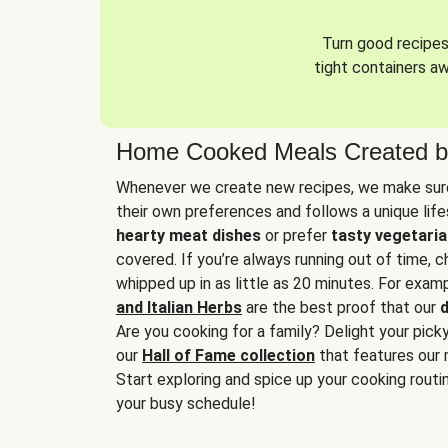
Turn good recipes 
tight containers a
Home Cooked Meals Created b
Whenever we create new recipes, we make sure
their own preferences and follows a unique lif
hearty meat dishes
or prefer
tasty vegetaria
covered. If you’re always running out of time, 
whipped up in as little as 20 minutes. For examp
and Italian Herbs
are the best proof that our
d
Are you cooking for a family? Delight your pick
our
Hall of Fame collection
that features our 
Start exploring and spice up your cooking routin
your busy schedule!