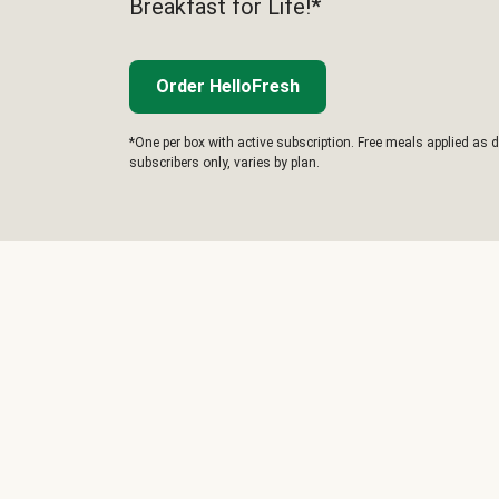
Breakfast for Life!*
Order HelloFresh
*One per box with active subscription. Free meals applied as d
subscribers only, varies by plan.