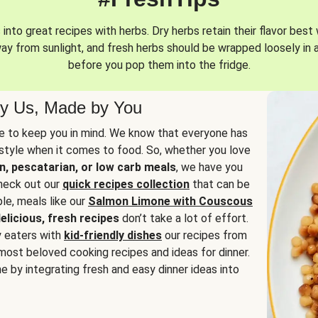
into great recipes with herbs. Dry herbs retain their flavor best 
way from sunlight, and fresh herbs should be wrapped loosely in 
before you pop them into the fridge.
y Us, Made by You
 to keep you in mind. We know that everyone has
estyle when it comes to food. So, whether you love
n, pescatarian, or low carb meals
, we have you
check out our
quick recipes collection
that can be
le, meals like our
Salmon Limone with Couscous
elicious, fresh recipes
don’t take a lot of effort.
y eaters with
kid-friendly dishes
our recipes from
most beloved cooking recipes and ideas for dinner.
e by integrating fresh and easy dinner ideas into