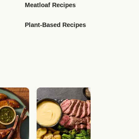
Meatloaf Recipes
Plant-Based Recipes