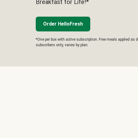
Breakfast for Life!*
Order HelloFresh
*One per box with active subscription. Free meals applied as d
subscribers only, varies by plan.