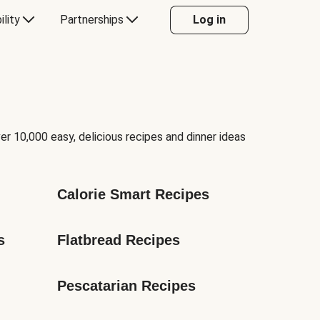
ility
Partnerships
Log in
er 10,000 easy, delicious recipes and dinner ideas
Calorie Smart Recipes
s
Flatbread Recipes
Pescatarian Recipes