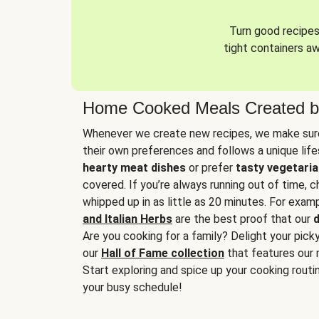
Turn good recipes 
tight containers a
Home Cooked Meals Created b
Whenever we create new recipes, we make sure
their own preferences and follows a unique lif
hearty meat dishes
or prefer
tasty vegetaria
covered. If you’re always running out of time, 
whipped up in as little as 20 minutes. For examp
and Italian Herbs
are the best proof that our
d
Are you cooking for a family? Delight your pick
our
Hall of Fame collection
that features our 
Start exploring and spice up your cooking routin
your busy schedule!