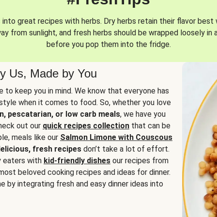
into great recipes with herbs. Dry herbs retain their flavor best 
way from sunlight, and fresh herbs should be wrapped loosely in 
before you pop them into the fridge.
y Us, Made by You
 to keep you in mind. We know that everyone has
estyle when it comes to food. So, whether you love
n, pescatarian, or low carb meals
, we have you
check out our
quick recipes collection
that can be
le, meals like our
Salmon Limone with Couscous
elicious, fresh recipes
don’t take a lot of effort.
y eaters with
kid-friendly dishes
our recipes from
most beloved cooking recipes and ideas for dinner.
e by integrating fresh and easy dinner ideas into