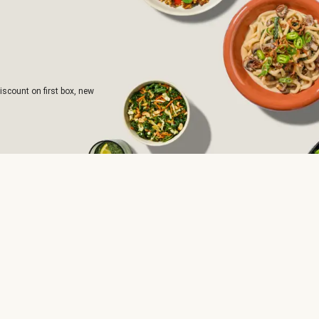
iscount on first box, new