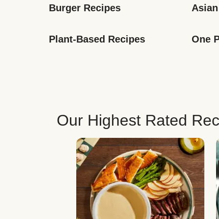
Burger Recipes
Asian
Plant-Based Recipes
One P
Our Highest Rated Rec