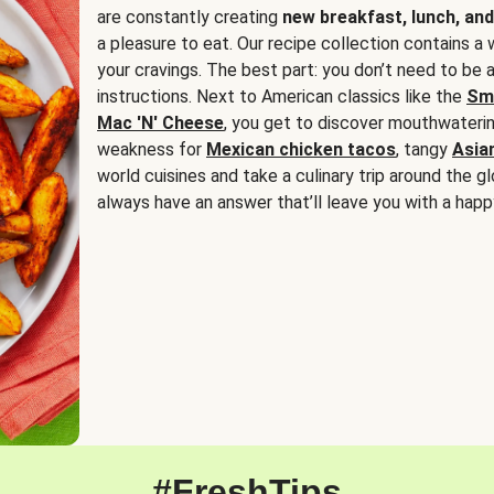
are constantly creating
new breakfast, lunch, and
a pleasure to eat. Our recipe collection contains a 
your cravings. The best part: you don’t need to be
instructions. Next to American classics like the
Sm
Mac 'N' Cheese
, you get to discover mouthwaterin
weakness for
Mexican chicken tacos
, tangy
Asia
world cuisines and take a culinary trip around the glo
always have an answer that’ll leave you with a happ
#FreshTips