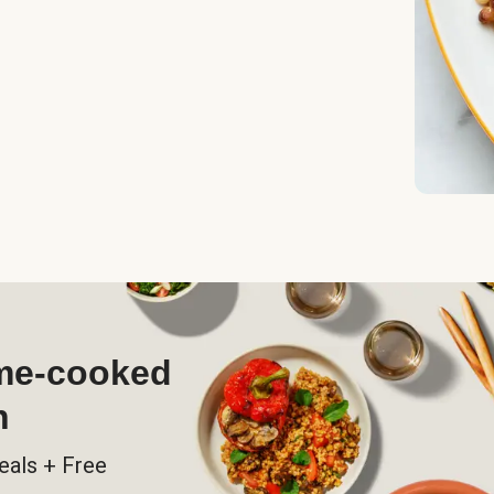
ome-cooked
h
eals + Free