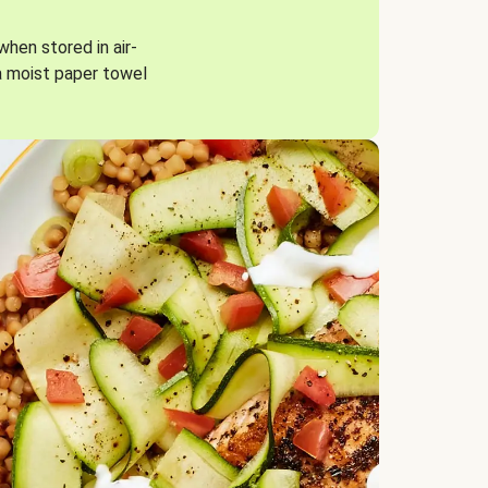
when stored in air-
a moist paper towel