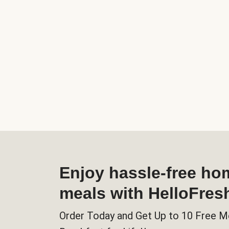
Enjoy hassle-free h
meals with HelloFres
Order Today and Get Up to 10 Free M