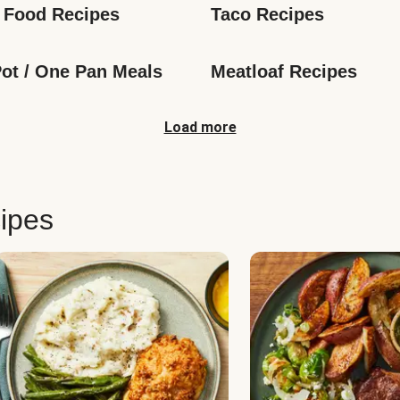
 Food Recipes
Taco Recipes
ot / One Pan Meals
Meatloaf Recipes
Load more
ipes