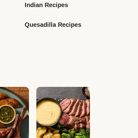
Indian Recipes
Quesadilla Recipes