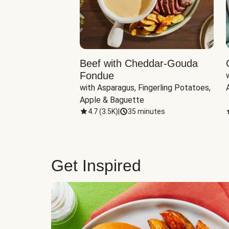
Beef with Cheddar-Gouda
Fondue
with Asparagus, Fingerling Potatoes, 
Apple & Baguette
4.7
(
3.5K
)
|
35 minutes
Get Inspired