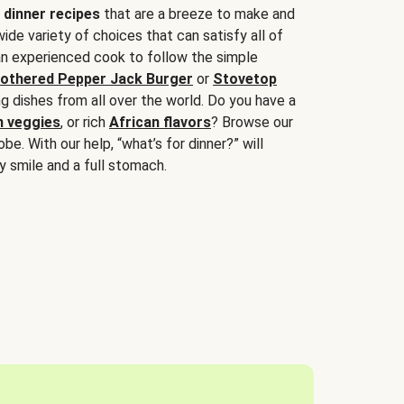
 dinner recipes
that are a breeze to make and
wide variety of choices that can satisfy all of
 an experienced cook to follow the simple
othered Pepper Jack Burger
or
Stovetop
g dishes from all over the world. Do you have a
n veggies
, or rich
African flavors
? Browse our
be. With our help, “what’s for dinner?” will
y smile and a full stomach.