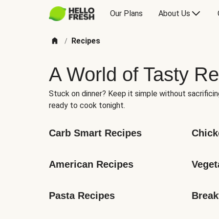
Our Plans
About Us
Recipes
/
A World of Tasty Re
Stuck on dinner? Keep it simple without sacrificin
ready to cook tonight.
Carb Smart Recipes
Chick
American Recipes
Veget
Pasta Recipes
Break