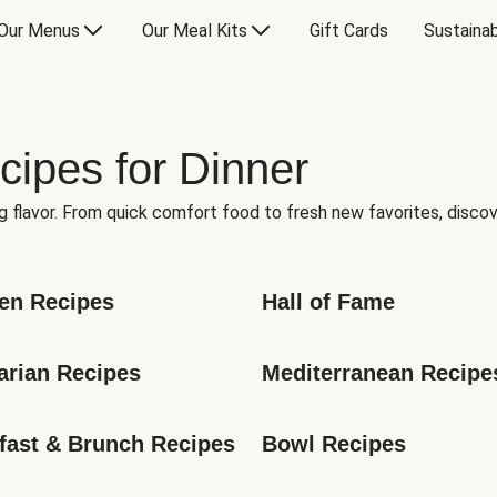
Our Menus
Our Meal Kits
Gift Cards
Sustainab
cipes for Dinner
g flavor. From quick comfort food to fresh new favorites, discov
en Recipes
Hall of Fame
arian Recipes
Mediterranean Recipe
fast & Brunch Recipes
Bowl Recipes