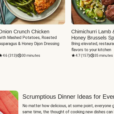
Onion Crunch Chicken
Chimichurri Lamb 
Honey Brussels Sp
with Mashed Potatoes, Roasted 
Asparagus & Honey Dijon Dressing
Bring elevated, restaura
flavors to your kitchen
4.6
(
313
)
|
30 minutes
4.7
(
157
)
|
35 minutes
Scrumptious Dinner Ideas for Eve
No matter how delicious, at some point, everyone g
same time, the thought of cooking new dishes can 