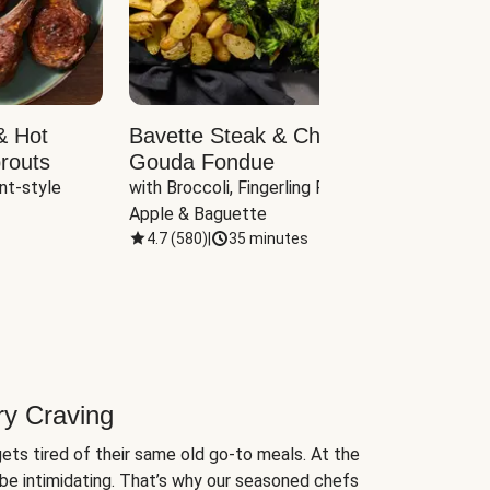
& Hot
Bavette Steak & Cheddar-
Chim
routs
Gouda Fondue
Caul
nt-style 
with Broccoli, Fingerling Potatoes, 
plus B
Apple & Baguette
4.7
(
580
)
|
35 minutes
4.7
(
ry Craving
ets tired of their same old go-to meals. At the
be intimidating. That’s why our seasoned chefs