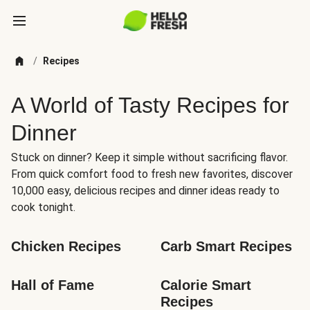
/
Recipes
A World of Tasty Recipes for
Dinner
Stuck on dinner? Keep it simple without sacrificing flavor.
From quick comfort food to fresh new favorites, discover
10,000 easy, delicious recipes and dinner ideas ready to
cook tonight.
Chicken Recipes
Carb Smart Recipes
Hall of Fame
Calorie Smart 
Recipes