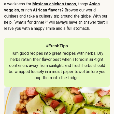
a weakness for
Mexican chicken tacos
, tangy
Asian
veggies
, or rich
African flavors
? Browse our world
cuisines and take a culinary trip around the globe. With our
help, “what’s for dinner?” will always have an answer that’ll
leave you with a happy smile and a full stomach.
#FreshTips
Turn good recipes into great recipes with herbs. Dry
herbs retain their flavor best when stored in air-tight
containers away from sunlight, and fresh herbs should
be wrapped loosely in a moist paper towel before you
pop them into the fridge.