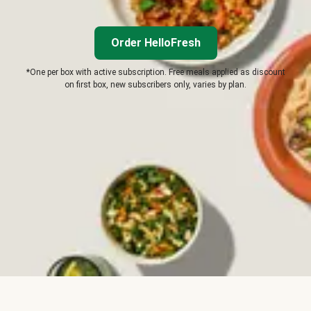
Order HelloFresh
*One per box with active subscription. Free meals applied as discount
on first box, new subscribers only, varies by plan.