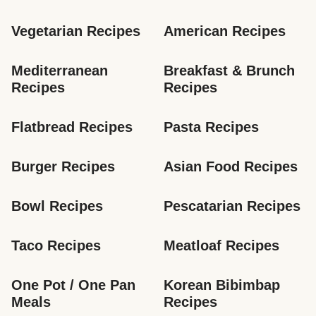
Vegetarian Recipes
American Recipes
Mediterranean 
Breakfast & Brunch 
Recipes
Recipes
Flatbread Recipes
Pasta Recipes
Burger Recipes
Asian Food Recipes
Bowl Recipes
Pescatarian Recipes
Taco Recipes
Meatloaf Recipes
One Pot / One Pan 
Korean Bibimbap 
Meals
Recipes