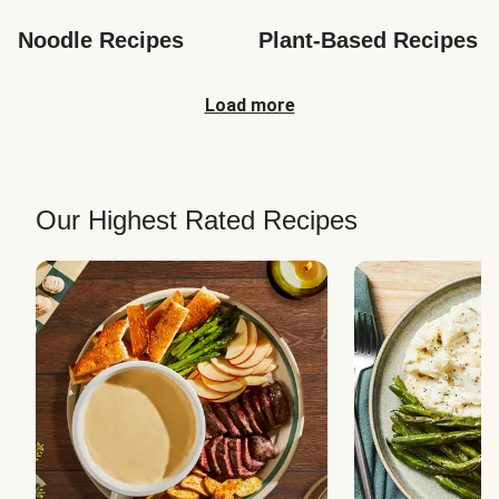
Noodle Recipes
Plant-Based Recipes
Load more
Our Highest Rated Recipes