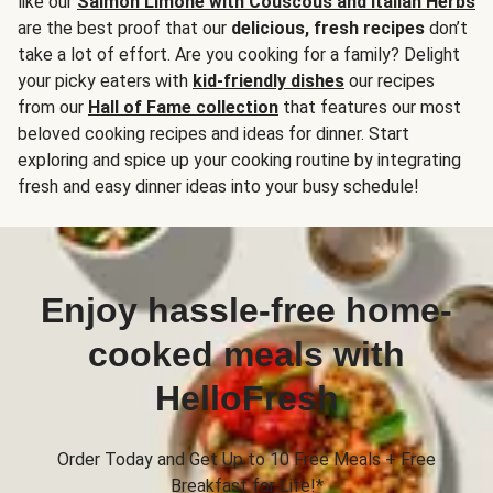
like our
Salmon Limone with Couscous and Italian Herbs
are the best proof that our
delicious, fresh recipes
don’t
take a lot of effort. Are you cooking for a family? Delight
your picky eaters with
kid-friendly dishes
our recipes
from our
Hall of Fame collection
that features our most
beloved cooking recipes and ideas for dinner. Start
exploring and spice up your cooking routine by integrating
fresh and easy dinner ideas into your busy schedule!
Enjoy hassle-free home-
cooked meals with
HelloFresh
Order Today and Get Up to 10 Free Meals + Free
Breakfast for Life!*