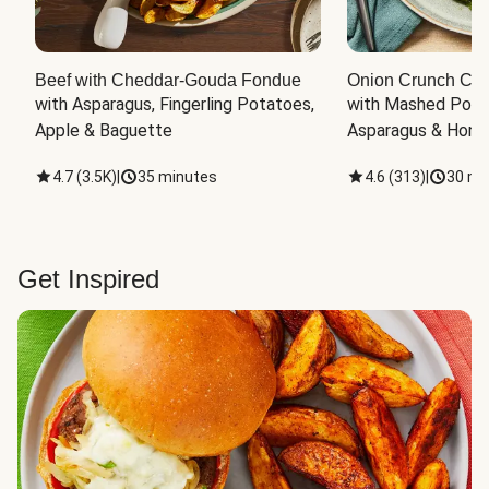
Beef with Cheddar-Gouda Fondue
Onion Crunch Chi
with Asparagus, Fingerling Potatoes, 
with Mashed Potat
Apple & Baguette
Asparagus & Honey
4.7
(
3.5K
)
|
35 minutes
4.6
(
313
)
|
30 mi
Get Inspired