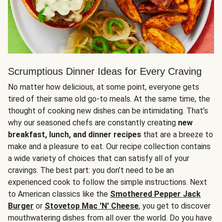
Scrumptious Dinner Ideas for Every Craving
No matter how delicious, at some point, everyone gets
tired of their same old go-to meals. At the same time, the
thought of cooking new dishes can be intimidating. That’s
why our seasoned chefs are constantly creating
new
breakfast, lunch, and dinner recipes
that are a breeze to
make and a pleasure to eat. Our recipe collection contains
a wide variety of choices that can satisfy all of your
cravings. The best part: you don’t need to be an
experienced cook to follow the simple instructions. Next
to American classics like the
Smothered Pepper Jack
Burger
or
Stovetop Mac 'N' Cheese
, you get to discover
mouthwatering dishes from all over the world. Do you have