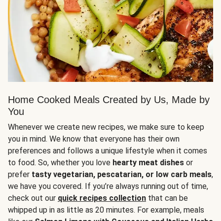
Home Cooked Meals Created by Us, Made by
You
Whenever we create new recipes, we make sure to keep
you in mind. We know that everyone has their own
preferences and follows a unique lifestyle when it comes
to food. So, whether you love
hearty meat dishes
or
prefer
tasty vegetarian, pescatarian, or low carb meals
,
we have you covered. If you’re always running out of time,
check out our
quick recipes collection
that can be
whipped up in as little as 20 minutes. For example, meals