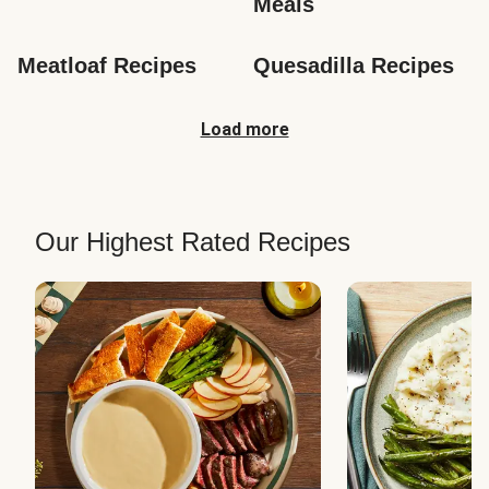
Meals
Meatloaf Recipes
Quesadilla Recipes
Load more
Our Highest Rated Recipes