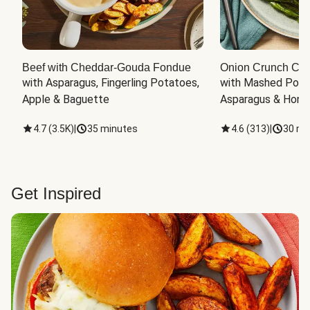
Beef with Cheddar-Gouda Fondue
Onion Crunch Chi
with Asparagus, Fingerling Potatoes, 
with Mashed Potat
Apple & Baguette
Asparagus & Honey
4.7
(
3.5K
)
|
35 minutes
4.6
(
313
)
|
30 mi
Get Inspired