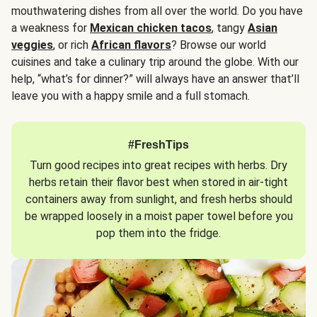
mouthwatering dishes from all over the world. Do you have
a weakness for
Mexican chicken tacos
, tangy
Asian
veggies
, or rich
African flavors
? Browse our world
cuisines and take a culinary trip around the globe. With our
help, “what’s for dinner?” will always have an answer that’ll
leave you with a happy smile and a full stomach.
#FreshTips
Turn good recipes into great recipes with herbs. Dry
herbs retain their flavor best when stored in air-tight
containers away from sunlight, and fresh herbs should
be wrapped loosely in a moist paper towel before you
pop them into the fridge.