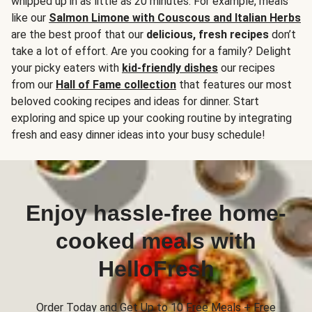
whipped up in as little as 20 minutes. For example, meals
like our
Salmon Limone with Couscous and Italian Herbs
are the best proof that our
delicious, fresh recipes
don’t
take a lot of effort. Are you cooking for a family? Delight
your picky eaters with
kid-friendly dishes
our recipes
from our
Hall of Fame collection
that features our most
beloved cooking recipes and ideas for dinner. Start
exploring and spice up your cooking routine by integrating
fresh and easy dinner ideas into your busy schedule!
Enjoy hassle-free home-
cooked meals with
HelloFresh
Order Today and Get Up to 10 Free Meals + Free