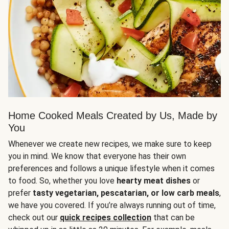
Home Cooked Meals Created by Us, Made by
You
Whenever we create new recipes, we make sure to keep
you in mind. We know that everyone has their own
preferences and follows a unique lifestyle when it comes
to food. So, whether you love
hearty meat dishes
or
prefer
tasty vegetarian, pescatarian, or low carb meals
,
we have you covered. If you’re always running out of time,
check out our
quick recipes collection
that can be