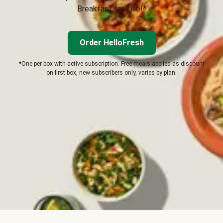
Breakfast for Life!*
Order HelloFresh
*One per box with active subscription. Free meals applied as discount
on first box, new subscribers only, varies by plan.