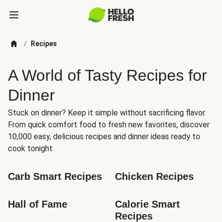
/
Recipes
A World of Tasty Recipes for
Dinner
Stuck on dinner? Keep it simple without sacrificing flavor.
From quick comfort food to fresh new favorites, discover
10,000 easy, delicious recipes and dinner ideas ready to
cook tonight.
Carb Smart Recipes
Chicken Recipes
Hall of Fame
Calorie Smart 
Recipes