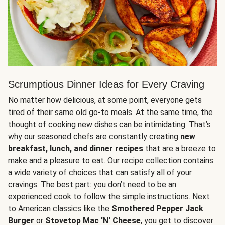
Scrumptious Dinner Ideas for Every Craving
No matter how delicious, at some point, everyone gets
tired of their same old go-to meals. At the same time, the
thought of cooking new dishes can be intimidating. That’s
why our seasoned chefs are constantly creating
new
breakfast, lunch, and dinner recipes
that are a breeze to
make and a pleasure to eat. Our recipe collection contains
a wide variety of choices that can satisfy all of your
cravings. The best part: you don’t need to be an
experienced cook to follow the simple instructions. Next
to American classics like the
Smothered Pepper Jack
Burger
or
Stovetop Mac 'N' Cheese
, you get to discover