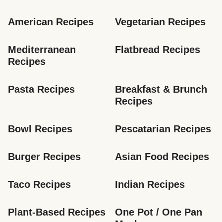
American Recipes
Vegetarian Recipes
Mediterranean 
Flatbread Recipes
Recipes
Pasta Recipes
Breakfast & Brunch 
Recipes
Bowl Recipes
Pescatarian Recipes
Burger Recipes
Asian Food Recipes
Taco Recipes
Indian Recipes
Plant-Based Recipes
One Pot / One Pan 