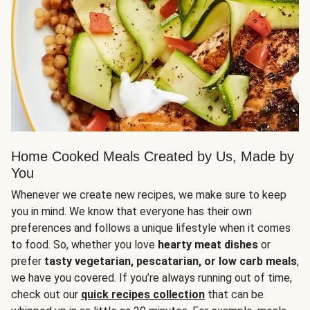
Home Cooked Meals Created by Us, Made by
You
Whenever we create new recipes, we make sure to keep
you in mind. We know that everyone has their own
preferences and follows a unique lifestyle when it comes
to food. So, whether you love
hearty meat dishes
or
prefer
tasty vegetarian, pescatarian, or low carb meals
,
we have you covered. If you’re always running out of time,
check out our
quick recipes collection
that can be