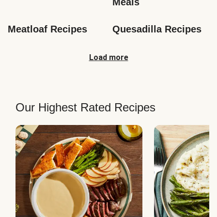
Meals
Meatloaf Recipes
Quesadilla Recipes
Load more
Our Highest Rated Recipes