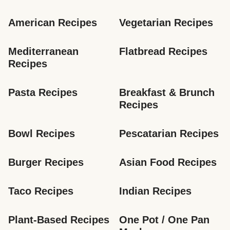
American Recipes
Vegetarian Recipes
Mediterranean 
Flatbread Recipes
Recipes
Pasta Recipes
Breakfast & Brunch 
Recipes
Bowl Recipes
Pescatarian Recipes
Burger Recipes
Asian Food Recipes
Taco Recipes
Indian Recipes
Plant-Based Recipes
One Pot / One Pan 