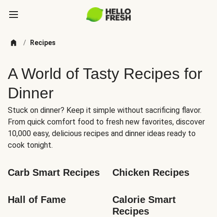
/
Recipes
A World of Tasty Recipes for
Dinner
Stuck on dinner? Keep it simple without sacrificing flavor.
From quick comfort food to fresh new favorites, discover
10,000 easy, delicious recipes and dinner ideas ready to
cook tonight.
Carb Smart Recipes
Chicken Recipes
Hall of Fame
Calorie Smart 
Recipes