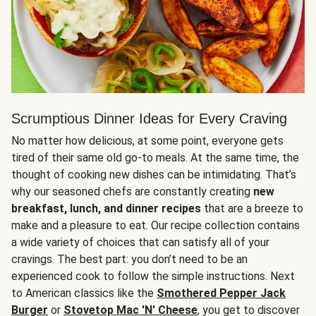
Scrumptious Dinner Ideas for Every Craving
No matter how delicious, at some point, everyone gets
tired of their same old go-to meals. At the same time, the
thought of cooking new dishes can be intimidating. That’s
why our seasoned chefs are constantly creating
new
breakfast, lunch, and dinner recipes
that are a breeze to
make and a pleasure to eat. Our recipe collection contains
a wide variety of choices that can satisfy all of your
cravings. The best part: you don’t need to be an
experienced cook to follow the simple instructions. Next
to American classics like the
Smothered Pepper Jack
Burger
or
Stovetop Mac 'N' Cheese
, you get to discover