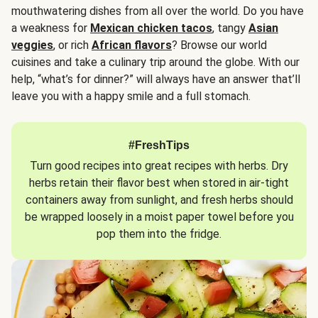
mouthwatering dishes from all over the world. Do you have
a weakness for
Mexican chicken tacos
, tangy
Asian
veggies
, or rich
African flavors
? Browse our world
cuisines and take a culinary trip around the globe. With our
help, “what’s for dinner?” will always have an answer that’ll
leave you with a happy smile and a full stomach.
#FreshTips
Turn good recipes into great recipes with herbs. Dry
herbs retain their flavor best when stored in air-tight
containers away from sunlight, and fresh herbs should
be wrapped loosely in a moist paper towel before you
pop them into the fridge.