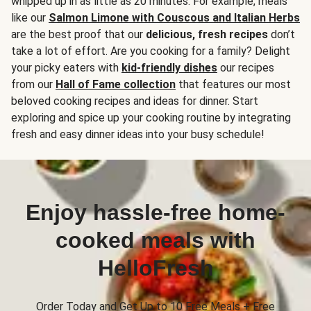
whipped up in as little as 20 minutes. For example, meals
like our
Salmon Limone with Couscous and Italian Herbs
are the best proof that our
delicious, fresh recipes
don’t
take a lot of effort. Are you cooking for a family? Delight
your picky eaters with
kid-friendly dishes
our recipes
from our
Hall of Fame collection
that features our most
beloved cooking recipes and ideas for dinner. Start
exploring and spice up your cooking routine by integrating
fresh and easy dinner ideas into your busy schedule!
Enjoy hassle-free home-
cooked meals with
HelloFresh
Order Today and Get Up to 10 Free Meals + Free