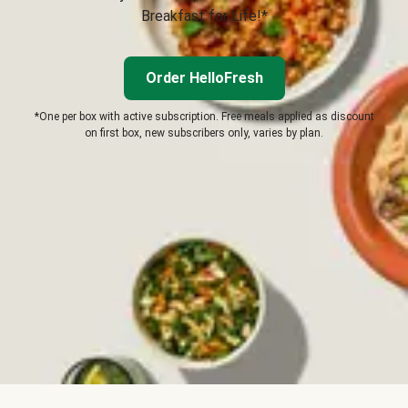
Breakfast for Life!*
Order HelloFresh
*One per box with active subscription. Free meals applied as discount
on first box, new subscribers only, varies by plan.