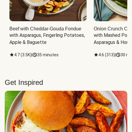
Beef with Cheddar-Gouda Fondue
Onion Crunch Chi
with Asparagus, Fingerling Potatoes, 
with Mashed Potat
Apple & Baguette
Asparagus & Honey
4.7
(
3.5K
)
|
35 minutes
4.6
(
313
)
|
30 mi
Get Inspired