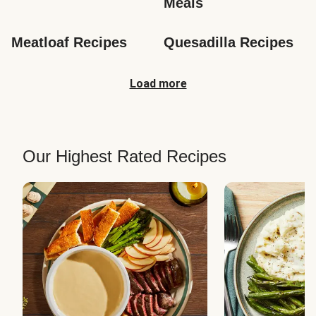
Meals
Meatloaf Recipes
Quesadilla Recipes
Load more
Our Highest Rated Recipes