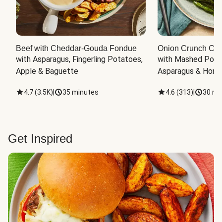
Beef with Cheddar-Gouda Fondue
Onion Crunch Chi
with Asparagus, Fingerling Potatoes, 
with Mashed Potat
Apple & Baguette
Asparagus & Honey
4.7
(
3.5K
)
|
35 minutes
4.6
(
313
)
|
30 mi
Get Inspired