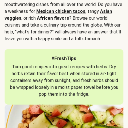
mouthwatering dishes from all over the world. Do you have
a weakness for
Mexican chicken tacos
, tangy
Asian
veggies
, or rich
African flavors
? Browse our world
cuisines and take a culinary trip around the globe. With our
help, “what’s for dinner?” will always have an answer that’ll
leave you with a happy smile and a full stomach.
#FreshTips
Turn good recipes into great recipes with herbs. Dry
herbs retain their flavor best when stored in air-tight
containers away from sunlight, and fresh herbs should
be wrapped loosely in a moist paper towel before you
pop them into the fridge.