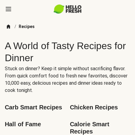
/
Recipes
A World of Tasty Recipes for
Dinner
Stuck on dinner? Keep it simple without sacrificing flavor.
From quick comfort food to fresh new favorites, discover
10,000 easy, delicious recipes and dinner ideas ready to
cook tonight.
Carb Smart Recipes
Chicken Recipes
Hall of Fame
Calorie Smart 
Recipes