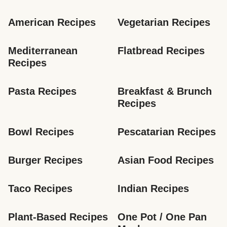
American Recipes
Vegetarian Recipes
Mediterranean 
Flatbread Recipes
Recipes
Pasta Recipes
Breakfast & Brunch 
Recipes
Bowl Recipes
Pescatarian Recipes
Burger Recipes
Asian Food Recipes
Taco Recipes
Indian Recipes
Plant-Based Recipes
One Pot / One Pan 