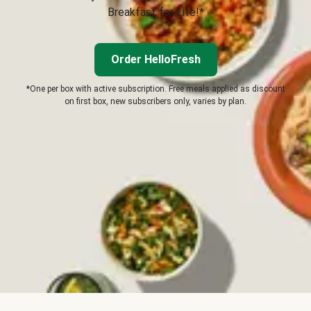
Breakfast for Life!*
Order HelloFresh
*One per box with active subscription. Free meals applied as discount
on first box, new subscribers only, varies by plan.