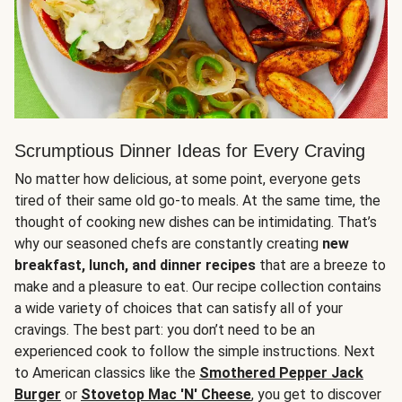
Scrumptious Dinner Ideas for Every Craving
No matter how delicious, at some point, everyone gets
tired of their same old go-to meals. At the same time, the
thought of cooking new dishes can be intimidating. That’s
why our seasoned chefs are constantly creating
new
breakfast, lunch, and dinner recipes
that are a breeze to
make and a pleasure to eat. Our recipe collection contains
a wide variety of choices that can satisfy all of your
cravings. The best part: you don’t need to be an
experienced cook to follow the simple instructions. Next
to American classics like the
Smothered Pepper Jack
Burger
or
Stovetop Mac 'N' Cheese
, you get to discover