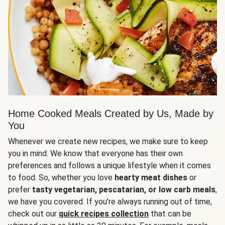
Home Cooked Meals Created by Us, Made by
You
Whenever we create new recipes, we make sure to keep
you in mind. We know that everyone has their own
preferences and follows a unique lifestyle when it comes
to food. So, whether you love
hearty meat dishes
or
prefer
tasty vegetarian, pescatarian, or low carb meals
,
we have you covered. If you’re always running out of time,
check out our
quick recipes collection
that can be