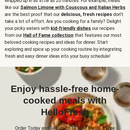
whipped up in as little as 20 minutes. For example, meals
like our
Salmon Limone with Couscous and Italian Herbs
are the best proof that our
delicious, fresh recipes
don’t
take a lot of effort. Are you cooking for a family? Delight
your picky eaters with
kid-friendly dishes
our recipes
from our
Hall of Fame collection
that features our most
beloved cooking recipes and ideas for dinner. Start
exploring and spice up your cooking routine by integrating
fresh and easy dinner ideas into your busy schedule!
Enjoy hassle-free home-
cooked meals with
HelloFresh
Order Today and Get Up to 10 Free Meals + Free