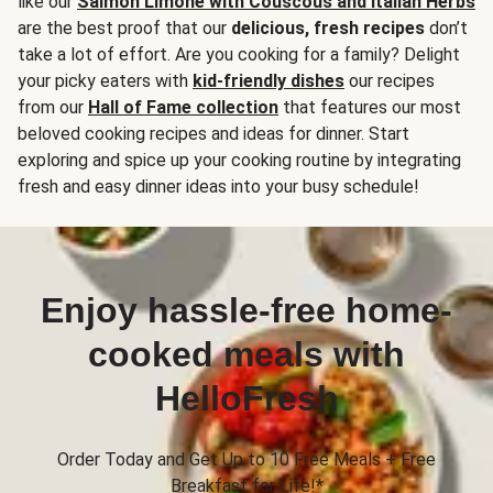
like our
Salmon Limone with Couscous and Italian Herbs
are the best proof that our
delicious, fresh recipes
don’t
take a lot of effort. Are you cooking for a family? Delight
your picky eaters with
kid-friendly dishes
our recipes
from our
Hall of Fame collection
that features our most
beloved cooking recipes and ideas for dinner. Start
exploring and spice up your cooking routine by integrating
fresh and easy dinner ideas into your busy schedule!
Enjoy hassle-free home-
cooked meals with
HelloFresh
Order Today and Get Up to 10 Free Meals + Free
Breakfast for Life!*