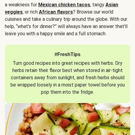
a weakness for
Mexican chicken tacos
, tangy
Asian
veggies
, or rich
African flavors
? Browse our world
cuisines and take a culinary trip around the globe. With our
help, “what’s for dinner?” will always have an answer that’ll
leave you with a happy smile and a full stomach.
#FreshTips
Turn good recipes into great recipes with herbs. Dry
herbs retain their flavor best when stored in air-tight
containers away from sunlight, and fresh herbs should
be wrapped loosely in a moist paper towel before you
pop them into the fridge.