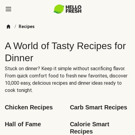
/
Recipes
A World of Tasty Recipes for
Dinner
Stuck on dinner? Keep it simple without sacrificing flavor.
From quick comfort food to fresh new favorites, discover
10,000 easy, delicious recipes and dinner ideas ready to
cook tonight.
Chicken Recipes
Carb Smart Recipes
Hall of Fame
Calorie Smart 
Recipes