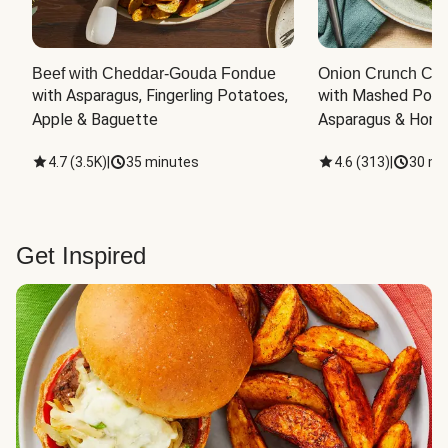
Beef with Cheddar-Gouda Fondue
Onion Crunch Chi
with Asparagus, Fingerling Potatoes, 
with Mashed Potat
Apple & Baguette
Asparagus & Honey
4.7
(
3.5K
)
|
35 minutes
4.6
(
313
)
|
30 mi
Get Inspired