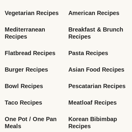
Vegetarian Recipes
American Recipes
Mediterranean 
Breakfast & Brunch 
Recipes
Recipes
Flatbread Recipes
Pasta Recipes
Burger Recipes
Asian Food Recipes
Bowl Recipes
Pescatarian Recipes
Taco Recipes
Meatloaf Recipes
One Pot / One Pan 
Korean Bibimbap 
Meals
Recipes