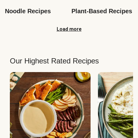
Noodle Recipes
Plant-Based Recipes
Load more
Our Highest Rated Recipes