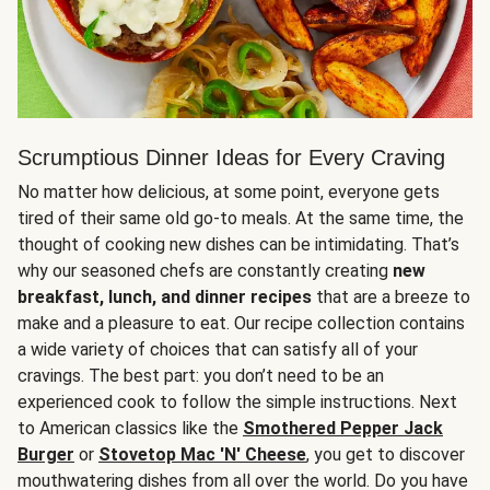
Scrumptious Dinner Ideas for Every Craving
No matter how delicious, at some point, everyone gets
tired of their same old go-to meals. At the same time, the
thought of cooking new dishes can be intimidating. That’s
why our seasoned chefs are constantly creating
new
breakfast, lunch, and dinner recipes
that are a breeze to
make and a pleasure to eat. Our recipe collection contains
a wide variety of choices that can satisfy all of your
cravings. The best part: you don’t need to be an
experienced cook to follow the simple instructions. Next
to American classics like the
Smothered Pepper Jack
Burger
or
Stovetop Mac 'N' Cheese
, you get to discover
mouthwatering dishes from all over the world. Do you have