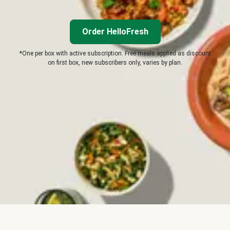
Order HelloFresh
*One per box with active subscription. Free meals applied as discount
on first box, new subscribers only, varies by plan.