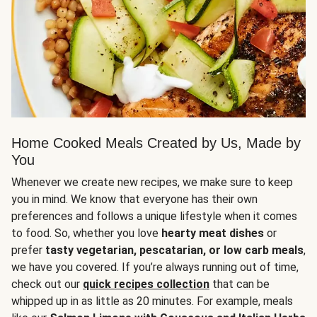
Home Cooked Meals Created by Us, Made by
You
Whenever we create new recipes, we make sure to keep
you in mind. We know that everyone has their own
preferences and follows a unique lifestyle when it comes
to food. So, whether you love
hearty meat dishes
or
prefer
tasty vegetarian, pescatarian, or low carb meals
,
we have you covered. If you’re always running out of time,
check out our
quick recipes collection
that can be
whipped up in as little as 20 minutes. For example, meals