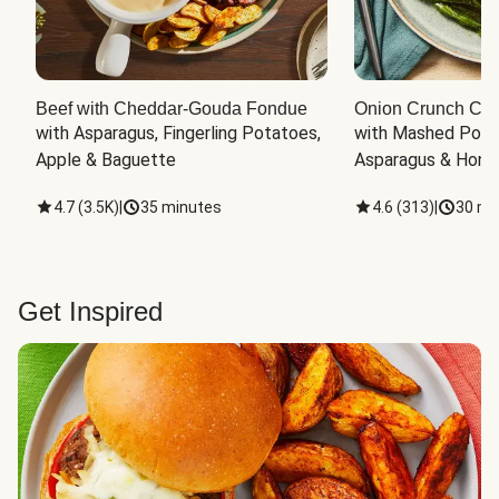
Beef with Cheddar-Gouda Fondue
Onion Crunch Chi
with Asparagus, Fingerling Potatoes, 
with Mashed Potat
Apple & Baguette
Asparagus & Honey
4.7
(
3.5K
)
|
35 minutes
4.6
(
313
)
|
30 mi
Get Inspired