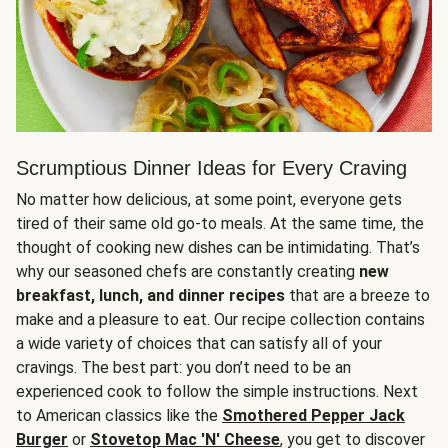
Scrumptious Dinner Ideas for Every Craving
No matter how delicious, at some point, everyone gets
tired of their same old go-to meals. At the same time, the
thought of cooking new dishes can be intimidating. That’s
why our seasoned chefs are constantly creating
new
breakfast, lunch, and dinner recipes
that are a breeze to
make and a pleasure to eat. Our recipe collection contains
a wide variety of choices that can satisfy all of your
cravings. The best part: you don’t need to be an
experienced cook to follow the simple instructions. Next
to American classics like the
Smothered Pepper Jack
Burger
or
Stovetop Mac 'N' Cheese
, you get to discover