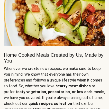
Home Cooked Meals Created by Us, Made by
You
Whenever we create new recipes, we make sure to keep
you in mind. We know that everyone has their own
preferences and follows a unique lifestyle when it comes
to food. So, whether you love
hearty meat dishes
or
prefer
tasty vegetarian, pescatarian, or low carb meals
,
we have you covered. If you’re always running out of time,
check out our
quick recipes collection
that can be