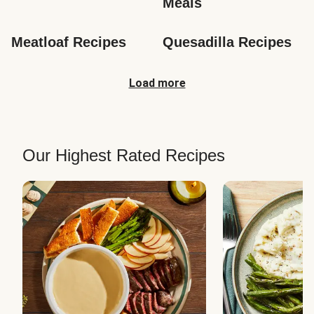
Meals
Meatloaf Recipes
Quesadilla Recipes
Load more
Our Highest Rated Recipes