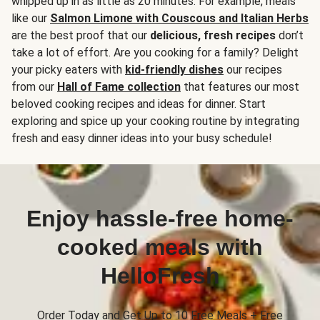
whipped up in as little as 20 minutes. For example, meals
like our
Salmon Limone with Couscous and Italian Herbs
are the best proof that our
delicious, fresh recipes
don’t
take a lot of effort. Are you cooking for a family? Delight
your picky eaters with
kid-friendly dishes
our recipes
from our
Hall of Fame collection
that features our most
beloved cooking recipes and ideas for dinner. Start
exploring and spice up your cooking routine by integrating
fresh and easy dinner ideas into your busy schedule!
Enjoy hassle-free home-
cooked meals with
HelloFresh
Order Today and Get Up to 10 Free Meals + Free