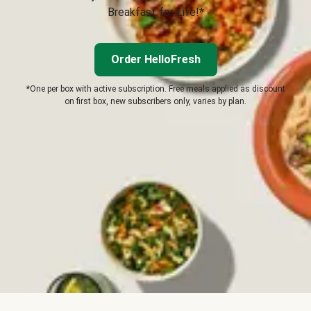
Breakfast for Life!*
Order HelloFresh
*One per box with active subscription. Free meals applied as discount
on first box, new subscribers only, varies by plan.