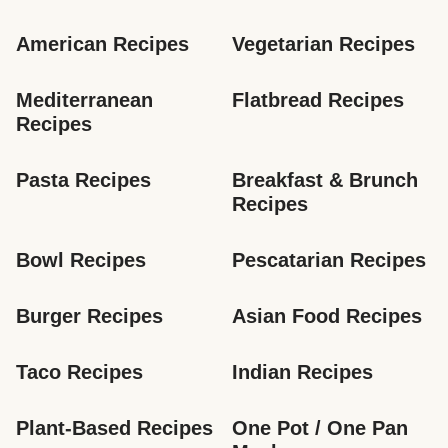
American Recipes
Vegetarian Recipes
Mediterranean 
Flatbread Recipes
Recipes
Pasta Recipes
Breakfast & Brunch 
Recipes
Bowl Recipes
Pescatarian Recipes
Burger Recipes
Asian Food Recipes
Taco Recipes
Indian Recipes
Plant-Based Recipes
One Pot / One Pan 