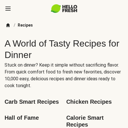
/
Recipes
A World of Tasty Recipes for
Dinner
Stuck on dinner? Keep it simple without sacrificing flavor.
From quick comfort food to fresh new favorites, discover
10,000 easy, delicious recipes and dinner ideas ready to
cook tonight.
Carb Smart Recipes
Chicken Recipes
Hall of Fame
Calorie Smart 
Recipes