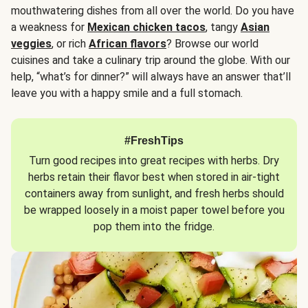
mouthwatering dishes from all over the world. Do you have
a weakness for
Mexican chicken tacos
, tangy
Asian
veggies
, or rich
African flavors
? Browse our world
cuisines and take a culinary trip around the globe. With our
help, “what’s for dinner?” will always have an answer that’ll
leave you with a happy smile and a full stomach.
#FreshTips
Turn good recipes into great recipes with herbs. Dry
herbs retain their flavor best when stored in air-tight
containers away from sunlight, and fresh herbs should
be wrapped loosely in a moist paper towel before you
pop them into the fridge.