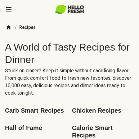
/
Recipes
A World of Tasty Recipes for
Dinner
Stuck on dinner? Keep it simple without sacrificing flavor.
From quick comfort food to fresh new favorites, discover
10,000 easy, delicious recipes and dinner ideas ready to
cook tonight.
Carb Smart Recipes
Chicken Recipes
Hall of Fame
Calorie Smart 
Recipes