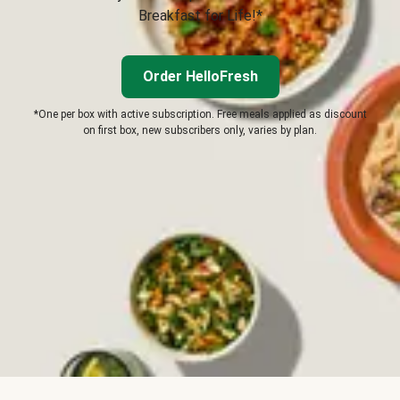
Breakfast for Life!*
Order HelloFresh
*One per box with active subscription. Free meals applied as discount
on first box, new subscribers only, varies by plan.