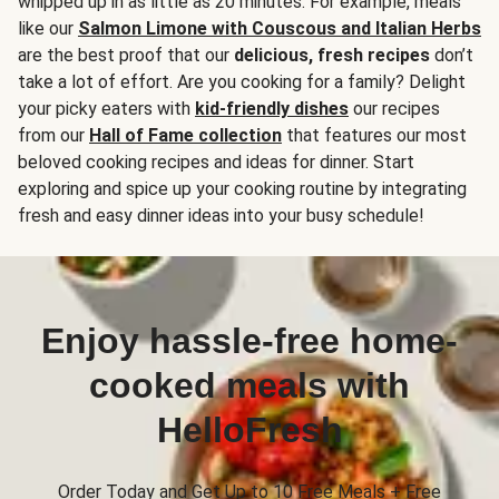
whipped up in as little as 20 minutes. For example, meals
like our
Salmon Limone with Couscous and Italian Herbs
are the best proof that our
delicious, fresh recipes
don’t
take a lot of effort. Are you cooking for a family? Delight
your picky eaters with
kid-friendly dishes
our recipes
from our
Hall of Fame collection
that features our most
beloved cooking recipes and ideas for dinner. Start
exploring and spice up your cooking routine by integrating
fresh and easy dinner ideas into your busy schedule!
Enjoy hassle-free home-
cooked meals with
HelloFresh
Order Today and Get Up to 10 Free Meals + Free