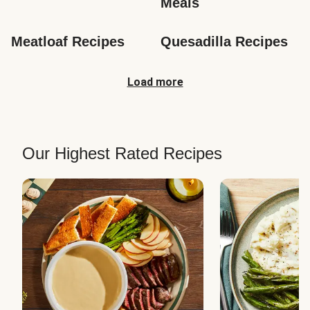
Meals
Meatloaf Recipes
Quesadilla Recipes
Load more
Our Highest Rated Recipes