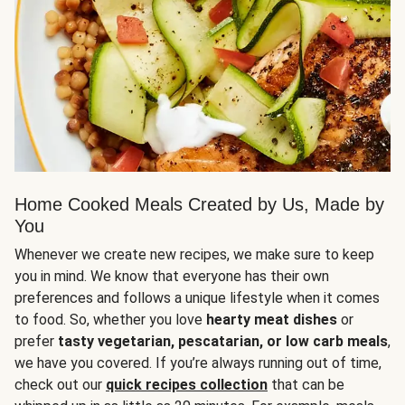
Home Cooked Meals Created by Us, Made by
You
Whenever we create new recipes, we make sure to keep
you in mind. We know that everyone has their own
preferences and follows a unique lifestyle when it comes
to food. So, whether you love
hearty meat dishes
or
prefer
tasty vegetarian, pescatarian, or low carb meals
,
we have you covered. If you’re always running out of time,
check out our
quick recipes collection
that can be