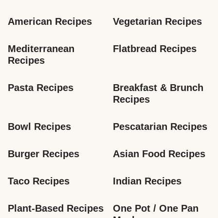
American Recipes
Vegetarian Recipes
Mediterranean 
Flatbread Recipes
Recipes
Pasta Recipes
Breakfast & Brunch 
Recipes
Bowl Recipes
Pescatarian Recipes
Burger Recipes
Asian Food Recipes
Taco Recipes
Indian Recipes
Plant-Based Recipes
One Pot / One Pan 