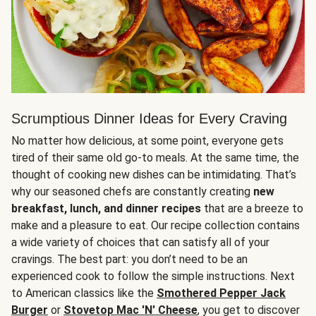
Scrumptious Dinner Ideas for Every Craving
No matter how delicious, at some point, everyone gets
tired of their same old go-to meals. At the same time, the
thought of cooking new dishes can be intimidating. That’s
why our seasoned chefs are constantly creating
new
breakfast, lunch, and dinner recipes
that are a breeze to
make and a pleasure to eat. Our recipe collection contains
a wide variety of choices that can satisfy all of your
cravings. The best part: you don’t need to be an
experienced cook to follow the simple instructions. Next
to American classics like the
Smothered Pepper Jack
Burger
or
Stovetop Mac 'N' Cheese
, you get to discover