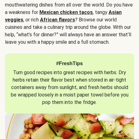
mouthwatering dishes from all over the world. Do you have
a weakness for
Mexican chicken tacos
, tangy
Asian
veggies
, or rich
African flavors
? Browse our world
cuisines and take a culinary trip around the globe. With our
help, “what’s for dinner?” will always have an answer that’ll
leave you with a happy smile and a full stomach.
#FreshTips
Turn good recipes into great recipes with herbs. Dry
herbs retain their flavor best when stored in air-tight
containers away from sunlight, and fresh herbs should
be wrapped loosely in a moist paper towel before you
pop them into the fridge.