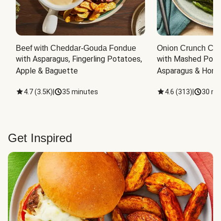
Beef with Cheddar-Gouda Fondue
Onion Crunch Chi
with Asparagus, Fingerling Potatoes, 
with Mashed Potat
Apple & Baguette
Asparagus & Honey
4.7
(
3.5K
)
|
35 minutes
4.6
(
313
)
|
30 mi
Get Inspired