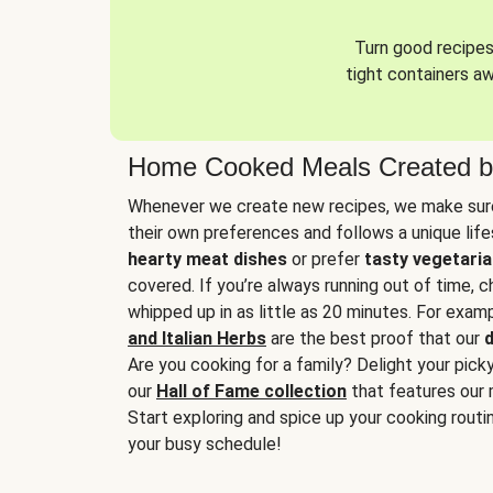
Turn good recipes 
tight containers a
Home Cooked Meals Created b
Whenever we create new recipes, we make sure
their own preferences and follows a unique lif
hearty meat dishes
or prefer
tasty vegetaria
covered. If you’re always running out of time, 
whipped up in as little as 20 minutes. For examp
and Italian Herbs
are the best proof that our
d
Are you cooking for a family? Delight your pick
our
Hall of Fame collection
that features our 
Start exploring and spice up your cooking routin
your busy schedule!