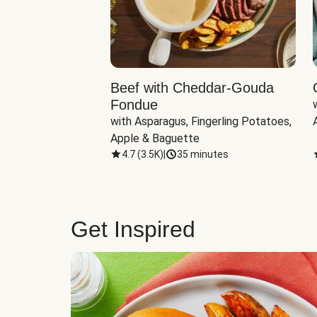
Beef with Cheddar-Gouda
Fondue
with Asparagus, Fingerling Potatoes, 
Apple & Baguette
4.7
(
3.5K
)
|
35 minutes
Get Inspired