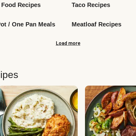
 Food Recipes
Taco Recipes
ot / One Pan Meals
Meatloaf Recipes
Load more
ipes