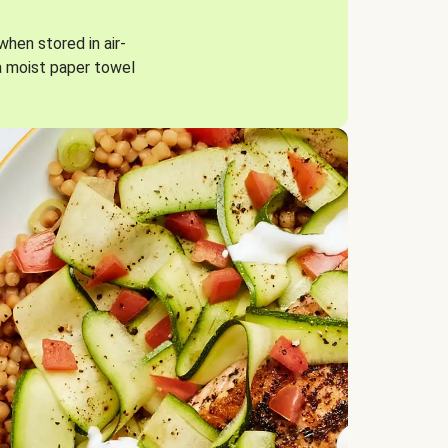
when stored in air-
a moist paper towel