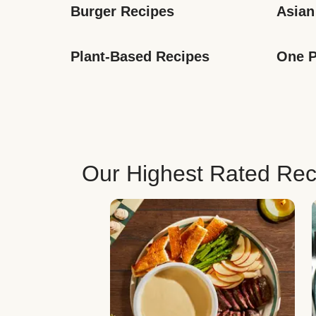
Burger Recipes
Asian
Plant-Based Recipes
One P
Our Highest Rated Rec