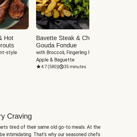
& Hot
Bavette Steak & Cheddar-
Chim
routs
Gouda Fondue
Caul
nt-style 
with Broccoli, Fingerling Potatoes, 
plus B
Apple & Baguette
4.7
(
580
)
|
35 minutes
4.7
(
ry Craving
ets tired of their same old go-to meals. At the
be intimidating. That’s why our seasoned chefs