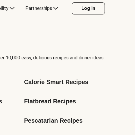
ility
Partnerships
Log in
er 10,000 easy, delicious recipes and dinner ideas
Calorie Smart Recipes
s
Flatbread Recipes
Pescatarian Recipes