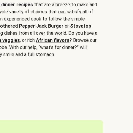
 dinner recipes
that are a breeze to make and
wide variety of choices that can satisfy all of
 an experienced cook to follow the simple
othered Pepper Jack Burger
or
Stovetop
g dishes from all over the world. Do you have a
n veggies
, or rich
African flavors
? Browse our
be. With our help, “what’s for dinner?” will
y smile and a full stomach.