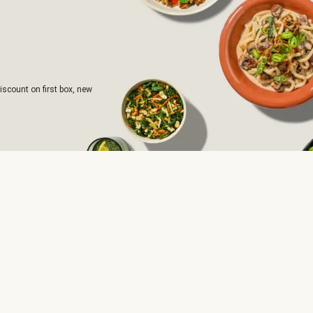
iscount on first box, new