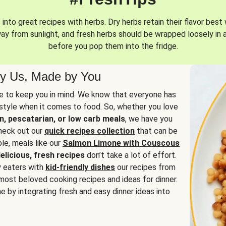
into great recipes with herbs. Dry herbs retain their flavor best 
way from sunlight, and fresh herbs should be wrapped loosely in 
before you pop them into the fridge.
y Us, Made by You
 to keep you in mind. We know that everyone has
estyle when it comes to food. So, whether you love
n, pescatarian, or low carb meals
, we have you
check out our
quick recipes collection
that can be
le, meals like our
Salmon Limone with Couscous
elicious, fresh recipes
don’t take a lot of effort.
y eaters with
kid-friendly dishes
our recipes from
most beloved cooking recipes and ideas for dinner.
e by integrating fresh and easy dinner ideas into