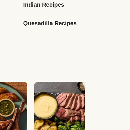
Indian Recipes
Quesadilla Recipes