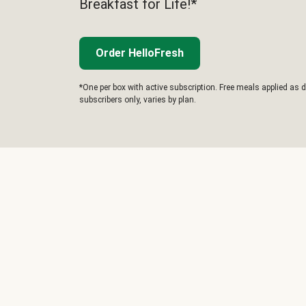
Breakfast for Life!*
Order HelloFresh
*One per box with active subscription. Free meals applied as d
subscribers only, varies by plan.