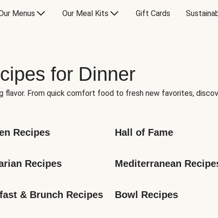
Our Menus
Our Meal Kits
Gift Cards
Sustainab
cipes for Dinner
g flavor. From quick comfort food to fresh new favorites, discov
en Recipes
Hall of Fame
arian Recipes
Mediterranean Recipe
fast & Brunch Recipes
Bowl Recipes