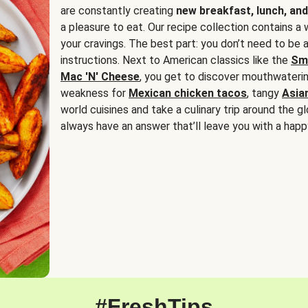
are constantly creating
new breakfast, lunch, and
a pleasure to eat. Our recipe collection contains a 
your cravings. The best part: you don’t need to be
instructions. Next to American classics like the
Sm
Mac 'N' Cheese
, you get to discover mouthwaterin
weakness for
Mexican chicken tacos
, tangy
Asia
world cuisines and take a culinary trip around the glo
always have an answer that’ll leave you with a happ
#FreshTips