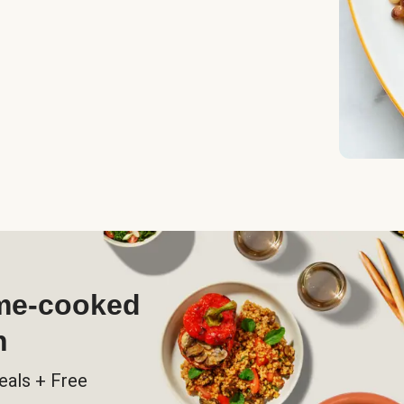
ome-cooked
h
eals + Free