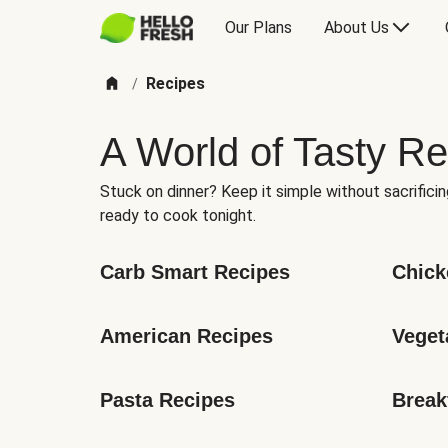
Our Plans
About Us
Recipes
/
A World of Tasty Re
Stuck on dinner? Keep it simple without sacrificin
ready to cook tonight.
Carb Smart Recipes
Chick
American Recipes
Veget
Pasta Recipes
Break