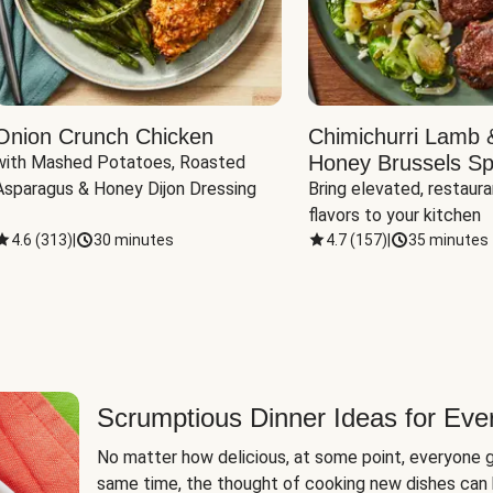
Onion Crunch Chicken
Chimichurri Lamb 
Honey Brussels Sp
with Mashed Potatoes, Roasted 
Asparagus & Honey Dijon Dressing
Bring elevated, restaura
flavors to your kitchen
4.6
(
313
)
|
30 minutes
4.7
(
157
)
|
35 minutes
Scrumptious Dinner Ideas for Eve
No matter how delicious, at some point, everyone g
same time, the thought of cooking new dishes can 