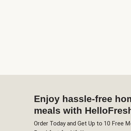
Enjoy hassle-free h
meals with HelloFres
Order Today and Get Up to 10 Free M