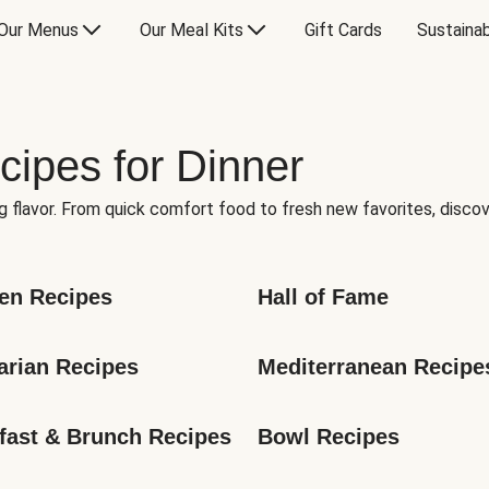
Our Menus
Our Meal Kits
Gift Cards
Sustainab
cipes for Dinner
g flavor. From quick comfort food to fresh new favorites, discov
en Recipes
Hall of Fame
arian Recipes
Mediterranean Recipe
fast & Brunch Recipes
Bowl Recipes