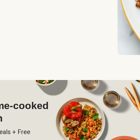
ome-cooked
h
eals + Free