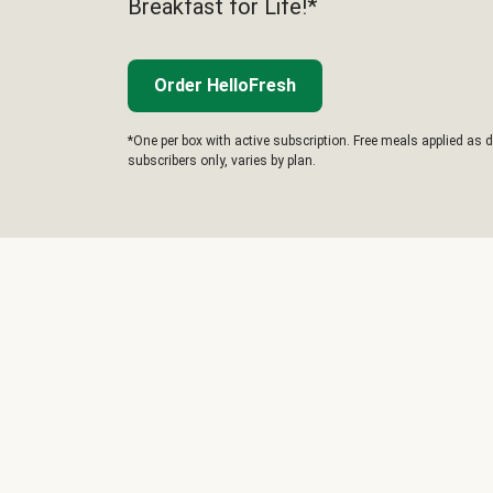
Breakfast for Life!*
Order HelloFresh
*One per box with active subscription. Free meals applied as d
subscribers only, varies by plan.