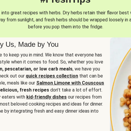
into great recipes with herbs. Dry herbs retain their flavor best 
way from sunlight, and fresh herbs should be wrapped loosely in 
before you pop them into the fridge.
y Us, Made by You
 to keep you in mind. We know that everyone has
estyle when it comes to food. So, whether you love
n, pescatarian, or low carb meals
, we have you
check out our
quick recipes collection
that can be
le, meals like our
Salmon Limone with Couscous
elicious, fresh recipes
don’t take a lot of effort.
y eaters with
kid-friendly dishes
our recipes from
most beloved cooking recipes and ideas for dinner.
e by integrating fresh and easy dinner ideas into