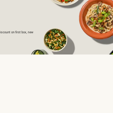
iscount on first box, new