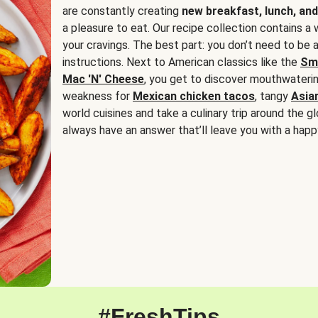
are constantly creating
new breakfast, lunch, and
a pleasure to eat. Our recipe collection contains a 
your cravings. The best part: you don’t need to be
instructions. Next to American classics like the
Sm
Mac 'N' Cheese
, you get to discover mouthwaterin
weakness for
Mexican chicken tacos
, tangy
Asia
world cuisines and take a culinary trip around the glo
always have an answer that’ll leave you with a happ
#FreshTips