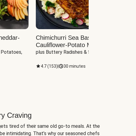
heddar-
Chimichurri Sea Bass with
Load
Cauliflower-Potato Mash
with B
 Potatoes, 
plus Buttery Radishes & Spinach
Scall
4.7
(
153
)
|
30 minutes
4.7
(
ry Craving
ets tired of their same old go-to meals. At the
be intimidating. That’s why our seasoned chefs