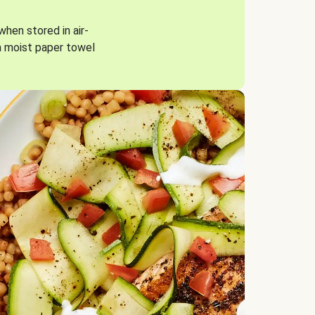
when stored in air-
a moist paper towel