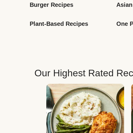
Burger Recipes
Asian
Plant-Based Recipes
One P
Our Highest Rated Rec