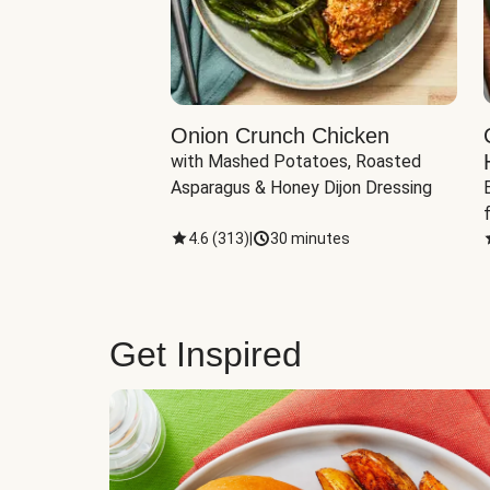
eddar-Gouda
Onion Crunch Chicken
with Mashed Potatoes, Roasted 
ngerling Potatoes, 
Asparagus & Honey Dijon Dressing
inutes
4.6
(
313
)
|
30 minutes
Get Inspired