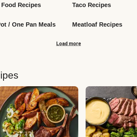
 Food Recipes
Taco Recipes
ot / One Pan Meals
Meatloaf Recipes
Load more
ipes