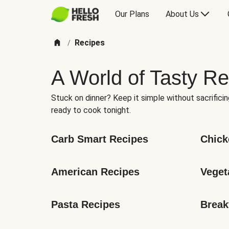
Our Plans
About Us
Recipes
/
A World of Tasty Re
Stuck on dinner? Keep it simple without sacrificin
ready to cook tonight.
Carb Smart Recipes
Chick
American Recipes
Veget
Pasta Recipes
Break