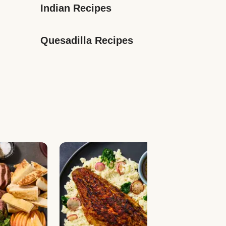
Indian Recipes
Quesadilla Recipes