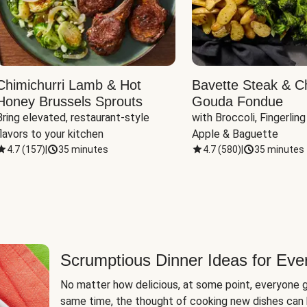
Chimichurri Lamb & Hot
Bavette Steak & C
Honey Brussels Sprouts
Gouda Fondue
Bring elevated, restaurant-style 
with Broccoli, Fingerling
flavors to your kitchen
Apple & Baguette
4.7
(
157
)
|
35 minutes
4.7
(
580
)
|
35 minutes
Scrumptious Dinner Ideas for Eve
No matter how delicious, at some point, everyone g
same time, the thought of cooking new dishes can 