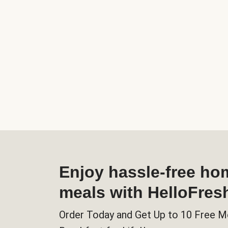
Enjoy hassle-free h
meals with HelloFres
Order Today and Get Up to 10 Free M