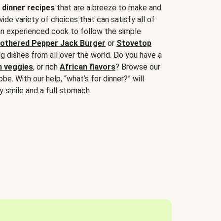
 dinner recipes
that are a breeze to make and
wide variety of choices that can satisfy all of
 an experienced cook to follow the simple
othered Pepper Jack Burger
or
Stovetop
g dishes from all over the world. Do you have a
n veggies
, or rich
African flavors
? Browse our
be. With our help, “what’s for dinner?” will
y smile and a full stomach.