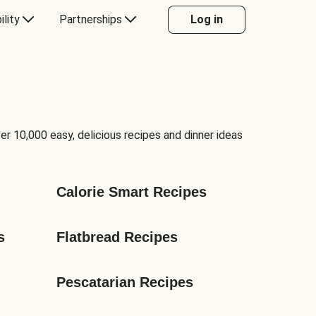
ility
Partnerships
Log in
er 10,000 easy, delicious recipes and dinner ideas
Calorie Smart Recipes
s
Flatbread Recipes
Pescatarian Recipes