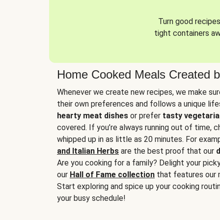
Turn good recipes 
tight containers a
Home Cooked Meals Created b
Whenever we create new recipes, we make sure
their own preferences and follows a unique lif
hearty meat dishes
or prefer
tasty vegetaria
covered. If you’re always running out of time, 
whipped up in as little as 20 minutes. For examp
and Italian Herbs
are the best proof that our
d
Are you cooking for a family? Delight your pick
our
Hall of Fame collection
that features our 
Start exploring and spice up your cooking routin
your busy schedule!