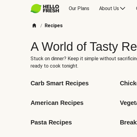
Our Plans
About Us
Recipes
/
A World of Tasty Re
Stuck on dinner? Keep it simple without sacrificin
ready to cook tonight.
Carb Smart Recipes
Chick
American Recipes
Veget
Pasta Recipes
Break