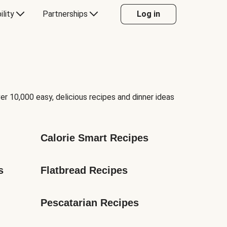
ility
Partnerships
Log in
er 10,000 easy, delicious recipes and dinner ideas
Calorie Smart Recipes
s
Flatbread Recipes
Pescatarian Recipes