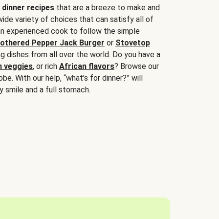
 dinner recipes
that are a breeze to make and
wide variety of choices that can satisfy all of
 an experienced cook to follow the simple
othered Pepper Jack Burger
or
Stovetop
g dishes from all over the world. Do you have a
n veggies
, or rich
African flavors
? Browse our
be. With our help, “what’s for dinner?” will
y smile and a full stomach.