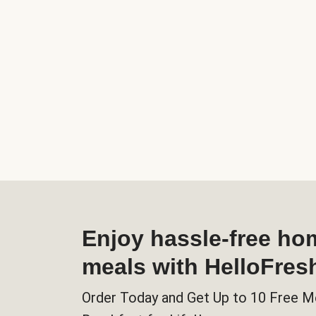
Enjoy hassle-free h
meals with HelloFres
Order Today and Get Up to 10 Free M