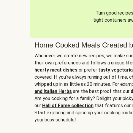
Turn good recipes 
tight containers a
Home Cooked Meals Created b
Whenever we create new recipes, we make sure
their own preferences and follows a unique lif
hearty meat dishes
or prefer
tasty vegetaria
covered. If you’re always running out of time, 
whipped up in as little as 20 minutes. For examp
and Italian Herbs
are the best proof that our
d
Are you cooking for a family? Delight your pick
our
Hall of Fame collection
that features our 
Start exploring and spice up your cooking routin
your busy schedule!