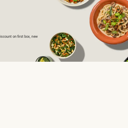
iscount on first box, new