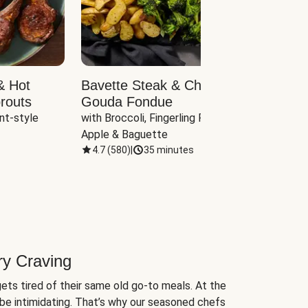
& Hot
Bavette Steak & Cheddar-
Chim
routs
Gouda Fondue
Caul
nt-style 
with Broccoli, Fingerling Potatoes, 
plus B
Apple & Baguette
4.7
(
580
)
|
35 minutes
4.7
(
ry Craving
ets tired of their same old go-to meals. At the
be intimidating. That’s why our seasoned chefs