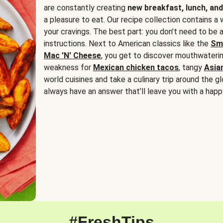
are constantly creating
new breakfast, lunch, and
a pleasure to eat. Our recipe collection contains a 
your cravings. The best part: you don’t need to be
instructions. Next to American classics like the
Sm
Mac 'N' Cheese
, you get to discover mouthwaterin
weakness for
Mexican chicken tacos
, tangy
Asia
world cuisines and take a culinary trip around the glo
always have an answer that’ll leave you with a happ
#FreshTips