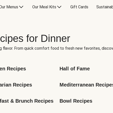
Our Menus
Our Meal Kits
Gift Cards
Sustainab
cipes for Dinner
g flavor. From quick comfort food to fresh new favorites, discov
en Recipes
Hall of Fame
arian Recipes
Mediterranean Recipe
fast & Brunch Recipes
Bowl Recipes