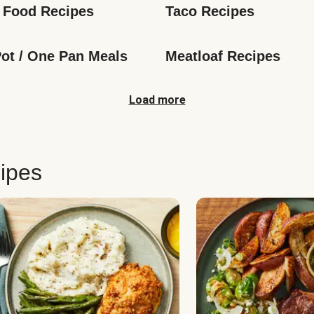
 Food Recipes
Taco Recipes
ot / One Pan Meals
Meatloaf Recipes
Load more
ipes