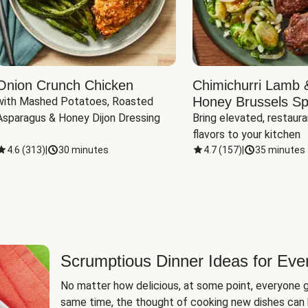
Onion Crunch Chicken
Chimichurri Lamb 
Honey Brussels Sp
with Mashed Potatoes, Roasted 
Asparagus & Honey Dijon Dressing
Bring elevated, restaura
flavors to your kitchen
4.6
(
313
)
|
30 minutes
4.7
(
157
)
|
35 minutes
Scrumptious Dinner Ideas for Eve
No matter how delicious, at some point, everyone g
same time, the thought of cooking new dishes can 