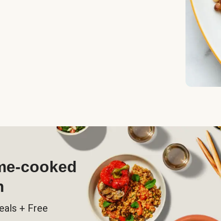
ome-cooked
h
eals + Free