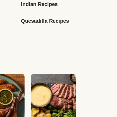
Indian Recipes
Quesadilla Recipes