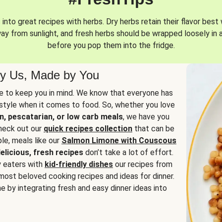
into great recipes with herbs. Dry herbs retain their flavor best 
way from sunlight, and fresh herbs should be wrapped loosely in 
before you pop them into the fridge.
y Us, Made by You
 to keep you in mind. We know that everyone has
estyle when it comes to food. So, whether you love
n, pescatarian, or low carb meals
, we have you
check out our
quick recipes collection
that can be
le, meals like our
Salmon Limone with Couscous
elicious, fresh recipes
don’t take a lot of effort.
y eaters with
kid-friendly dishes
our recipes from
most beloved cooking recipes and ideas for dinner.
e by integrating fresh and easy dinner ideas into