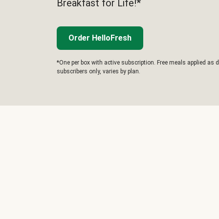
Breakfast for Life!*
Order HelloFresh
*One per box with active subscription. Free meals applied as d
subscribers only, varies by plan.