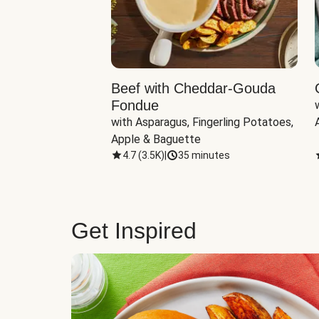
Beef with Cheddar-Gouda
Fondue
with Asparagus, Fingerling Potatoes, 
Apple & Baguette
4.7
(
3.5K
)
|
35 minutes
Get Inspired