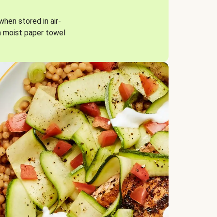
when stored in air-
a moist paper towel