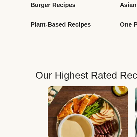
Burger Recipes
Asian
Plant-Based Recipes
One P
Our Highest Rated Rec