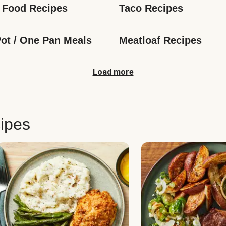
 Food Recipes
Taco Recipes
ot / One Pan Meals
Meatloaf Recipes
Load more
ipes