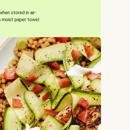
when stored in air-
a moist paper towel