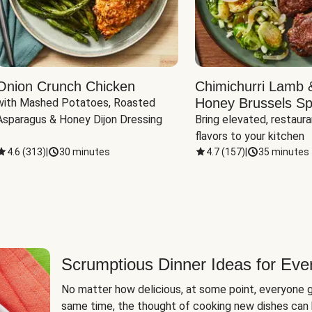
Onion Crunch Chicken
Chimichurri Lamb 
Honey Brussels Sp
with Mashed Potatoes, Roasted 
Asparagus & Honey Dijon Dressing
Bring elevated, restaura
flavors to your kitchen
4.6
(
313
)
|
30 minutes
4.7
(
157
)
|
35 minutes
Scrumptious Dinner Ideas for Eve
No matter how delicious, at some point, everyone g
same time, the thought of cooking new dishes can 