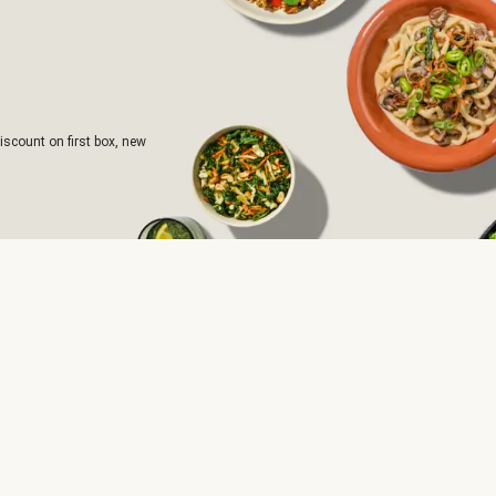
iscount on first box, new