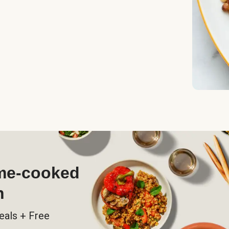
ome-cooked
h
eals + Free