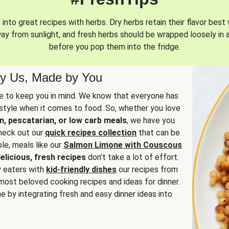
into great recipes with herbs. Dry herbs retain their flavor best 
way from sunlight, and fresh herbs should be wrapped loosely in 
before you pop them into the fridge.
y Us, Made by You
 to keep you in mind. We know that everyone has
estyle when it comes to food. So, whether you love
n, pescatarian, or low carb meals
, we have you
check out our
quick recipes collection
that can be
le, meals like our
Salmon Limone with Couscous
elicious, fresh recipes
don’t take a lot of effort.
y eaters with
kid-friendly dishes
our recipes from
most beloved cooking recipes and ideas for dinner.
e by integrating fresh and easy dinner ideas into