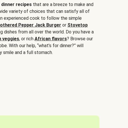
 dinner recipes
that are a breeze to make and
wide variety of choices that can satisfy all of
 an experienced cook to follow the simple
othered Pepper Jack Burger
or
Stovetop
g dishes from all over the world. Do you have a
n veggies
, or rich
African flavors
? Browse our
be. With our help, “what’s for dinner?” will
y smile and a full stomach.