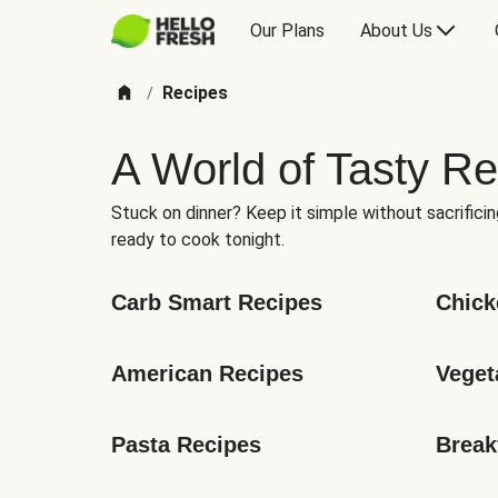
Our Plans
About Us
Recipes
/
A World of Tasty Re
Stuck on dinner? Keep it simple without sacrificin
ready to cook tonight.
Carb Smart Recipes
Chick
American Recipes
Veget
Pasta Recipes
Break