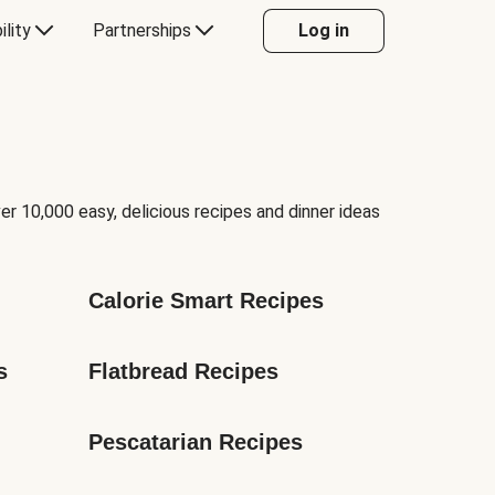
ility
Partnerships
Log in
er 10,000 easy, delicious recipes and dinner ideas
Calorie Smart Recipes
s
Flatbread Recipes
Pescatarian Recipes