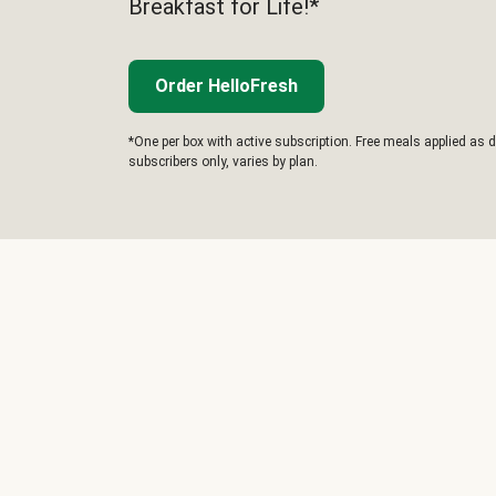
Breakfast for Life!*
Order HelloFresh
*One per box with active subscription. Free meals applied as d
subscribers only, varies by plan.