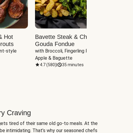
& Hot
Bavette Steak & Cheddar-
Chim
routs
Gouda Fondue
Caul
nt-style 
with Broccoli, Fingerling Potatoes, 
plus B
Apple & Baguette
4.7
(
580
)
|
35 minutes
4.7
(
ry Craving
ets tired of their same old go-to meals. At the
be intimidating. That’s why our seasoned chefs