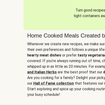
Turn good recipes 
tight containers a
Home Cooked Meals Created b
Whenever we create new recipes, we make sure
their own preferences and follows a unique lif
hearty meat dishes
or prefer
tasty vegetaria
covered. If you’re always running out of time, 
whipped up in as little as 20 minutes. For examp
and Italian Herbs
are the best proof that our
d
Are you cooking for a family? Delight your pick
our
Hall of Fame collection
that features our 
Start exploring and spice up your cooking routin
your busy schedule!