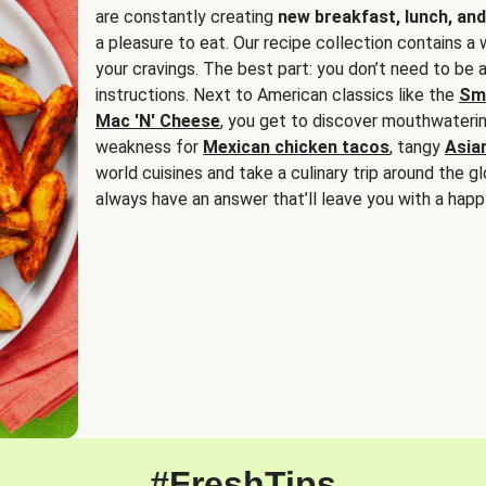
are constantly creating
new breakfast, lunch, and
a pleasure to eat. Our recipe collection contains a 
your cravings. The best part: you don’t need to be
instructions. Next to American classics like the
Sm
Mac 'N' Cheese
, you get to discover mouthwaterin
weakness for
Mexican chicken tacos
, tangy
Asia
world cuisines and take a culinary trip around the glo
always have an answer that’ll leave you with a happ
#FreshTips