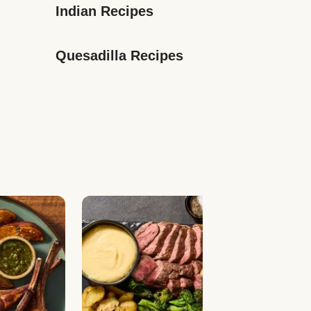
Indian Recipes
Quesadilla Recipes