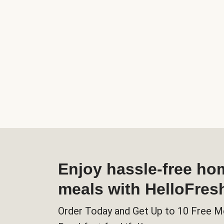
Enjoy hassle-free h
meals with HelloFres
Order Today and Get Up to 10 Free M