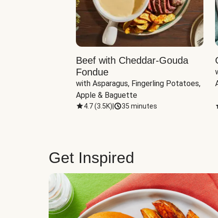
Beef with Cheddar-Gouda
Fondue
with Asparagus, Fingerling Potatoes, 
Apple & Baguette
4.7
(
3.5K
)
|
35 minutes
Get Inspired