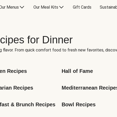
Our Menus
Our Meal Kits
Gift Cards
Sustainab
cipes for Dinner
g flavor. From quick comfort food to fresh new favorites, discov
en Recipes
Hall of Fame
arian Recipes
Mediterranean Recipe
fast & Brunch Recipes
Bowl Recipes