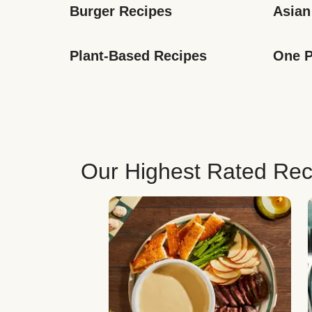
Burger Recipes
Asian
Plant-Based Recipes
One P
Our Highest Rated Rec