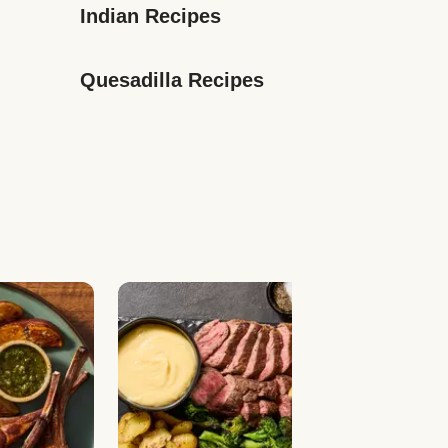
Indian Recipes
Quesadilla Recipes