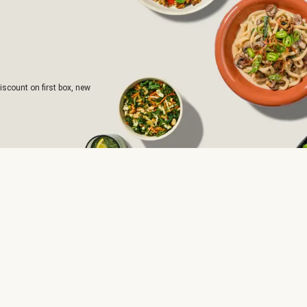
iscount on first box, new