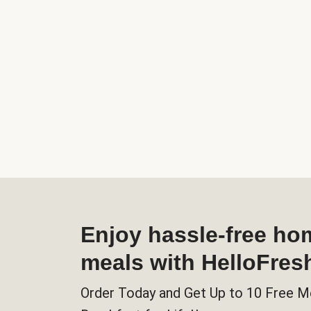
Enjoy hassle-free h
meals with HelloFres
Order Today and Get Up to 10 Free M