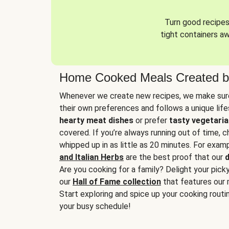
Turn good recipes 
tight containers a
Home Cooked Meals Created b
Whenever we create new recipes, we make sure
their own preferences and follows a unique lif
hearty meat dishes
or prefer
tasty vegetaria
covered. If you’re always running out of time, 
whipped up in as little as 20 minutes. For examp
and Italian Herbs
are the best proof that our
d
Are you cooking for a family? Delight your pick
our
Hall of Fame collection
that features our 
Start exploring and spice up your cooking routin
your busy schedule!