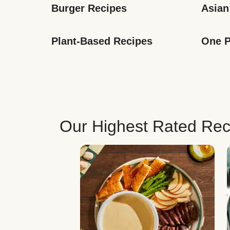
Burger Recipes
Asian
Plant-Based Recipes
One P
Our Highest Rated Rec