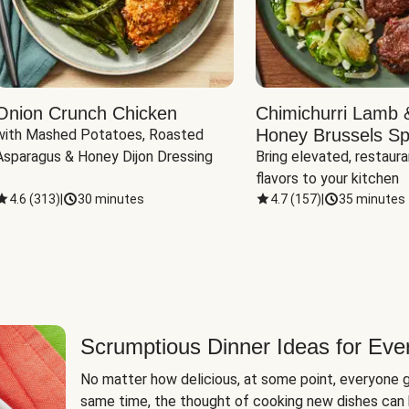
Onion Crunch Chicken
Chimichurri Lamb 
Honey Brussels Sp
with Mashed Potatoes, Roasted 
Asparagus & Honey Dijon Dressing
Bring elevated, restaura
flavors to your kitchen
4.6
(
313
)
|
30 minutes
4.7
(
157
)
|
35 minutes
Scrumptious Dinner Ideas for Eve
No matter how delicious, at some point, everyone g
same time, the thought of cooking new dishes can 