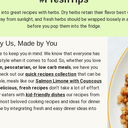
into great recipes with herbs. Dry herbs retain their flavor best 
way from sunlight, and fresh herbs should be wrapped loosely in 
before you pop them into the fridge.
y Us, Made by You
 to keep you in mind. We know that everyone has
estyle when it comes to food. So, whether you love
n, pescatarian, or low carb meals
, we have you
check out our
quick recipes collection
that can be
le, meals like our
Salmon Limone with Couscous
elicious, fresh recipes
don’t take a lot of effort.
y eaters with
kid-friendly dishes
our recipes from
most beloved cooking recipes and ideas for dinner.
e by integrating fresh and easy dinner ideas into