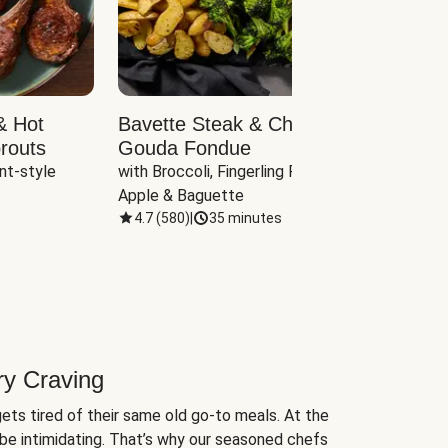
& Hot
Bavette Steak & Cheddar-
Chim
routs
Gouda Fondue
Caul
nt-style 
with Broccoli, Fingerling Potatoes, 
plus B
Apple & Baguette
4.7
(
580
)
|
35 minutes
4.7
(
ry Craving
ets tired of their same old go-to meals. At the
be intimidating. That’s why our seasoned chefs