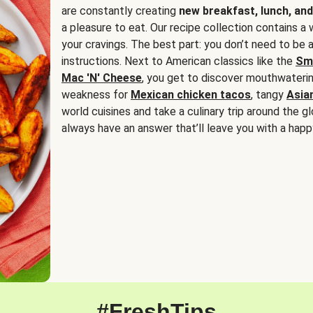
are constantly creating
new breakfast, lunch, and
a pleasure to eat. Our recipe collection contains a 
your cravings. The best part: you don’t need to be
instructions. Next to American classics like the
Sm
Mac 'N' Cheese
, you get to discover mouthwaterin
weakness for
Mexican chicken tacos
, tangy
Asia
world cuisines and take a culinary trip around the glo
always have an answer that’ll leave you with a happ
#FreshTips