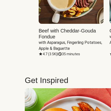
Beef with Cheddar-Gouda
Fondue
with Asparagus, Fingerling Potatoes, 
Apple & Baguette
4.7
(
3.5K
)
|
35 minutes
Get Inspired