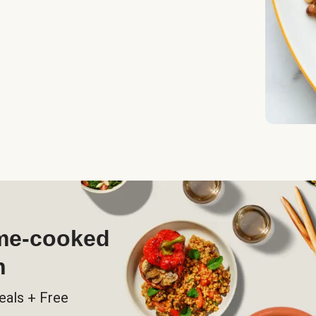
ome-cooked
h
eals + Free