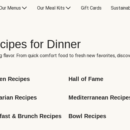
Our Menus
Our Meal Kits
Gift Cards
Sustainab
cipes for Dinner
g flavor. From quick comfort food to fresh new favorites, discov
en Recipes
Hall of Fame
arian Recipes
Mediterranean Recipe
fast & Brunch Recipes
Bowl Recipes