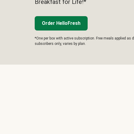
Breakfast for Life!*
Order HelloFresh
*One per box with active subscription. Free meals applied as d
subscribers only, varies by plan.