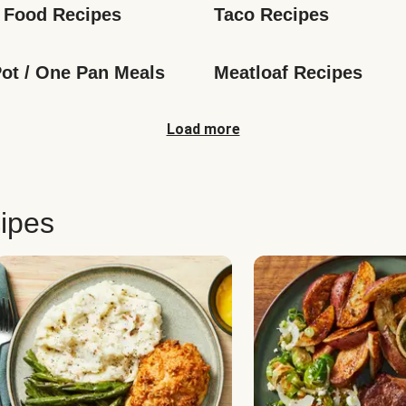
 Food Recipes
Taco Recipes
ot / One Pan Meals
Meatloaf Recipes
Load more
ipes