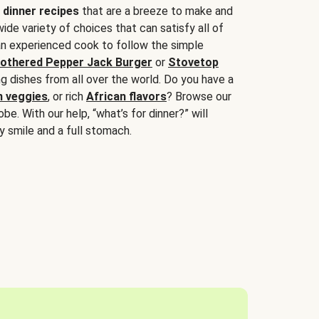
 dinner recipes
that are a breeze to make and
wide variety of choices that can satisfy all of
 an experienced cook to follow the simple
othered Pepper Jack Burger
or
Stovetop
g dishes from all over the world. Do you have a
n veggies
, or rich
African flavors
? Browse our
be. With our help, “what’s for dinner?” will
y smile and a full stomach.