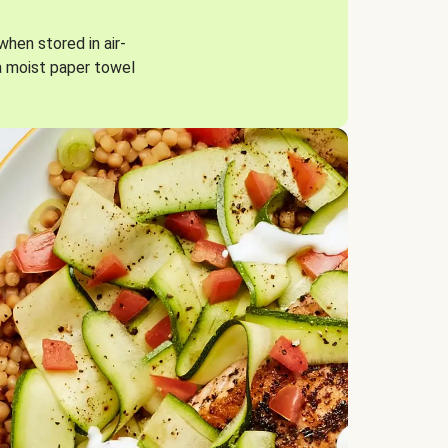
when stored in air-
a moist paper towel