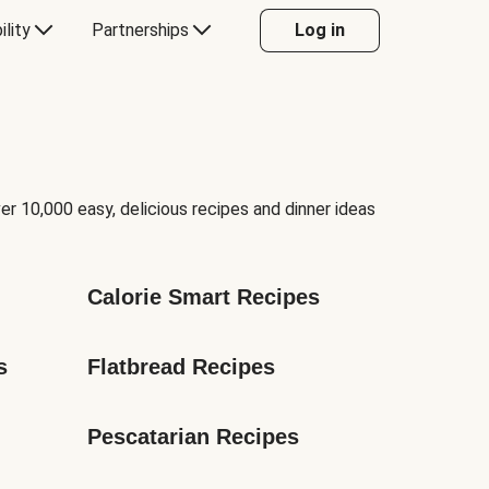
ility
Partnerships
Log in
er 10,000 easy, delicious recipes and dinner ideas
Calorie Smart Recipes
s
Flatbread Recipes
Pescatarian Recipes