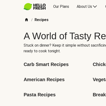
Our Plans
About Us
Recipes
/
A World of Tasty Re
Stuck on dinner? Keep it simple without sacrificin
ready to cook tonight.
Carb Smart Recipes
Chick
American Recipes
Veget
Pasta Recipes
Break