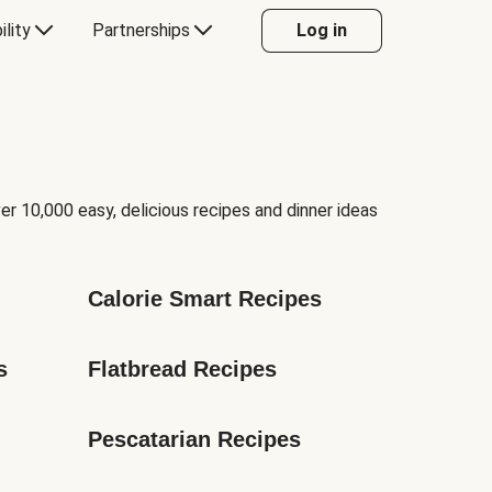
ility
Partnerships
Log in
er 10,000 easy, delicious recipes and dinner ideas
Calorie Smart Recipes
s
Flatbread Recipes
Pescatarian Recipes