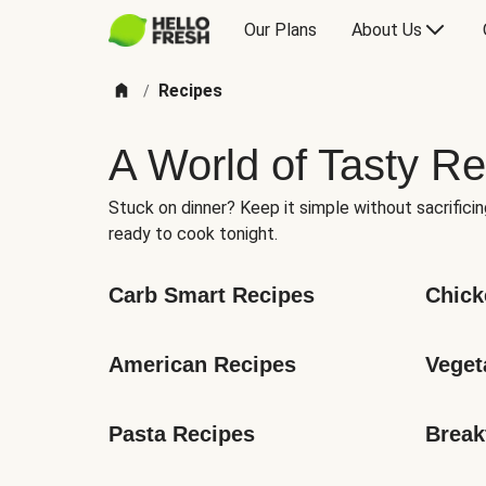
Our Plans
About Us
Recipes
/
A World of Tasty Re
Stuck on dinner? Keep it simple without sacrificin
ready to cook tonight.
Carb Smart Recipes
Chick
American Recipes
Veget
Pasta Recipes
Break