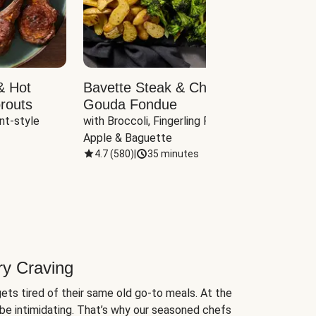
& Hot
Bavette Steak & Cheddar-
Chim
routs
Gouda Fondue
Caul
nt-style 
with Broccoli, Fingerling Potatoes, 
plus B
Apple & Baguette
4.7
(
580
)
|
35 minutes
4.7
(
ry Craving
ets tired of their same old go-to meals. At the
be intimidating. That’s why our seasoned chefs