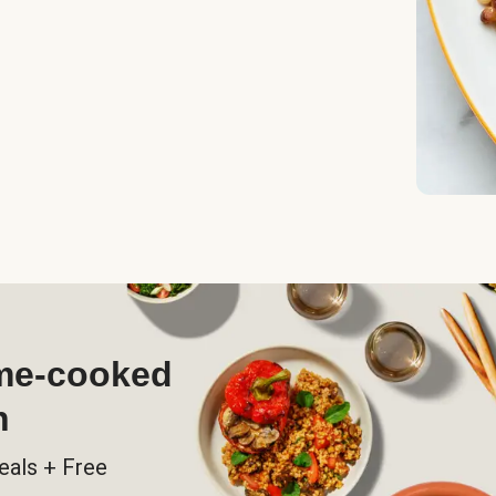
ome-cooked
h
eals + Free