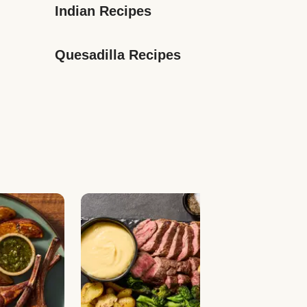
Indian Recipes
Quesadilla Recipes