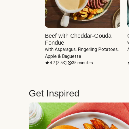
Beef with Cheddar-Gouda
Fondue
with Asparagus, Fingerling Potatoes, 
Apple & Baguette
4.7
(
3.5K
)
|
35 minutes
Get Inspired