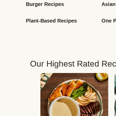
Burger Recipes
Asian
Plant-Based Recipes
One P
Our Highest Rated Rec