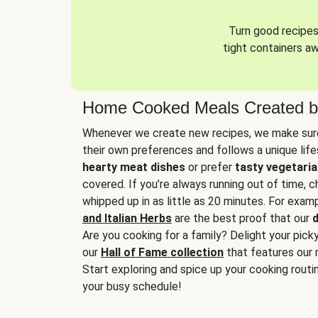
Turn good recipes 
tight containers a
Home Cooked Meals Created b
Whenever we create new recipes, we make sure
their own preferences and follows a unique lif
hearty meat dishes
or prefer
tasty vegetaria
covered. If you’re always running out of time, 
whipped up in as little as 20 minutes. For examp
and Italian Herbs
are the best proof that our
d
Are you cooking for a family? Delight your pick
our
Hall of Fame collection
that features our 
Start exploring and spice up your cooking routin
your busy schedule!