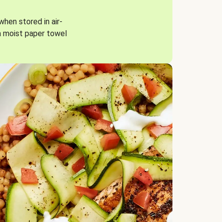
when stored in air-
a moist paper towel