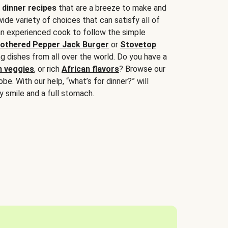
 dinner recipes
that are a breeze to make and
wide variety of choices that can satisfy all of
 an experienced cook to follow the simple
othered Pepper Jack Burger
or
Stovetop
g dishes from all over the world. Do you have a
n veggies
, or rich
African flavors
? Browse our
be. With our help, “what’s for dinner?” will
y smile and a full stomach.