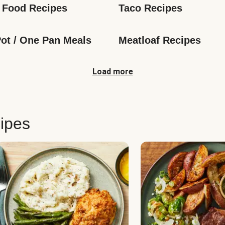
 Food Recipes
Taco Recipes
ot / One Pan Meals
Meatloaf Recipes
Load more
ipes