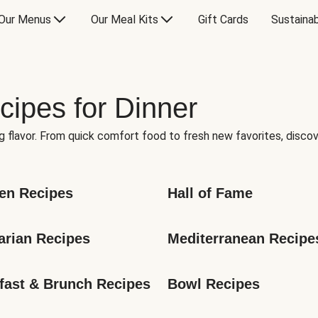
Our Menus
Our Meal Kits
Gift Cards
Sustainab
cipes for Dinner
g flavor. From quick comfort food to fresh new favorites, discov
en Recipes
Hall of Fame
arian Recipes
Mediterranean Recipe
fast & Brunch Recipes
Bowl Recipes