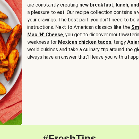
are constantly creating
new breakfast, lunch, and
a pleasure to eat. Our recipe collection contains a 
your cravings. The best part: you don’t need to be
instructions. Next to American classics like the
Sm
Mac 'N' Cheese
, you get to discover mouthwaterin
weakness for
Mexican chicken tacos
, tangy
Asia
world cuisines and take a culinary trip around the glo
always have an answer that’ll leave you with a happ
#FreshTips