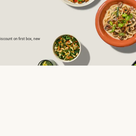
iscount on first box, new