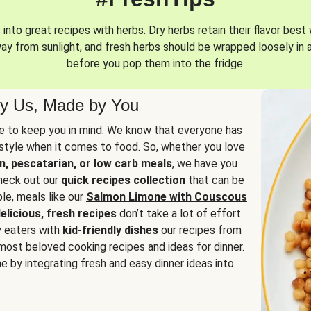
into great recipes with herbs. Dry herbs retain their flavor best 
way from sunlight, and fresh herbs should be wrapped loosely in 
before you pop them into the fridge.
y Us, Made by You
 to keep you in mind. We know that everyone has
estyle when it comes to food. So, whether you love
n, pescatarian, or low carb meals
, we have you
check out our
quick recipes collection
that can be
le, meals like our
Salmon Limone with Couscous
elicious, fresh recipes
don’t take a lot of effort.
y eaters with
kid-friendly dishes
our recipes from
most beloved cooking recipes and ideas for dinner.
e by integrating fresh and easy dinner ideas into