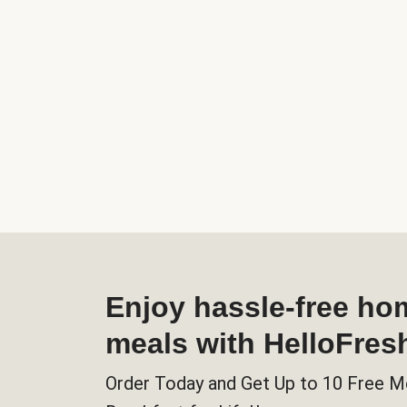
Enjoy hassle-free h
meals with HelloFres
Order Today and Get Up to 10 Free M