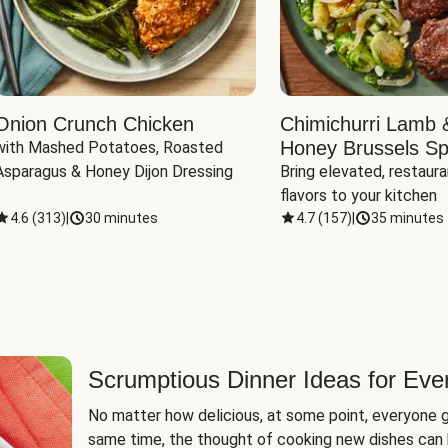
Onion Crunch Chicken
Chimichurri Lamb 
Honey Brussels Sp
with Mashed Potatoes, Roasted 
Asparagus & Honey Dijon Dressing
Bring elevated, restaura
flavors to your kitchen
4.6
(
313
)
|
30 minutes
4.7
(
157
)
|
35 minutes
Scrumptious Dinner Ideas for Eve
No matter how delicious, at some point, everyone g
same time, the thought of cooking new dishes can 