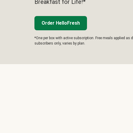
Breakfast for Life!*
Order HelloFresh
*One per box with active subscription. Free meals applied as d
subscribers only, varies by plan.