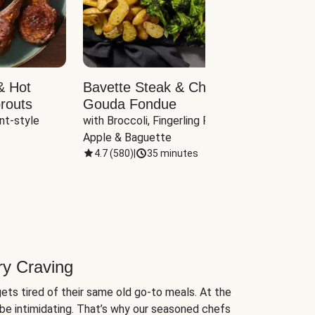
& Hot
Bavette Steak & Cheddar-
Chim
routs
Gouda Fondue
Caul
nt-style 
with Broccoli, Fingerling Potatoes, 
plus B
Apple & Baguette
4.7
(
580
)
|
35 minutes
4.7
(
ry Craving
ets tired of their same old go-to meals. At the
be intimidating. That’s why our seasoned chefs