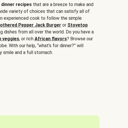
 dinner recipes
that are a breeze to make and
wide variety of choices that can satisfy all of
 an experienced cook to follow the simple
othered Pepper Jack Burger
or
Stovetop
g dishes from all over the world. Do you have a
n veggies
, or rich
African flavors
? Browse our
be. With our help, “what’s for dinner?” will
y smile and a full stomach.