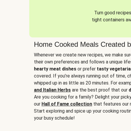
Turn good recipes 
tight containers a
Home Cooked Meals Created b
Whenever we create new recipes, we make sure
their own preferences and follows a unique lif
hearty meat dishes
or prefer
tasty vegetaria
covered. If you’re always running out of time, 
whipped up in as little as 20 minutes. For examp
and Italian Herbs
are the best proof that our
d
Are you cooking for a family? Delight your pick
our
Hall of Fame collection
that features our 
Start exploring and spice up your cooking routin
your busy schedule!