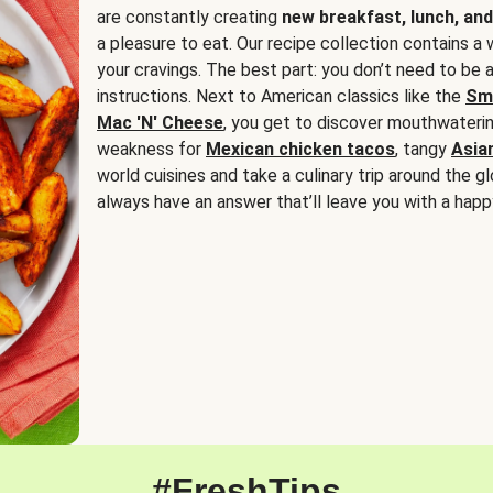
are constantly creating
new breakfast, lunch, and
a pleasure to eat. Our recipe collection contains a 
your cravings. The best part: you don’t need to be
instructions. Next to American classics like the
Sm
Mac 'N' Cheese
, you get to discover mouthwaterin
weakness for
Mexican chicken tacos
, tangy
Asia
world cuisines and take a culinary trip around the glo
always have an answer that’ll leave you with a happ
#FreshTips