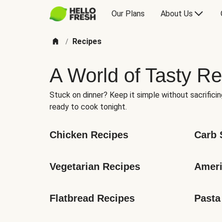
Our Plans
About Us
Recipes
/
A World of Tasty Re
Stuck on dinner? Keep it simple without sacrificin
ready to cook tonight.
Chicken Recipes
Carb 
Vegetarian Recipes
Ameri
Flatbread Recipes
Pasta