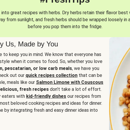
into great recipes with herbs. Dry herbs retain their flavor best 
way from sunlight, and fresh herbs should be wrapped loosely in 
before you pop them into the fridge.
y Us, Made by You
 to keep you in mind. We know that everyone has
estyle when it comes to food. So, whether you love
n, pescatarian, or low carb meals
, we have you
check out our
quick recipes collection
that can be
le, meals like our
Salmon Limone with Couscous
elicious, fresh recipes
don’t take a lot of effort.
y eaters with
kid-friendly dishes
our recipes from
most beloved cooking recipes and ideas for dinner.
e by integrating fresh and easy dinner ideas into