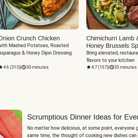
Onion Crunch Chicken
Chimichurri Lamb 
Honey Brussels Sp
with Mashed Potatoes, Roasted 
Asparagus & Honey Dijon Dressing
Bring elevated, restaura
flavors to your kitchen
4.6
(
313
)
|
30 minutes
4.7
(
157
)
|
35 minutes
Scrumptious Dinner Ideas for Eve
No matter how delicious, at some point, everyone g
same time, the thought of cooking new dishes can 