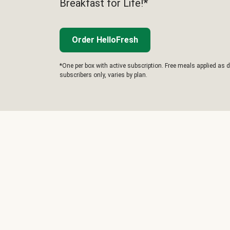
Breakfast for Life!*
Order HelloFresh
*One per box with active subscription. Free meals applied as d
subscribers only, varies by plan.