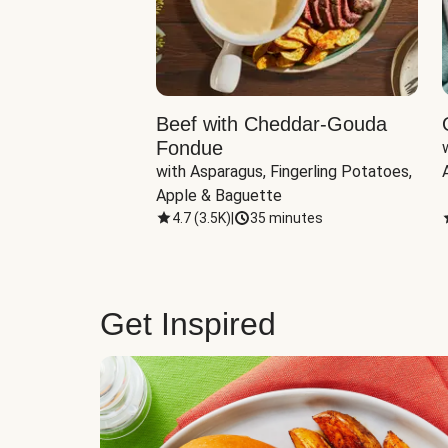
Beef with Cheddar-Gouda
Fondue
with Asparagus, Fingerling Potatoes, 
Apple & Baguette
4.7
(
3.5K
)
|
35 minutes
Get Inspired