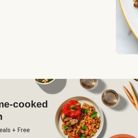
ome-cooked
h
eals + Free