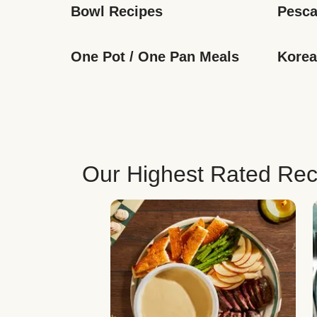
Bowl Recipes
Pesca
One Pot / One Pan Meals
Korea
Our Highest Rated Rec