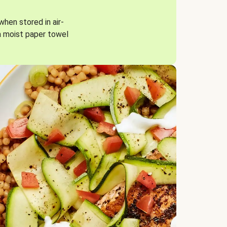
when stored in air-
a moist paper towel