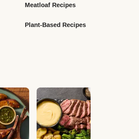
Meatloaf Recipes
Plant-Based Recipes