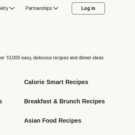
ility
Partnerships
Log in
er 10,000 easy, delicious recipes and dinner ideas
Calorie Smart Recipes
s
Breakfast & Brunch Recipes
Asian Food Recipes