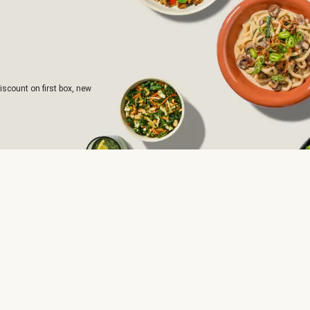
iscount on first box, new