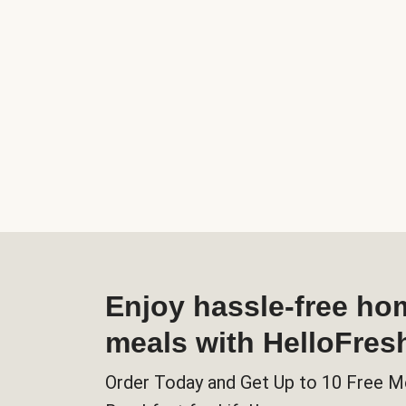
Enjoy hassle-free h
meals with HelloFres
Order Today and Get Up to 10 Free M