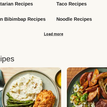
tarian Recipes
Taco Recipes
n Bibimbap Recipes
Noodle Recipes
Load more
ipes