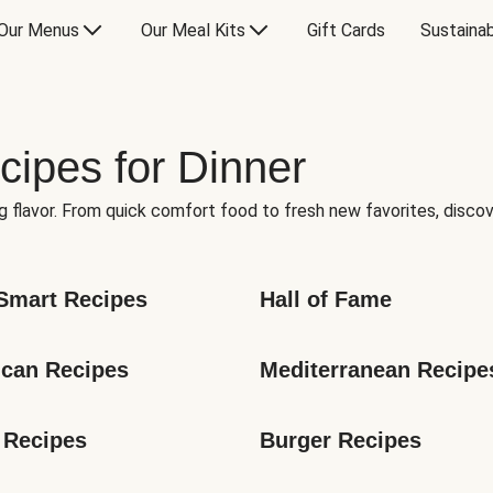
Our Menus
Our Meal Kits
Gift Cards
Sustainab
cipes for Dinner
g flavor. From quick comfort food to fresh new favorites, discov
Smart Recipes
Hall of Fame
can Recipes
Mediterranean Recipe
 Recipes
Burger Recipes