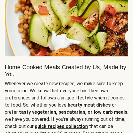
Home Cooked Meals Created by Us, Made by
You
Whenever we create new recipes, we make sure to keep
you in mind. We know that everyone has their own
preferences and follows a unique lifestyle when it comes
to food. So, whether you love
hearty meat dishes
or
prefer
tasty vegetarian, pescatarian, or low carb meals
,
we have you covered. If you’re always running out of time,
check out our
quick recipes collection
that can be