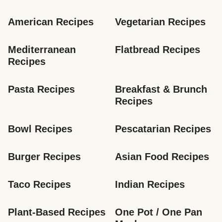
American Recipes
Vegetarian Recipes
Mediterranean 
Flatbread Recipes
Recipes
Pasta Recipes
Breakfast & Brunch 
Recipes
Bowl Recipes
Pescatarian Recipes
Burger Recipes
Asian Food Recipes
Taco Recipes
Indian Recipes
Plant-Based Recipes
One Pot / One Pan 