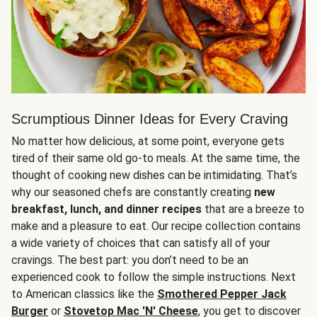
Scrumptious Dinner Ideas for Every Craving
No matter how delicious, at some point, everyone gets
tired of their same old go-to meals. At the same time, the
thought of cooking new dishes can be intimidating. That’s
why our seasoned chefs are constantly creating
new
breakfast, lunch, and dinner recipes
that are a breeze to
make and a pleasure to eat. Our recipe collection contains
a wide variety of choices that can satisfy all of your
cravings. The best part: you don’t need to be an
experienced cook to follow the simple instructions. Next
to American classics like the
Smothered Pepper Jack
Burger
or
Stovetop Mac 'N' Cheese
, you get to discover