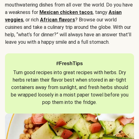
mouthwatering dishes from all over the world. Do you have
a weakness for
Mexican chicken tacos
, tangy
Asian
veggies
, or rich
African flavors
? Browse our world
cuisines and take a culinary trip around the globe. With our
help, “what’s for dinner?” will always have an answer that’ll
leave you with a happy smile and a full stomach.
#FreshTips
Turn good recipes into great recipes with herbs. Dry
herbs retain their flavor best when stored in air-tight
containers away from sunlight, and fresh herbs should
be wrapped loosely in a moist paper towel before you
pop them into the fridge.