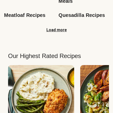
Meals
Meatloaf Recipes
Quesadilla Recipes
Load more
Our Highest Rated Recipes