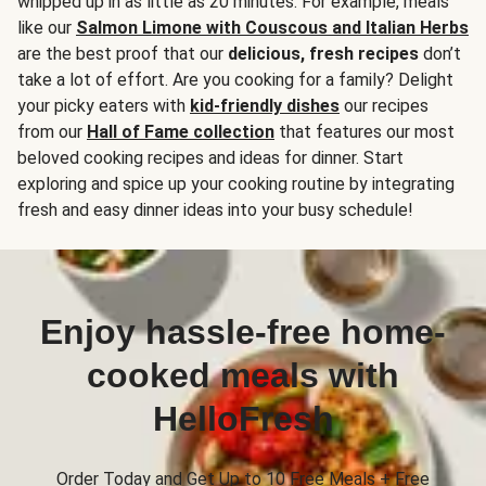
whipped up in as little as 20 minutes. For example, meals
like our
Salmon Limone with Couscous and Italian Herbs
are the best proof that our
delicious, fresh recipes
don’t
take a lot of effort. Are you cooking for a family? Delight
your picky eaters with
kid-friendly dishes
our recipes
from our
Hall of Fame collection
that features our most
beloved cooking recipes and ideas for dinner. Start
exploring and spice up your cooking routine by integrating
fresh and easy dinner ideas into your busy schedule!
Enjoy hassle-free home-
cooked meals with
HelloFresh
Order Today and Get Up to 10 Free Meals + Free