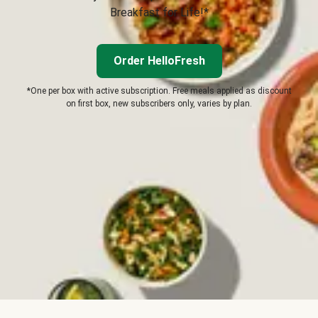
Breakfast for Life!*
Order HelloFresh
*One per box with active subscription. Free meals applied as discount
on first box, new subscribers only, varies by plan.