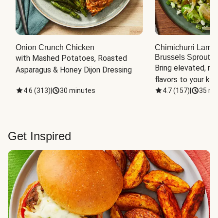
Onion Crunch Chicken
Chimichurri Lamb
Brussels Sprouts
 
with Mashed Potatoes, Roasted 
Bring elevated, res
Asparagus & Honey Dijon Dressing
flavors to your kit
4.6
(
313
)
|
30 minutes
4.7
(
157
)
|
35 mi
Get Inspired