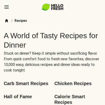
/
Recipes
A World of Tasty Recipes for
Dinner
Stuck on dinner? Keep it simple without sacrificing flavor.
From quick comfort food to fresh new favorites, discover
10,000 easy, delicious recipes and dinner ideas ready to
cook tonight.
Carb Smart Recipes
Chicken Recipes
Hall of Fame
Calorie Smart 
Recipes