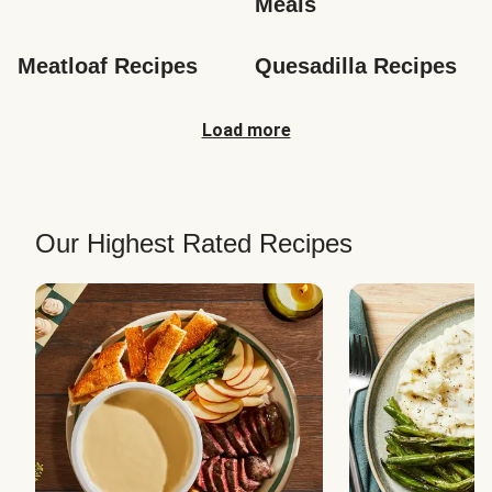
Meals
Meatloaf Recipes
Quesadilla Recipes
Load more
Our Highest Rated Recipes