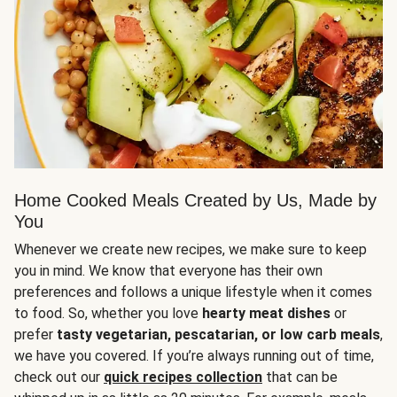
Home Cooked Meals Created by Us, Made by
You
Whenever we create new recipes, we make sure to keep
you in mind. We know that everyone has their own
preferences and follows a unique lifestyle when it comes
to food. So, whether you love
hearty meat dishes
or
prefer
tasty vegetarian, pescatarian, or low carb meals
,
we have you covered. If you’re always running out of time,
check out our
quick recipes collection
that can be