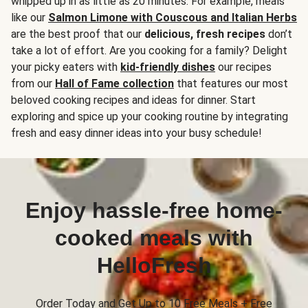
whipped up in as little as 20 minutes. For example, meals
like our
Salmon Limone with Couscous and Italian Herbs
are the best proof that our
delicious, fresh recipes
don’t
take a lot of effort. Are you cooking for a family? Delight
your picky eaters with
kid-friendly dishes
our recipes
from our
Hall of Fame collection
that features our most
beloved cooking recipes and ideas for dinner. Start
exploring and spice up your cooking routine by integrating
fresh and easy dinner ideas into your busy schedule!
Enjoy hassle-free home-
cooked meals with
HelloFresh
Order Today and Get Up to 10 Free Meals + Free