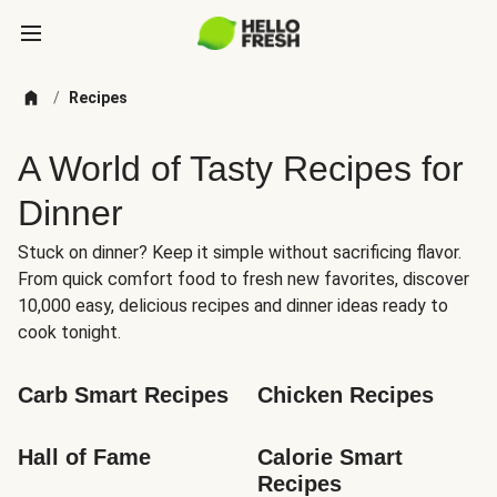
/
Recipes
A World of Tasty Recipes for
Dinner
Stuck on dinner? Keep it simple without sacrificing flavor.
From quick comfort food to fresh new favorites, discover
10,000 easy, delicious recipes and dinner ideas ready to
cook tonight.
Carb Smart Recipes
Chicken Recipes
Hall of Fame
Calorie Smart 
Recipes