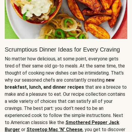
Scrumptious Dinner Ideas for Every Craving
No matter how delicious, at some point, everyone gets
tired of their same old go-to meals. At the same time, the
thought of cooking new dishes can be intimidating. That’s
why our seasoned chefs are constantly creating
new
breakfast, lunch, and dinner recipes
that are a breeze to
make and a pleasure to eat. Our recipe collection contains
a wide variety of choices that can satisfy all of your
cravings. The best part: you don’t need to be an
experienced cook to follow the simple instructions. Next
to American classics like the
Smothered Pepper Jack
Burger
or
Stovetop Mac 'N' Cheese
, you get to discover