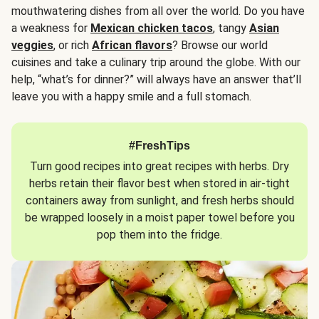
mouthwatering dishes from all over the world. Do you have
a weakness for
Mexican chicken tacos
, tangy
Asian
veggies
, or rich
African flavors
? Browse our world
cuisines and take a culinary trip around the globe. With our
help, “what’s for dinner?” will always have an answer that’ll
leave you with a happy smile and a full stomach.
#FreshTips
Turn good recipes into great recipes with herbs. Dry
herbs retain their flavor best when stored in air-tight
containers away from sunlight, and fresh herbs should
be wrapped loosely in a moist paper towel before you
pop them into the fridge.