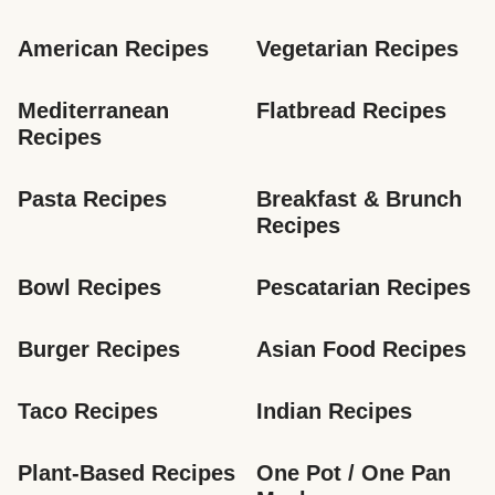
American Recipes
Vegetarian Recipes
Mediterranean 
Flatbread Recipes
Recipes
Pasta Recipes
Breakfast & Brunch 
Recipes
Bowl Recipes
Pescatarian Recipes
Burger Recipes
Asian Food Recipes
Taco Recipes
Indian Recipes
Plant-Based Recipes
One Pot / One Pan 