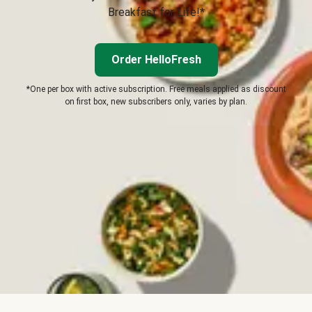
Breakfast for Life!*
Order HelloFresh
*One per box with active subscription. Free meals applied as discount
on first box, new subscribers only, varies by plan.