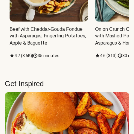
Beef with Cheddar-Gouda Fondue
Onion Crunch Chi
with Asparagus, Fingerling Potatoes, 
with Mashed Potat
Apple & Baguette
Asparagus & Honey
4.7
(
3.5K
)
|
35 minutes
4.6
(
313
)
|
30 mi
Get Inspired