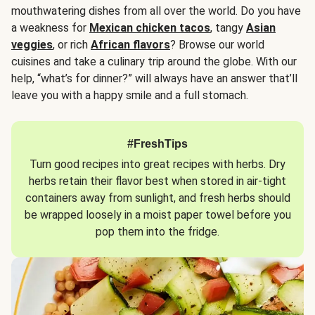
mouthwatering dishes from all over the world. Do you have
a weakness for
Mexican chicken tacos
, tangy
Asian
veggies
, or rich
African flavors
? Browse our world
cuisines and take a culinary trip around the globe. With our
help, “what’s for dinner?” will always have an answer that’ll
leave you with a happy smile and a full stomach.
#FreshTips
Turn good recipes into great recipes with herbs. Dry
herbs retain their flavor best when stored in air-tight
containers away from sunlight, and fresh herbs should
be wrapped loosely in a moist paper towel before you
pop them into the fridge.