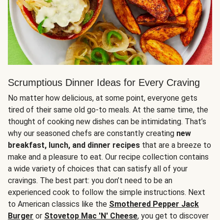
Scrumptious Dinner Ideas for Every Craving
No matter how delicious, at some point, everyone gets
tired of their same old go-to meals. At the same time, the
thought of cooking new dishes can be intimidating. That’s
why our seasoned chefs are constantly creating
new
breakfast, lunch, and dinner recipes
that are a breeze to
make and a pleasure to eat. Our recipe collection contains
a wide variety of choices that can satisfy all of your
cravings. The best part: you don’t need to be an
experienced cook to follow the simple instructions. Next
to American classics like the
Smothered Pepper Jack
Burger
or
Stovetop Mac 'N' Cheese
, you get to discover