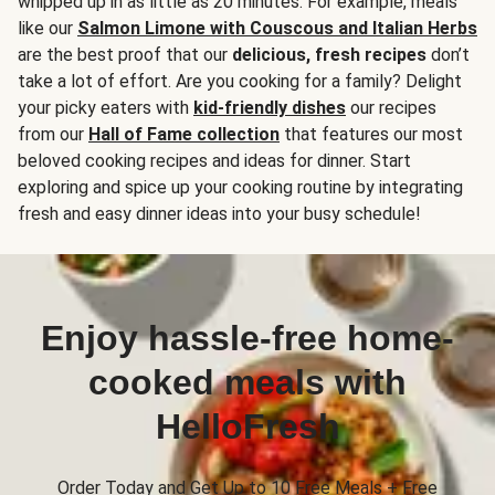
whipped up in as little as 20 minutes. For example, meals
like our
Salmon Limone with Couscous and Italian Herbs
are the best proof that our
delicious, fresh recipes
don’t
take a lot of effort. Are you cooking for a family? Delight
your picky eaters with
kid-friendly dishes
our recipes
from our
Hall of Fame collection
that features our most
beloved cooking recipes and ideas for dinner. Start
exploring and spice up your cooking routine by integrating
fresh and easy dinner ideas into your busy schedule!
Enjoy hassle-free home-
cooked meals with
HelloFresh
Order Today and Get Up to 10 Free Meals + Free