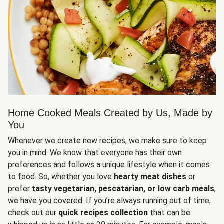
Home Cooked Meals Created by Us, Made by
You
Whenever we create new recipes, we make sure to keep
you in mind. We know that everyone has their own
preferences and follows a unique lifestyle when it comes
to food. So, whether you love
hearty meat dishes
or
prefer
tasty vegetarian, pescatarian, or low carb meals
,
we have you covered. If you’re always running out of time,
check out our
quick recipes collection
that can be