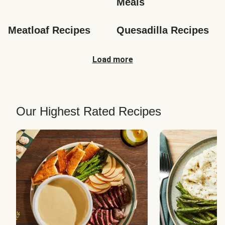
Meals
Meatloaf Recipes
Quesadilla Recipes
Load more
Our Highest Rated Recipes