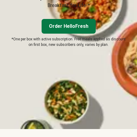
Breakfast for Life!*
Order HelloFresh
*One per box with active subscription. Free meals applied as discount
on first box, new subscribers only, varies by plan.