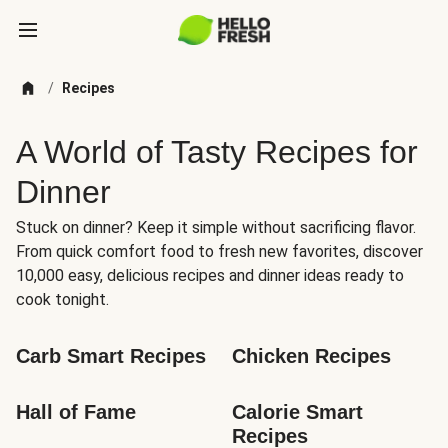
/
Recipes
A World of Tasty Recipes for
Dinner
Stuck on dinner? Keep it simple without sacrificing flavor.
From quick comfort food to fresh new favorites, discover
10,000 easy, delicious recipes and dinner ideas ready to
cook tonight.
Carb Smart Recipes
Chicken Recipes
Hall of Fame
Calorie Smart 
Recipes