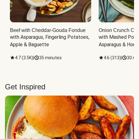
Beef with Cheddar-Gouda Fondue
Onion Crunch Chi
with Asparagus, Fingerling Potatoes, 
with Mashed Potat
Apple & Baguette
Asparagus & Honey
4.7
(
3.5K
)
|
35 minutes
4.6
(
313
)
|
30 mi
Get Inspired