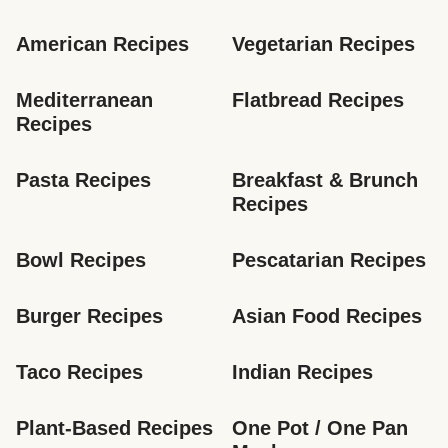
American Recipes
Vegetarian Recipes
Mediterranean 
Flatbread Recipes
Recipes
Pasta Recipes
Breakfast & Brunch 
Recipes
Bowl Recipes
Pescatarian Recipes
Burger Recipes
Asian Food Recipes
Taco Recipes
Indian Recipes
Plant-Based Recipes
One Pot / One Pan 