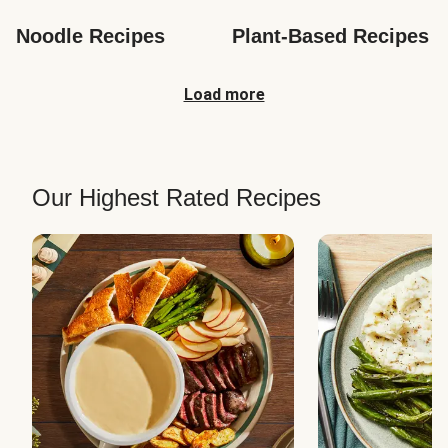
Noodle Recipes
Plant-Based Recipes
Load more
Our Highest Rated Recipes