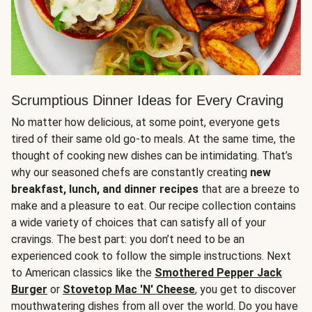
Scrumptious Dinner Ideas for Every Craving
No matter how delicious, at some point, everyone gets
tired of their same old go-to meals. At the same time, the
thought of cooking new dishes can be intimidating. That’s
why our seasoned chefs are constantly creating
new
breakfast, lunch, and dinner recipes
that are a breeze to
make and a pleasure to eat. Our recipe collection contains
a wide variety of choices that can satisfy all of your
cravings. The best part: you don’t need to be an
experienced cook to follow the simple instructions. Next
to American classics like the
Smothered Pepper Jack
Burger
or
Stovetop Mac 'N' Cheese
, you get to discover
mouthwatering dishes from all over the world. Do you have