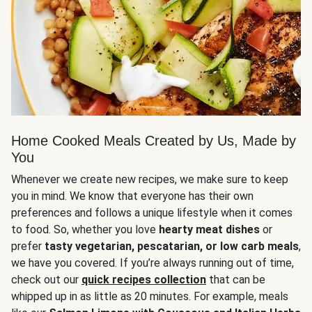
Home Cooked Meals Created by Us, Made by
You
Whenever we create new recipes, we make sure to keep
you in mind. We know that everyone has their own
preferences and follows a unique lifestyle when it comes
to food. So, whether you love
hearty meat dishes
or
prefer
tasty vegetarian, pescatarian, or low carb meals
,
we have you covered. If you’re always running out of time,
check out our
quick recipes collection
that can be
whipped up in as little as 20 minutes. For example, meals