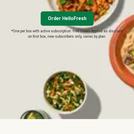
Order HelloFresh
*One per box with active subscription. Free meals applied as discount
on first box, new subscribers only, varies by plan.