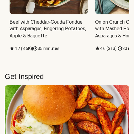
Beef with Cheddar-Gouda Fondue
Onion Crunch Chi
with Asparagus, Fingerling Potatoes, 
with Mashed Potat
Apple & Baguette
Asparagus & Honey
4.7
(
3.5K
)
|
35 minutes
4.6
(
313
)
|
30 mi
Get Inspired