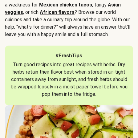
a weakness for
Mexican chicken tacos
, tangy
Asian
veggies
, or rich
African flavors
? Browse our world
cuisines and take a culinary trip around the globe. With our
help, “what’s for dinner?” will always have an answer that’ll
leave you with a happy smile and a full stomach.
#FreshTips
Turn good recipes into great recipes with herbs. Dry
herbs retain their flavor best when stored in air-tight
containers away from sunlight, and fresh herbs should
be wrapped loosely in a moist paper towel before you
pop them into the fridge.