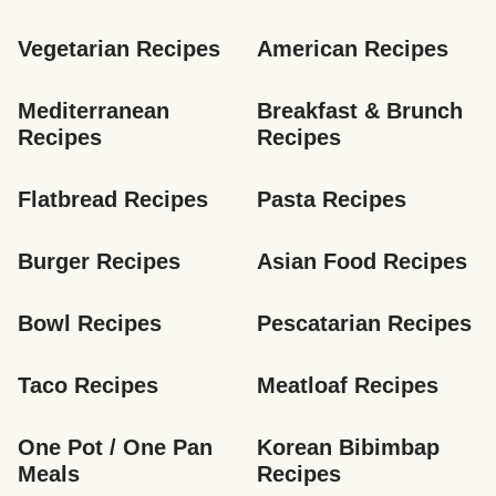
Vegetarian Recipes
American Recipes
Mediterranean 
Breakfast & Brunch 
Recipes
Recipes
Flatbread Recipes
Pasta Recipes
Burger Recipes
Asian Food Recipes
Bowl Recipes
Pescatarian Recipes
Taco Recipes
Meatloaf Recipes
One Pot / One Pan 
Korean Bibimbap 
Meals
Recipes