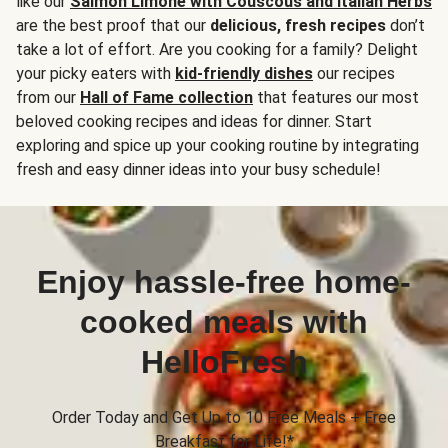
like our
Salmon Limone with Couscous and Italian Herbs
are the best proof that our
delicious, fresh recipes
don’t
take a lot of effort. Are you cooking for a family? Delight
your picky eaters with
kid-friendly dishes
our recipes
from our
Hall of Fame collection
that features our most
beloved cooking recipes and ideas for dinner. Start
exploring and spice up your cooking routine by integrating
fresh and easy dinner ideas into your busy schedule!
Enjoy hassle-free home-
cooked meals with
HelloFresh
Order Today and Get Up to 10 Free Meals + Free
Breakfast for Life!*