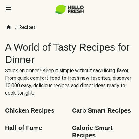
/
Recipes
A World of Tasty Recipes for
Dinner
Stuck on dinner? Keep it simple without sacrificing flavor.
From quick comfort food to fresh new favorites, discover
10,000 easy, delicious recipes and dinner ideas ready to
cook tonight.
Chicken Recipes
Carb Smart Recipes
Hall of Fame
Calorie Smart 
Recipes