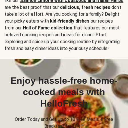
like our
Salmon Limone with Couscous and Italian Herbs
are the best proof that our
delicious, fresh recipes
don’t
take a lot of effort. Are you cooking for a family? Delight
your picky eaters with
kid-friendly dishes
our recipes
from our
Hall of Fame collection
that features our most
beloved cooking recipes and ideas for dinner. Start
exploring and spice up your cooking routine by integrating
fresh and easy dinner ideas into your busy schedule!
Enjoy hassle-free home-
cooked meals with
HelloFresh
Order Today and Get Up to 10 Free Meals + Free
Breakfast for Life!*