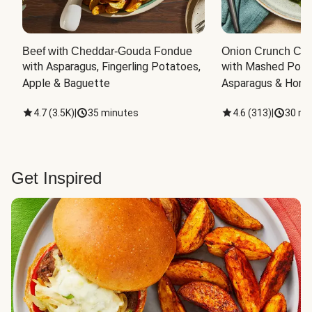
Beef with Cheddar-Gouda Fondue
Onion Crunch Chi
with Asparagus, Fingerling Potatoes, 
with Mashed Potat
Apple & Baguette
Asparagus & Honey
4.7
(
3.5K
)
|
35 minutes
4.6
(
313
)
|
30 mi
Get Inspired