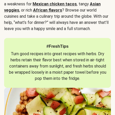
a weakness for
Mexican chicken tacos
, tangy
Asian
veggies
, or rich
African flavors
? Browse our world
cuisines and take a culinary trip around the globe. With our
help, “what’s for dinner?” will always have an answer that’ll
leave you with a happy smile and a full stomach.
#FreshTips
Turn good recipes into great recipes with herbs. Dry
herbs retain their flavor best when stored in air-tight
containers away from sunlight, and fresh herbs should
be wrapped loosely in a moist paper towel before you
pop them into the fridge.