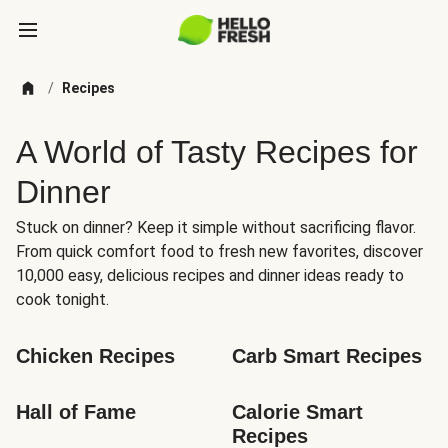
/
Recipes
A World of Tasty Recipes for
Dinner
Stuck on dinner? Keep it simple without sacrificing flavor.
From quick comfort food to fresh new favorites, discover
10,000 easy, delicious recipes and dinner ideas ready to
cook tonight.
Chicken Recipes
Carb Smart Recipes
Hall of Fame
Calorie Smart 
Recipes