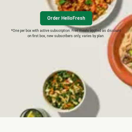
Order HelloFresh
*One per box with active subscription. Free meals applied as discount
on first box, new subscribers only, varies by plan.