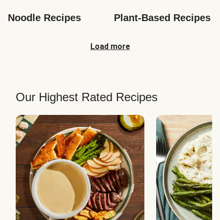
Noodle Recipes
Plant-Based Recipes
Load more
Our Highest Rated Recipes