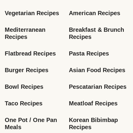
Vegetarian Recipes
American Recipes
Mediterranean 
Breakfast & Brunch 
Recipes
Recipes
Flatbread Recipes
Pasta Recipes
Burger Recipes
Asian Food Recipes
Bowl Recipes
Pescatarian Recipes
Taco Recipes
Meatloaf Recipes
One Pot / One Pan 
Korean Bibimbap 
Meals
Recipes