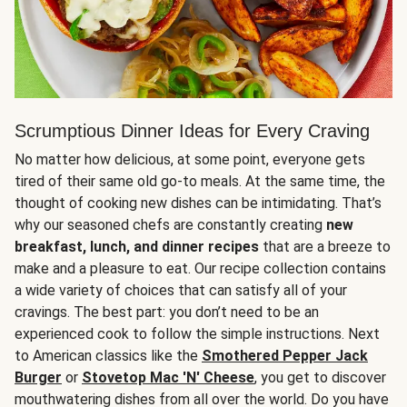
Scrumptious Dinner Ideas for Every Craving
No matter how delicious, at some point, everyone gets
tired of their same old go-to meals. At the same time, the
thought of cooking new dishes can be intimidating. That’s
why our seasoned chefs are constantly creating
new
breakfast, lunch, and dinner recipes
that are a breeze to
make and a pleasure to eat. Our recipe collection contains
a wide variety of choices that can satisfy all of your
cravings. The best part: you don’t need to be an
experienced cook to follow the simple instructions. Next
to American classics like the
Smothered Pepper Jack
Burger
or
Stovetop Mac 'N' Cheese
, you get to discover
mouthwatering dishes from all over the world. Do you have