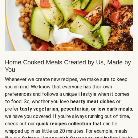
Home Cooked Meals Created by Us, Made by
You
Whenever we create new recipes, we make sure to keep
you in mind. We know that everyone has their own
preferences and follows a unique lifestyle when it comes
to food. So, whether you love
hearty meat dishes
or
prefer
tasty vegetarian, pescatarian, or low carb meals
,
we have you covered. If you’re always running out of time,
check out our
quick recipes collection
that can be
whipped up in as little as 20 minutes. For example, meals