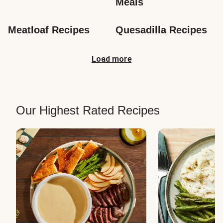
Meals
Meatloaf Recipes
Quesadilla Recipes
Load more
Our Highest Rated Recipes