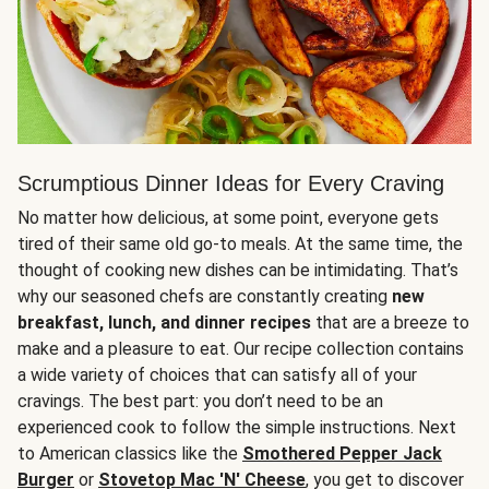
Scrumptious Dinner Ideas for Every Craving
No matter how delicious, at some point, everyone gets
tired of their same old go-to meals. At the same time, the
thought of cooking new dishes can be intimidating. That’s
why our seasoned chefs are constantly creating
new
breakfast, lunch, and dinner recipes
that are a breeze to
make and a pleasure to eat. Our recipe collection contains
a wide variety of choices that can satisfy all of your
cravings. The best part: you don’t need to be an
experienced cook to follow the simple instructions. Next
to American classics like the
Smothered Pepper Jack
Burger
or
Stovetop Mac 'N' Cheese
, you get to discover