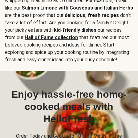
whipped up in as little as 20 minutes. For example, meals
like our
Salmon Limone with Couscous and Italian Herbs
are the best proof that our
delicious, fresh recipes
don’t
take a lot of effort. Are you cooking for a family? Delight
your picky eaters with
kid-friendly dishes
our recipes
from our
Hall of Fame collection
that features our most
beloved cooking recipes and ideas for dinner. Start
exploring and spice up your cooking routine by integrating
fresh and easy dinner ideas into your busy schedule!
Enjoy hassle-free home-
cooked meals with
HelloFresh
Order Today and Get Up to 10 Free Meals + Free