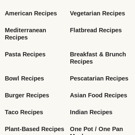
American Recipes
Vegetarian Recipes
Mediterranean 
Flatbread Recipes
Recipes
Pasta Recipes
Breakfast & Brunch 
Recipes
Bowl Recipes
Pescatarian Recipes
Burger Recipes
Asian Food Recipes
Taco Recipes
Indian Recipes
Plant-Based Recipes
One Pot / One Pan 