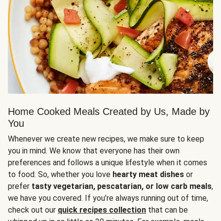
Home Cooked Meals Created by Us, Made by
You
Whenever we create new recipes, we make sure to keep
you in mind. We know that everyone has their own
preferences and follows a unique lifestyle when it comes
to food. So, whether you love
hearty meat dishes
or
prefer
tasty vegetarian, pescatarian, or low carb meals
,
we have you covered. If you’re always running out of time,
check out our
quick recipes collection
that can be