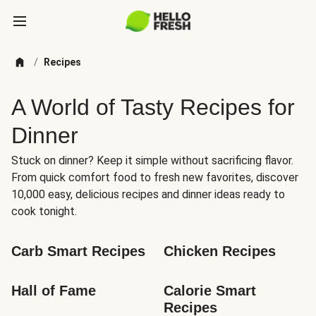
/
Recipes
A World of Tasty Recipes for
Dinner
Stuck on dinner? Keep it simple without sacrificing flavor.
From quick comfort food to fresh new favorites, discover
10,000 easy, delicious recipes and dinner ideas ready to
cook tonight.
Carb Smart Recipes
Chicken Recipes
Hall of Fame
Calorie Smart 
Recipes