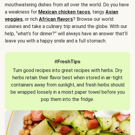
mouthwatering dishes from all over the world. Do you have
a weakness for
Mexican chicken tacos
, tangy
Asian
veggies
, or rich
African flavors
? Browse our world
cuisines and take a culinary trip around the globe. With our
help, “what’s for dinner?” will always have an answer that’ll
leave you with a happy smile and a full stomach.
#FreshTips
Turn good recipes into great recipes with herbs. Dry
herbs retain their flavor best when stored in air-tight
containers away from sunlight, and fresh herbs should
be wrapped loosely in a moist paper towel before you
pop them into the fridge.