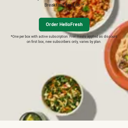
Breakfast for Life!*
Order HelloFresh
*One per box with active subscription. Free meals applied as discount
on first box, new subscribers only, varies by plan.