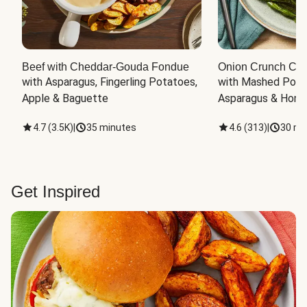
Beef with Cheddar-Gouda Fondue
Onion Crunch Chi
with Asparagus, Fingerling Potatoes, 
with Mashed Potat
Apple & Baguette
Asparagus & Honey
4.7
(
3.5K
)
|
35 minutes
4.6
(
313
)
|
30 mi
Get Inspired