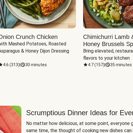
Onion Crunch Chicken
Chimichurri Lamb 
Honey Brussels Sp
with Mashed Potatoes, Roasted 
Asparagus & Honey Dijon Dressing
Bring elevated, restaura
flavors to your kitchen
4.6
(
313
)
|
30 minutes
4.7
(
157
)
|
35 minutes
Scrumptious Dinner Ideas for Eve
No matter how delicious, at some point, everyone g
same time, the thought of cooking new dishes can 