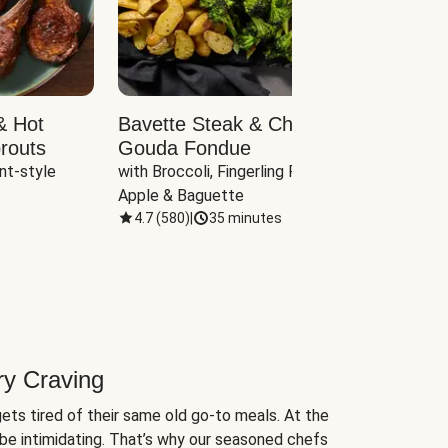
& Hot
Bavette Steak & Cheddar-
Chim
routs
Gouda Fondue
Caul
nt-style 
with Broccoli, Fingerling Potatoes, 
plus B
Apple & Baguette
4.7
(
580
)
|
35 minutes
4.7
(
ry Craving
ets tired of their same old go-to meals. At the
be intimidating. That’s why our seasoned chefs