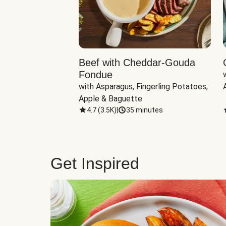
Beef with Cheddar-Gouda
Fondue
with Asparagus, Fingerling Potatoes, 
Apple & Baguette
4.7
(
3.5K
)
|
35 minutes
Get Inspired