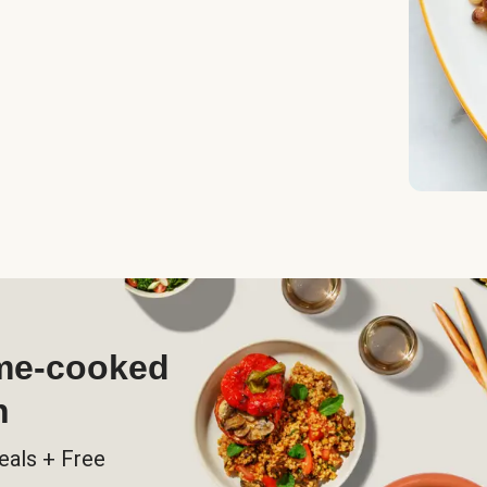
ome-cooked
h
eals + Free