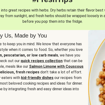
into great recipes with herbs. Dry herbs retain their flavor best 
way from sunlight, and fresh herbs should be wrapped loosely in 
before you pop them into the fridge.
y Us, Made by You
 to keep you in mind. We know that everyone has
estyle when it comes to food. So, whether you love
n, pescatarian, or low carb meals
, we have you
check out our
quick recipes collection
that can be
le, meals like our
Salmon Limone with Couscous
elicious, fresh recipes
don’t take a lot of effort.
y eaters with
kid-friendly dishes
our recipes from
most beloved cooking recipes and ideas for dinner.
e by integrating fresh and easy dinner ideas into