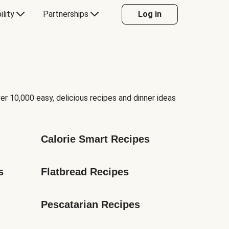
ility
Partnerships
Log in
er 10,000 easy, delicious recipes and dinner ideas
Calorie Smart Recipes
s
Flatbread Recipes
Pescatarian Recipes