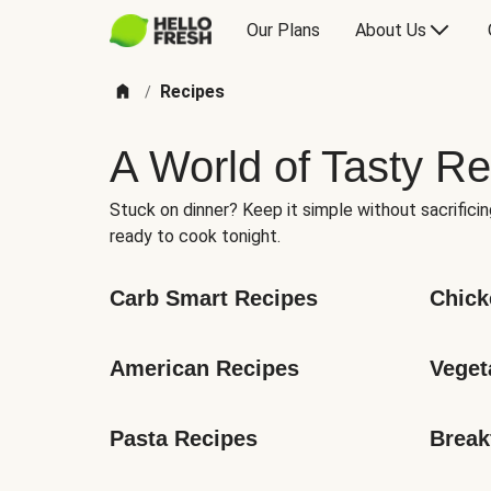
Our Plans
About Us
Recipes
/
A World of Tasty Re
Stuck on dinner? Keep it simple without sacrificin
ready to cook tonight.
Carb Smart Recipes
Chick
American Recipes
Veget
Pasta Recipes
Break