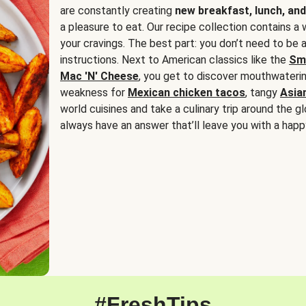
are constantly creating
new breakfast, lunch, and
a pleasure to eat. Our recipe collection contains a 
your cravings. The best part: you don’t need to be
instructions. Next to American classics like the
Sm
Mac 'N' Cheese
, you get to discover mouthwaterin
weakness for
Mexican chicken tacos
, tangy
Asia
world cuisines and take a culinary trip around the glo
always have an answer that’ll leave you with a happ
#FreshTips