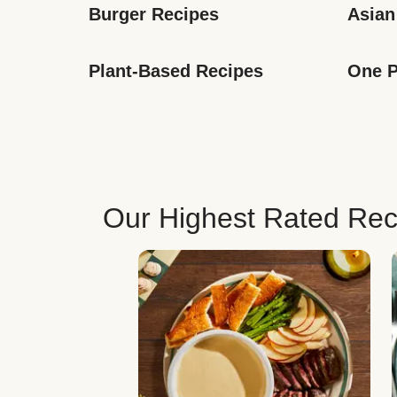
Burger Recipes
Asian
Plant-Based Recipes
One P
Our Highest Rated Rec