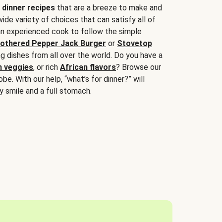
 dinner recipes
that are a breeze to make and
wide variety of choices that can satisfy all of
 an experienced cook to follow the simple
othered Pepper Jack Burger
or
Stovetop
g dishes from all over the world. Do you have a
n veggies
, or rich
African flavors
? Browse our
be. With our help, “what’s for dinner?” will
y smile and a full stomach.