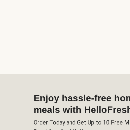
Enjoy hassle-free h
meals with HelloFres
Order Today and Get Up to 10 Free M