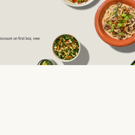
iscount on first box, new