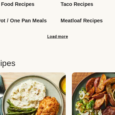
 Food Recipes
Taco Recipes
ot / One Pan Meals
Meatloaf Recipes
Load more
ipes