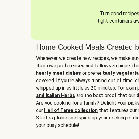
Turn good recipes 
tight containers a
Home Cooked Meals Created b
Whenever we create new recipes, we make sure
their own preferences and follows a unique lif
hearty meat dishes
or prefer
tasty vegetaria
covered. If you’re always running out of time, 
whipped up in as little as 20 minutes. For examp
and Italian Herbs
are the best proof that our
d
Are you cooking for a family? Delight your pick
our
Hall of Fame collection
that features our 
Start exploring and spice up your cooking routin
your busy schedule!