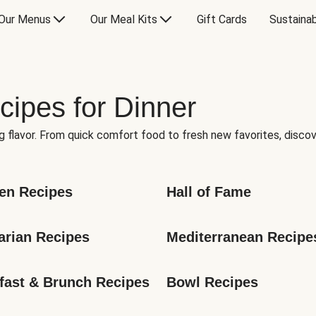
Our Menus
Our Meal Kits
Gift Cards
Sustainab
cipes for Dinner
g flavor. From quick comfort food to fresh new favorites, discov
en Recipes
Hall of Fame
arian Recipes
Mediterranean Recipe
fast & Brunch Recipes
Bowl Recipes