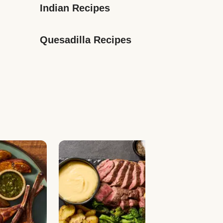
Indian Recipes
Quesadilla Recipes