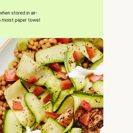
when stored in air-
a moist paper towel