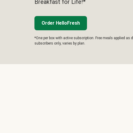
Breakfast for Life!*
Order HelloFresh
*One per box with active subscription. Free meals applied as d
subscribers only, varies by plan.