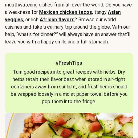
mouthwatering dishes from all over the world. Do you have
a weakness for
Mexican chicken tacos
, tangy
Asian
veggies
, or rich
African flavors
? Browse our world
cuisines and take a culinary trip around the globe. With our
help, “what’s for dinner?” will always have an answer that’ll
leave you with a happy smile and a full stomach.
#FreshTips
Turn good recipes into great recipes with herbs. Dry
herbs retain their flavor best when stored in air-tight
containers away from sunlight, and fresh herbs should
be wrapped loosely in a moist paper towel before you
pop them into the fridge.