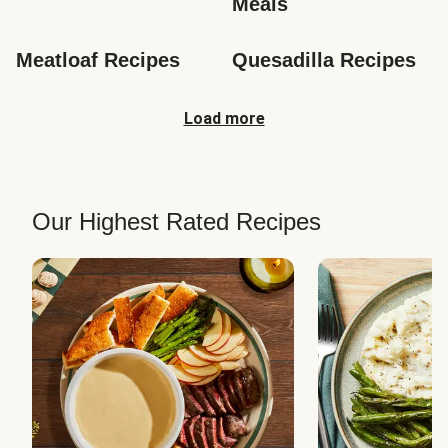
Meals
Meatloaf Recipes
Quesadilla Recipes
Load more
Our Highest Rated Recipes