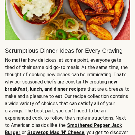
Scrumptious Dinner Ideas for Every Craving
No matter how delicious, at some point, everyone gets
tired of their same old go-to meals. At the same time, the
thought of cooking new dishes can be intimidating. That’s
why our seasoned chefs are constantly creating
new
breakfast, lunch, and dinner recipes
that are a breeze to
make and a pleasure to eat. Our recipe collection contains
a wide variety of choices that can satisfy all of your
cravings. The best part: you don’t need to be an
experienced cook to follow the simple instructions. Next
to American classics like the
Smothered Pepper Jack
Burger
or
Stovetop Mac 'N' Cheese
, you get to discover