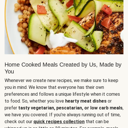
Home Cooked Meals Created by Us, Made by
You
Whenever we create new recipes, we make sure to keep
you in mind. We know that everyone has their own
preferences and follows a unique lifestyle when it comes
to food. So, whether you love
hearty meat dishes
or
prefer
tasty vegetarian, pescatarian, or low carb meals
,
we have you covered. If you’re always running out of time,
check out our
quick recipes collection
that can be