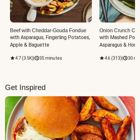
Beef with Cheddar-Gouda Fondue
Onion Crunch Chi
with Asparagus, Fingerling Potatoes, 
with Mashed Potat
Apple & Baguette
Asparagus & Honey
4.7
(
3.5K
)
|
35 minutes
4.6
(
313
)
|
30 mi
Get Inspired