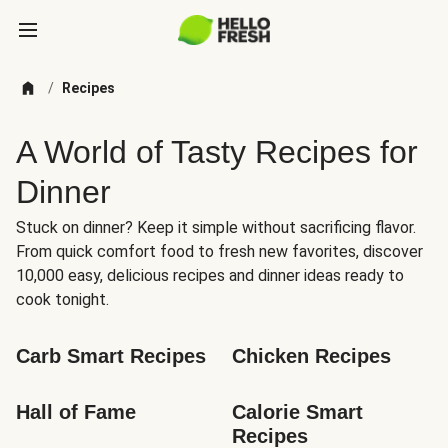
/
Recipes
A World of Tasty Recipes for
Dinner
Stuck on dinner? Keep it simple without sacrificing flavor.
From quick comfort food to fresh new favorites, discover
10,000 easy, delicious recipes and dinner ideas ready to
cook tonight.
Carb Smart Recipes
Chicken Recipes
Hall of Fame
Calorie Smart 
Recipes