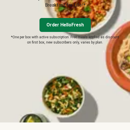
Breakfast for Life!*
Order HelloFresh
*One per box with active subscription. Free meals applied as discount
on first box, new subscribers only, varies by plan.