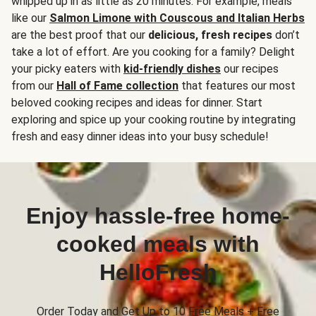
whipped up in as little as 20 minutes. For example, meals
like our
Salmon Limone with Couscous and Italian Herbs
are the best proof that our
delicious, fresh recipes
don’t
take a lot of effort. Are you cooking for a family? Delight
your picky eaters with
kid-friendly dishes
our recipes
from our
Hall of Fame collection
that features our most
beloved cooking recipes and ideas for dinner. Start
exploring and spice up your cooking routine by integrating
fresh and easy dinner ideas into your busy schedule!
Enjoy hassle-free home-
cooked meals with
HelloFresh
Order Today and Get Up to 10 Free Meals + Free