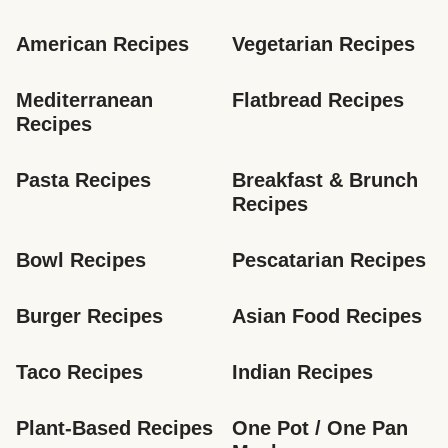
American Recipes
Vegetarian Recipes
Mediterranean 
Flatbread Recipes
Recipes
Pasta Recipes
Breakfast & Brunch 
Recipes
Bowl Recipes
Pescatarian Recipes
Burger Recipes
Asian Food Recipes
Taco Recipes
Indian Recipes
Plant-Based Recipes
One Pot / One Pan 