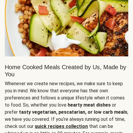
Home Cooked Meals Created by Us, Made by
You
Whenever we create new recipes, we make sure to keep
you in mind. We know that everyone has their own
preferences and follows a unique lifestyle when it comes
to food. So, whether you love
hearty meat dishes
or
prefer
tasty vegetarian, pescatarian, or low carb meals
,
we have you covered. If you’re always running out of time,
check out our
quick recipes collection
that can be