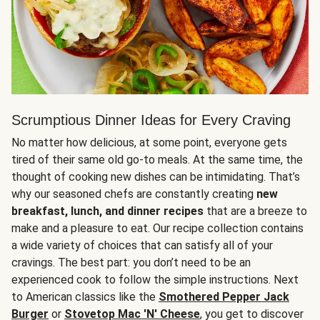
Scrumptious Dinner Ideas for Every Craving
No matter how delicious, at some point, everyone gets
tired of their same old go-to meals. At the same time, the
thought of cooking new dishes can be intimidating. That’s
why our seasoned chefs are constantly creating
new
breakfast, lunch, and dinner recipes
that are a breeze to
make and a pleasure to eat. Our recipe collection contains
a wide variety of choices that can satisfy all of your
cravings. The best part: you don’t need to be an
experienced cook to follow the simple instructions. Next
to American classics like the
Smothered Pepper Jack
Burger
or
Stovetop Mac 'N' Cheese
, you get to discover