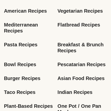
American Recipes
Vegetarian Recipes
Mediterranean 
Flatbread Recipes
Recipes
Pasta Recipes
Breakfast & Brunch 
Recipes
Bowl Recipes
Pescatarian Recipes
Burger Recipes
Asian Food Recipes
Taco Recipes
Indian Recipes
Plant-Based Recipes
One Pot / One Pan 