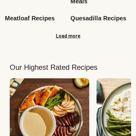
Meals
Meatloaf Recipes
Quesadilla Recipes
Load more
Our Highest Rated Recipes