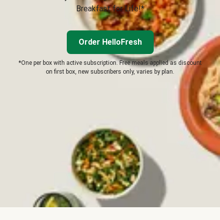
Breakfast for Life!*
Order HelloFresh
*One per box with active subscription. Free meals applied as discount
on first box, new subscribers only, varies by plan.