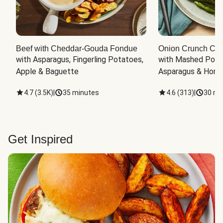
Beef with Cheddar-Gouda Fondue
Onion Crunch Chi
with Asparagus, Fingerling Potatoes, 
with Mashed Potat
Apple & Baguette
Asparagus & Honey
4.7
(
3.5K
)
|
35 minutes
4.6
(
313
)
|
30 mi
Get Inspired