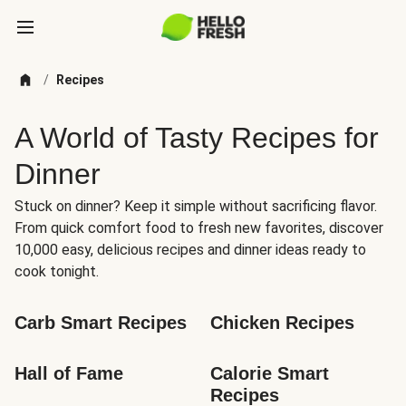
/
Recipes
A World of Tasty Recipes for
Dinner
Stuck on dinner? Keep it simple without sacrificing flavor.
From quick comfort food to fresh new favorites, discover
10,000 easy, delicious recipes and dinner ideas ready to
cook tonight.
Carb Smart Recipes
Chicken Recipes
Hall of Fame
Calorie Smart 
Recipes