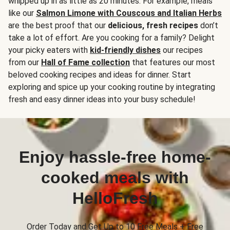
whipped up in as little as 20 minutes. For example, meals
like our
Salmon Limone with Couscous and Italian Herbs
are the best proof that our
delicious, fresh recipes
don’t
take a lot of effort. Are you cooking for a family? Delight
your picky eaters with
kid-friendly dishes
our recipes
from our
Hall of Fame collection
that features our most
beloved cooking recipes and ideas for dinner. Start
exploring and spice up your cooking routine by integrating
fresh and easy dinner ideas into your busy schedule!
Enjoy hassle-free home-
cooked meals with
HelloFresh
Order Today and Get Up to 10 Free Meals + Free