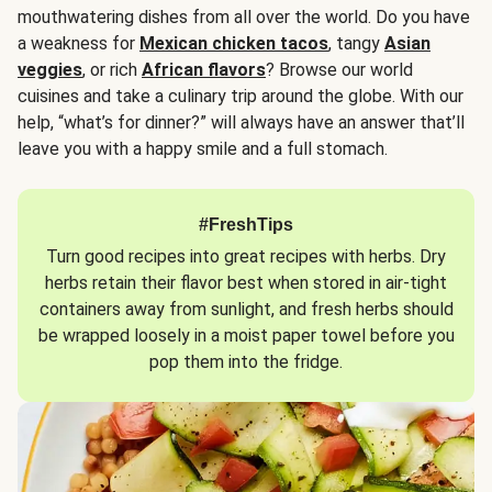
mouthwatering dishes from all over the world. Do you have
a weakness for
Mexican chicken tacos
, tangy
Asian
veggies
, or rich
African flavors
? Browse our world
cuisines and take a culinary trip around the globe. With our
help, “what’s for dinner?” will always have an answer that’ll
leave you with a happy smile and a full stomach.
#FreshTips
Turn good recipes into great recipes with herbs. Dry
herbs retain their flavor best when stored in air-tight
containers away from sunlight, and fresh herbs should
be wrapped loosely in a moist paper towel before you
pop them into the fridge.