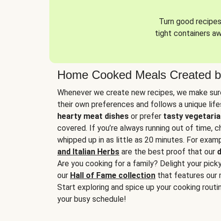
Turn good recipes 
tight containers a
Home Cooked Meals Created b
Whenever we create new recipes, we make sure
their own preferences and follows a unique lif
hearty meat dishes
or prefer
tasty vegetaria
covered. If you’re always running out of time, 
whipped up in as little as 20 minutes. For examp
and Italian Herbs
are the best proof that our
d
Are you cooking for a family? Delight your pick
our
Hall of Fame collection
that features our 
Start exploring and spice up your cooking routin
your busy schedule!