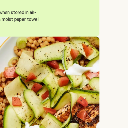
when stored in air-
a moist paper towel