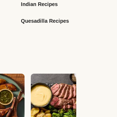
Indian Recipes
Quesadilla Recipes