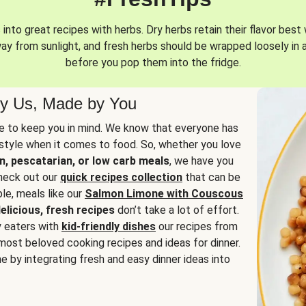
into great recipes with herbs. Dry herbs retain their flavor best 
way from sunlight, and fresh herbs should be wrapped loosely in 
before you pop them into the fridge.
y Us, Made by You
 to keep you in mind. We know that everyone has
estyle when it comes to food. So, whether you love
n, pescatarian, or low carb meals
, we have you
check out our
quick recipes collection
that can be
le, meals like our
Salmon Limone with Couscous
elicious, fresh recipes
don’t take a lot of effort.
y eaters with
kid-friendly dishes
our recipes from
most beloved cooking recipes and ideas for dinner.
e by integrating fresh and easy dinner ideas into