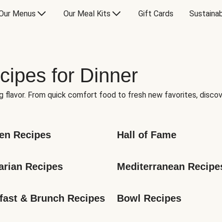
Our Menus
Our Meal Kits
Gift Cards
Sustainab
cipes for Dinner
g flavor. From quick comfort food to fresh new favorites, discov
en Recipes
Hall of Fame
arian Recipes
Mediterranean Recipe
fast & Brunch Recipes
Bowl Recipes