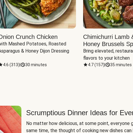
Onion Crunch Chicken
Chimichurri Lamb 
Honey Brussels Sp
with Mashed Potatoes, Roasted 
Asparagus & Honey Dijon Dressing
Bring elevated, restaura
flavors to your kitchen
4.6
(
313
)
|
30 minutes
4.7
(
157
)
|
35 minutes
Scrumptious Dinner Ideas for Eve
No matter how delicious, at some point, everyone g
same time, the thought of cooking new dishes can 