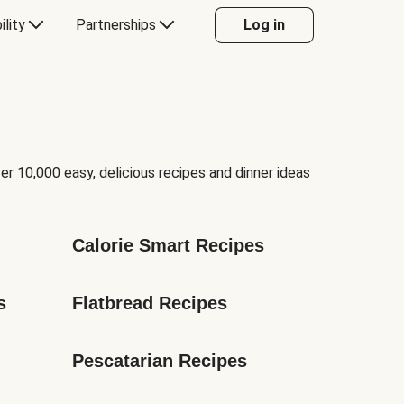
ility
Partnerships
Log in
er 10,000 easy, delicious recipes and dinner ideas
Calorie Smart Recipes
s
Flatbread Recipes
Pescatarian Recipes