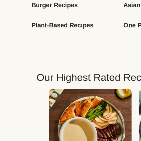
Burger Recipes
Asian
Plant-Based Recipes
One P
Our Highest Rated Rec