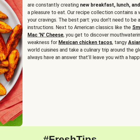
are constantly creating
new breakfast, lunch, and
a pleasure to eat. Our recipe collection contains a 
your cravings. The best part: you don’t need to be
instructions. Next to American classics like the
Sm
Mac 'N' Cheese
, you get to discover mouthwaterin
weakness for
Mexican chicken tacos
, tangy
Asia
world cuisines and take a culinary trip around the glo
always have an answer that’ll leave you with a happ
#FreshTips