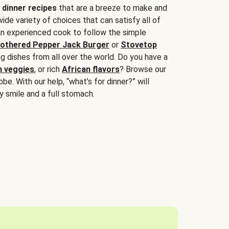
 dinner recipes
that are a breeze to make and
wide variety of choices that can satisfy all of
 an experienced cook to follow the simple
othered Pepper Jack Burger
or
Stovetop
g dishes from all over the world. Do you have a
n veggies
, or rich
African flavors
? Browse our
be. With our help, “what’s for dinner?” will
y smile and a full stomach.