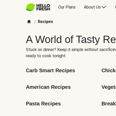
Our Plans
About Us
Recipes
/
A World of Tasty Re
Stuck on dinner? Keep it simple without sacrificin
ready to cook tonight.
Carb Smart Recipes
Chick
American Recipes
Veget
Pasta Recipes
Break