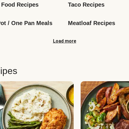
 Food Recipes
Taco Recipes
ot / One Pan Meals
Meatloaf Recipes
Load more
ipes