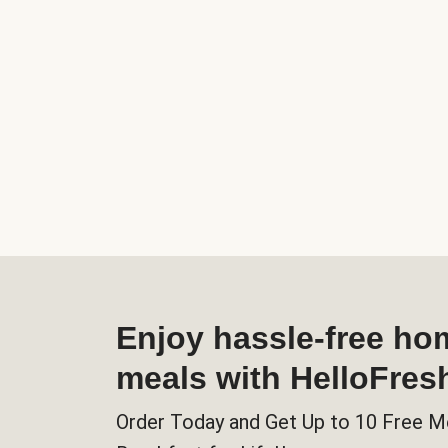
Enjoy hassle-free h
meals with HelloFres
Order Today and Get Up to 10 Free M