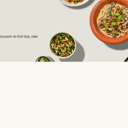
iscount on first box, new