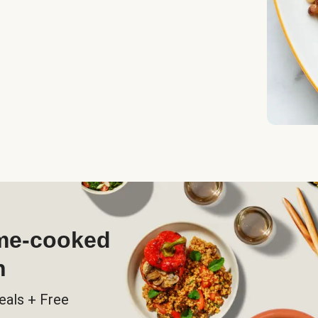
ome-cooked
h
eals + Free