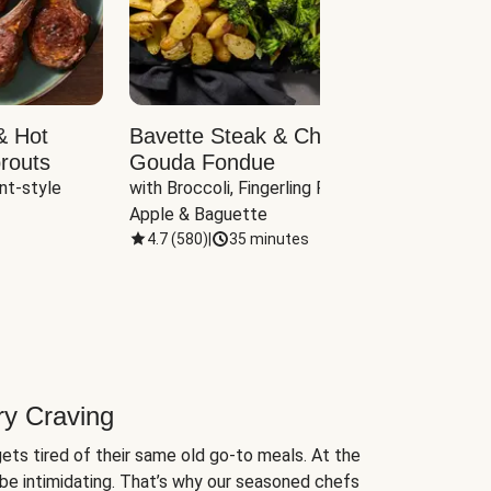
& Hot
Bavette Steak & Cheddar-
Chim
routs
Gouda Fondue
Caul
nt-style 
with Broccoli, Fingerling Potatoes, 
plus B
Apple & Baguette
4.7
(
580
)
|
35 minutes
4.7
(
ry Craving
ets tired of their same old go-to meals. At the
be intimidating. That’s why our seasoned chefs