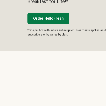
Breakfast for Life!*
Order HelloFresh
*One per box with active subscription. Free meals applied as d
subscribers only, varies by plan.