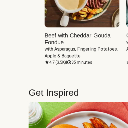
Beef with Cheddar-Gouda
Fondue
with Asparagus, Fingerling Potatoes, 
Apple & Baguette
4.7
(
3.5K
)
|
35 minutes
Get Inspired